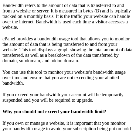
Bandwidth refers to the amount of data that is transferred to and
from a website or server. It is measured in bytes (B) and is typically
tracked on a monthly basis. It is the traffic your website can handle
over the internet. Bandwidth is used each time a visitor accesses a
website.
cPanel provides a bandwidth usage tool that allows you to monitor
the amount of data that is being transferred to and from your
website. This tool displays a graph showing the total amount of data
transferred, as well as a breakdown of the data transferred by
domain, subdomain, and addon domain.
You can use this tool to monitor your website’s bandwidth usage
over time and ensure that you are not exceeding your allotted
bandwidth.
If you exceed your bandwidth your account will be temporarily
suspended and you will be required to upgrade.
Why you should not exceed your bandwidth limit?
If you own or manage a website, it is important that you monitor
your bandwidth usage to avoid your subscription being put on hold