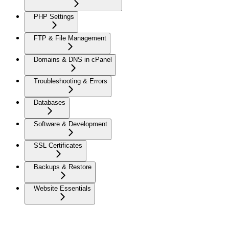
PHP Settings
FTP & File Management
Domains & DNS in cPanel
Troubleshooting & Errors
Databases
Software & Development
SSL Certificates
Backups & Restore
Website Essentials