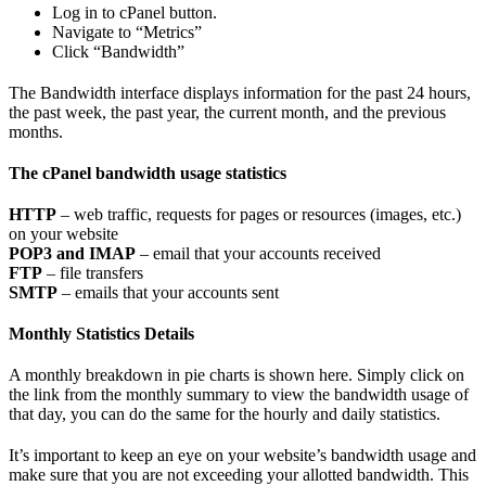
Log in to cPanel button.
Navigate to “Metrics”
Click “Bandwidth”
The Bandwidth interface displays information for the past 24 hours,
the past week, the past year, the current month, and the previous
months.
The cPanel bandwidth usage statistics
HTTP
– web traffic, requests for pages or resources (images, etc.)
on your website
POP3 and IMAP
– email that your accounts received
FTP
– file transfers
SMTP
– emails that your accounts sent
Monthly Statistics Details
A monthly breakdown in pie charts is shown here. Simply click on
the link from the monthly summary to view the bandwidth usage of
that day, you can do the same for the hourly and daily statistics.
It’s important to keep an eye on your website’s bandwidth usage and
make sure that you are not exceeding your allotted bandwidth. This