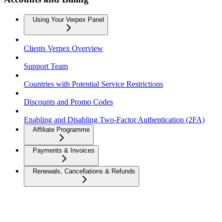
Using Your Verpex Panel
Clients Verpex Overview
Support Team
Countries with Potential Service Restrictions
Discounts and Promo Codes
Enabling and Disabling Two-Factor Authentication (2FA)
Affiliate Programme
Payments & Invoices
Renewals, Cancellations & Refunds