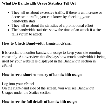
What Do Bandwidth Usage Statistics Tell Us?
They tell us about excessive traffic, if there is an increase or
decrease in traffic, you can know by checking your
bandwidth stats
They tell us about the statistics of a promotional effort
The bandwidth statistics show the time of an attack if a site
falls victim to attack
How to Check Bandwidth Usage in cPanel
It is crucial to monitor bandwidth usage to keep your site running
constantly. An overview that displays how much bandwidth is being
used by your website is displayed in the Bandwidth section in
cPanel
How to see a short summary of bandwidth usage:
Log into your cPanel
On the right-hand side of the screen, you will see Bandwidth
Usages under the Statics section.
How to see the full details of bandwidth usage: