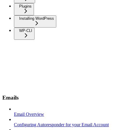
Plugins
Installing WordPress
WP-CLI
Emails
Email Overview
Configuring Autoresponder for your Email Account