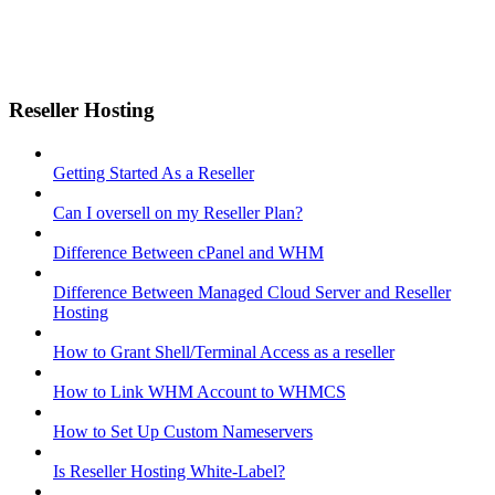
Reseller Hosting
Getting Started As a Reseller
Can I oversell on my Reseller Plan?
Difference Between cPanel and WHM
Difference Between Managed Cloud Server and Reseller
Hosting
How to Grant Shell/Terminal Access as a reseller
How to Link WHM Account to WHMCS
How to Set Up Custom Nameservers
Is Reseller Hosting White-Label?