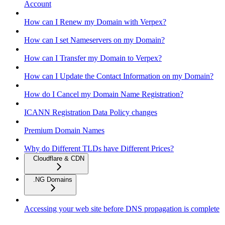
Account
How can I Renew my Domain with Verpex?
How can I set Nameservers on my Domain?
How can I Transfer my Domain to Verpex?
How can I Update the Contact Information on my Domain?
How do I Cancel my Domain Name Registration?
ICANN Registration Data Policy changes
Premium Domain Names
Why do Different TLDs have Different Prices?
Cloudflare & CDN
.NG Domains
Accessing your web site before DNS propagation is complete