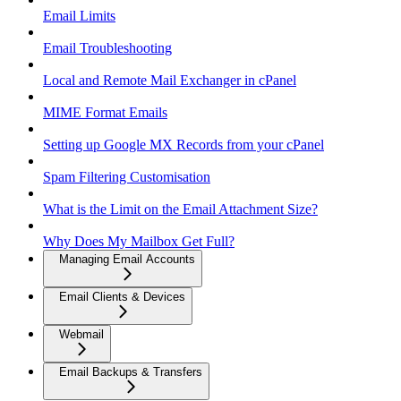
Email Limits
Email Troubleshooting
Local and Remote Mail Exchanger in cPanel
MIME Format Emails
Setting up Google MX Records from your cPanel
Spam Filtering Customisation
What is the Limit on the Email Attachment Size?
Why Does My Mailbox Get Full?
Managing Email Accounts
Email Clients & Devices
Webmail
Email Backups & Transfers