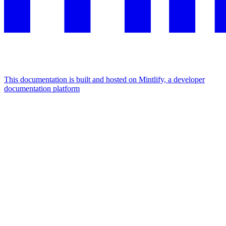
This documentation is built and hosted on Mintlify, a developer
documentation platform