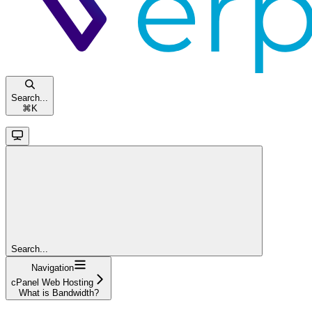
Search...
⌘
K
Search...
Navigation
cPanel Web Hosting
What is Bandwidth?