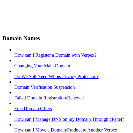
Domain Names
How can I Register a Domain with Verpex?
Changing Your Main Domain
Do We Still Need Whois Privacy Protection?
Domain Verification Suspension
Failed Domain Registration/Renewal
Free Domain Offers
How can I Manage DNS on my Domain Through cPanel?
How can I Move a Domain/Product to Another Verpex