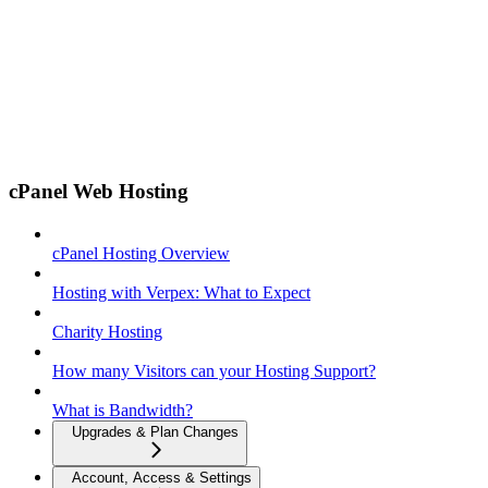
cPanel Web Hosting
cPanel Hosting Overview
Hosting with Verpex: What to Expect
Charity Hosting
How many Visitors can your Hosting Support?
What is Bandwidth?
Upgrades & Plan Changes
Account, Access & Settings