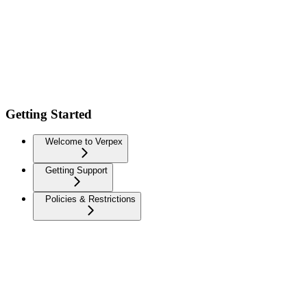
Getting Started
Welcome to Verpex
Getting Support
Policies & Restrictions