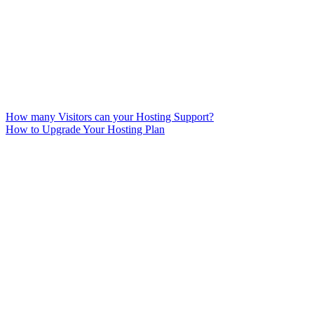
How many Visitors can your Hosting Support?
How to Upgrade Your Hosting Plan