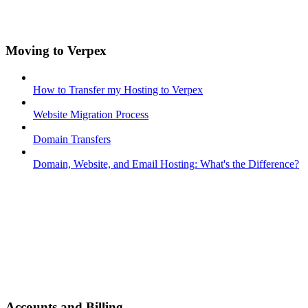
Moving to Verpex
How to Transfer my Hosting to Verpex
Website Migration Process
Domain Transfers
Domain, Website, and Email Hosting: What's the Difference?
Accounts and Billing