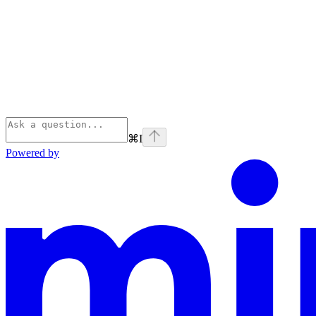
⌘
I
Powered by