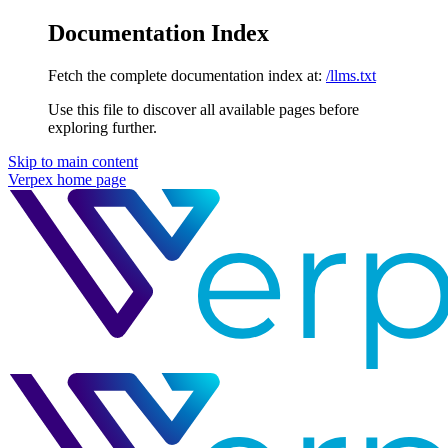
Documentation Index
Fetch the complete documentation index at:
/llms.txt
Use this file to discover all available pages before
exploring further.
Skip to main content
Verpex
home page