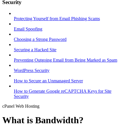
Security
Protecting Yourself from Email Phishing Scams
Email Spoofing
Choosing a Strong Password
Securing a Hacked Site
Preventing Outgoing Email from Being Marked as Spam
WordPress Security
How to Secure an Unmanaged Server
How to Generate Google reCAPTCHA Keys for Site
Security
cPanel Web Hosting
What is Bandwidth?