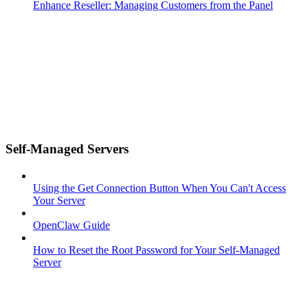
Enhance Reseller: Managing Customers from the Panel
Self-Managed Servers
Using the Get Connection Button When You Can't Access
Your Server
OpenClaw Guide
How to Reset the Root Password for Your Self-Managed
Server