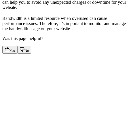
can help you to avoid any unexpected charges or downtime for your
website.
Bandwidth is a limited resource when overused can cause
performance issues. Therefore, it’s important to monitor and manage
the bandwidth usage on your website.
Was this page helpful?
Yes
No