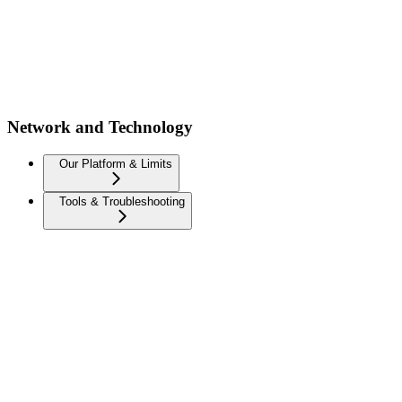
Network and Technology
Our Platform & Limits
Tools & Troubleshooting