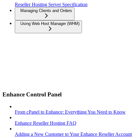
Reseller Hosting Server Specification
Managing Clients and Orders
Using Web Host Manager (WHM)
Enhance Control Panel
From cPanel to Enhance: Everything You Need to Know
Enhance Reseller Hosting FAQ
Adding a New Customer to Your Enhance Reseller Account