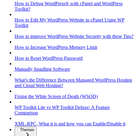
How to Debug WordPress® with cPanel and WordPress
Toolkit?
How to Edit My WordPress Website in cPanel Using WP
Toolkit
How to improve WordPress Website Security with these Tips?
How to Increase WordPress Memory Limit
How to Reset WordPress Password
Manually Installing Software
What’s the Difference Between Managed WordPress Hosting
and Cloud Web Hosting?
Fixing the White Screen of Death (WSOD)
WP Toolkit Lite vs WP Toolkit Deluxe: A Feature
Comparison
XML-RPC, What it is and how you can Enable/Disable it
Themes