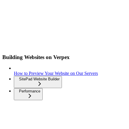
Building Websites on Verpex
How to Preview Your Website on Our Servers
SitePad Website Builder
Performance