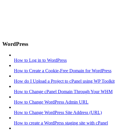
WordPress
How to Log in to WordPress
How to Create a Cookie-Free Domain for WordPress
How do I Upload a Project to cPanel using WP Toolkit
How to Change cPanel Domain Through Your WHM
How to Change WordPress Admin URL
How to Change WordPress Site Address (URL)
How to create a WordPress staging site with cPanel