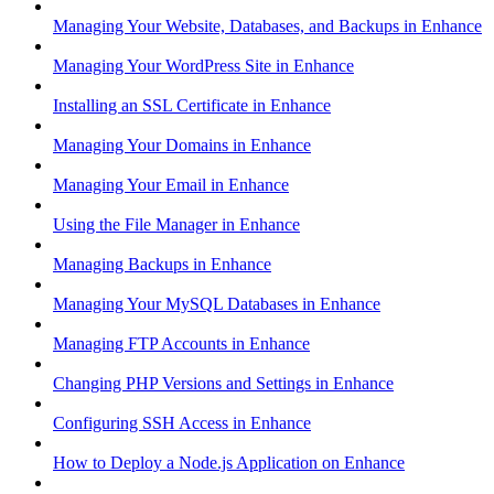
Managing Your Website, Databases, and Backups in Enhance
Managing Your WordPress Site in Enhance
Installing an SSL Certificate in Enhance
Managing Your Domains in Enhance
Managing Your Email in Enhance
Using the File Manager in Enhance
Managing Backups in Enhance
Managing Your MySQL Databases in Enhance
Managing FTP Accounts in Enhance
Changing PHP Versions and Settings in Enhance
Configuring SSH Access in Enhance
How to Deploy a Node.js Application on Enhance