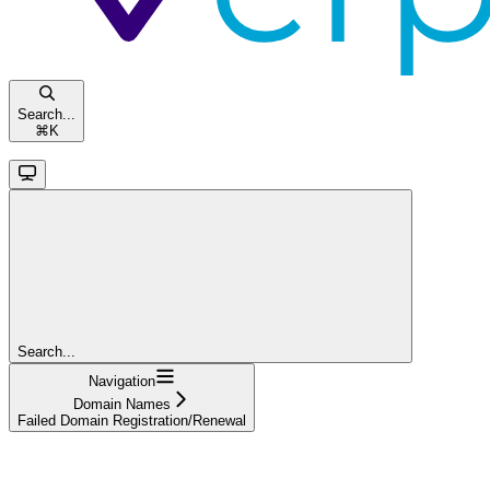
Search...
⌘
K
Search...
Navigation
Domain Names
Failed Domain Registration/Renewal