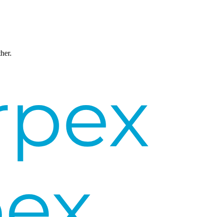
ther.