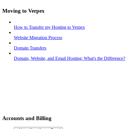
Moving to Verpex
How to Transfer my Hosting to Verpex
Website Migration Process
Domain Transfers
Domain, Website, and Email Hosting: What's the Difference?
Accounts and Billing