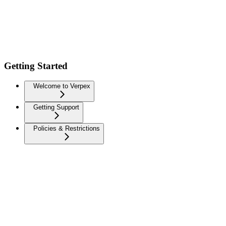
Getting Started
Welcome to Verpex
Getting Support
Policies & Restrictions