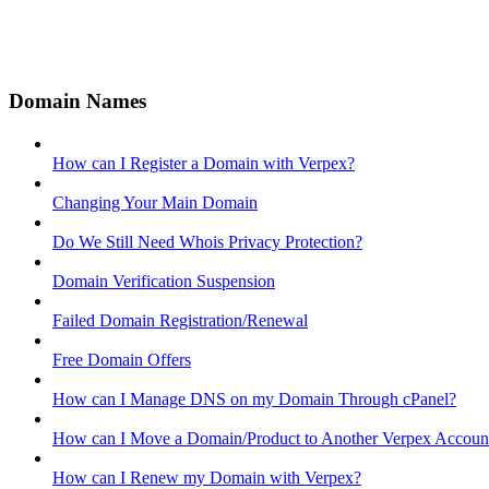
Domain Names
How can I Register a Domain with Verpex?
Changing Your Main Domain
Do We Still Need Whois Privacy Protection?
Domain Verification Suspension
Failed Domain Registration/Renewal
Free Domain Offers
How can I Manage DNS on my Domain Through cPanel?
How can I Move a Domain/Product to Another Verpex Accoun
How can I Renew my Domain with Verpex?