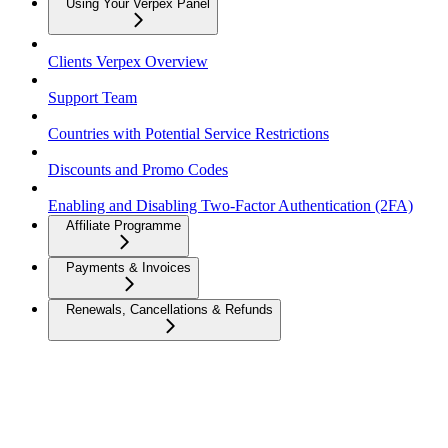
Using Your Verpex Panel
Clients Verpex Overview
Support Team
Countries with Potential Service Restrictions
Discounts and Promo Codes
Enabling and Disabling Two-Factor Authentication (2FA)
Affiliate Programme
Payments & Invoices
Renewals, Cancellations & Refunds