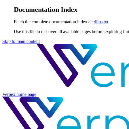
Documentation Index
Fetch the complete documentation index at:
/llms.txt
Use this file to discover all available pages before exploring fur
Skip to main content
Verpex
home page