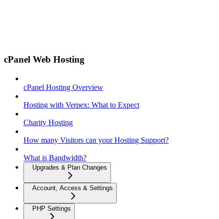
cPanel Web Hosting
cPanel Hosting Overview
Hosting with Verpex: What to Expect
Charity Hosting
How many Visitors can your Hosting Support?
What is Bandwidth?
Upgrades & Plan Changes
Account, Access & Settings
PHP Settings