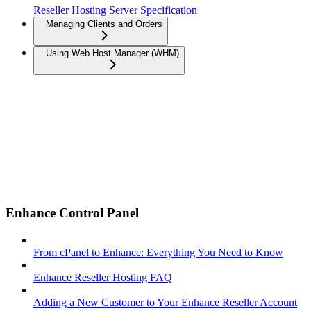
Reseller Hosting Server Specification
Managing Clients and Orders
Using Web Host Manager (WHM)
Enhance Control Panel
From cPanel to Enhance: Everything You Need to Know
Enhance Reseller Hosting FAQ
Adding a New Customer to Your Enhance Reseller Account