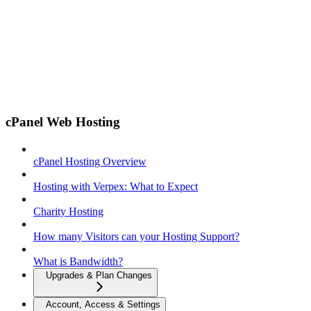
cPanel Web Hosting
cPanel Hosting Overview
Hosting with Verpex: What to Expect
Charity Hosting
How many Visitors can your Hosting Support?
What is Bandwidth?
Upgrades & Plan Changes
Account, Access & Settings