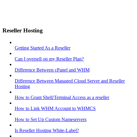
Reseller Hosting
Getting Started As a Reseller
Can I oversell on my Reseller Plan?
Difference Between cPanel and WHM
Difference Between Managed Cloud Server and Reseller
Hosting
How to Grant Shell/Terminal Access as a reseller
How to Link WHM Account to WHMCS
How to Set Up Custom Nameservers
Is Reseller Hosting White-Label?