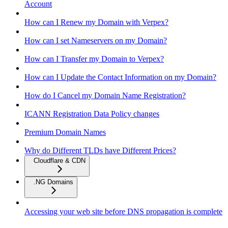
Account
How can I Renew my Domain with Verpex?
How can I set Nameservers on my Domain?
How can I Transfer my Domain to Verpex?
How can I Update the Contact Information on my Domain?
How do I Cancel my Domain Name Registration?
ICANN Registration Data Policy changes
Premium Domain Names
Why do Different TLDs have Different Prices?
Cloudflare & CDN
.NG Domains
Accessing your web site before DNS propagation is complete