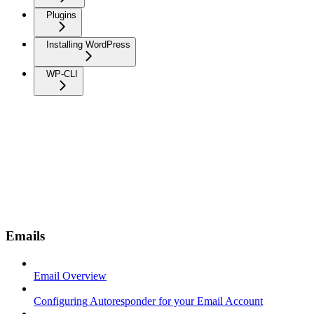
Plugins
Installing WordPress
WP-CLI
Emails
Email Overview
Configuring Autoresponder for your Email Account