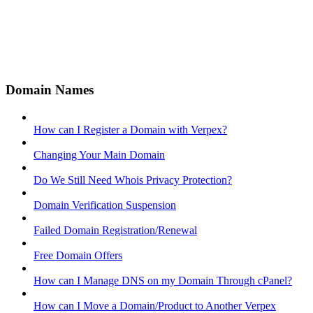
Domain Names
How can I Register a Domain with Verpex?
Changing Your Main Domain
Do We Still Need Whois Privacy Protection?
Domain Verification Suspension
Failed Domain Registration/Renewal
Free Domain Offers
How can I Manage DNS on my Domain Through cPanel?
How can I Move a Domain/Product to Another Verpex