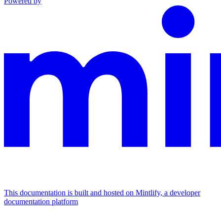
Powered by
This documentation is built and hosted on Mintlify, a developer
documentation platform