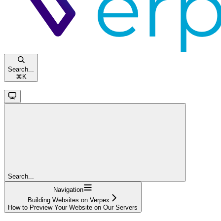
Search...
⌘
K
Search...
Navigation
Building Websites on Verpex
How to Preview Your Website on Our Servers