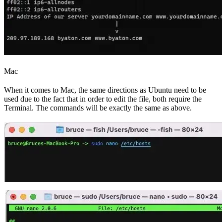
Mac
When it comes to Mac, the same directions as Ubuntu need to be
used due to the fact that in order to edit the file, both require the
Terminal. The commands will be exactly the same as above.