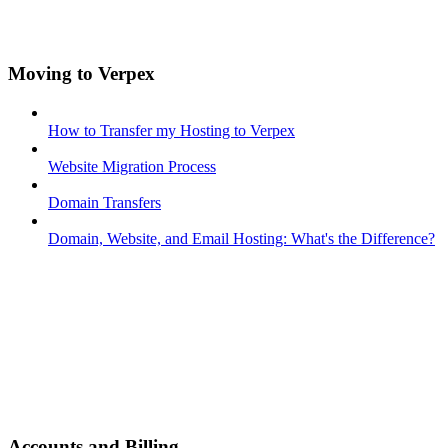
Moving to Verpex
How to Transfer my Hosting to Verpex
Website Migration Process
Domain Transfers
Domain, Website, and Email Hosting: What's the Difference?
Accounts and Billing