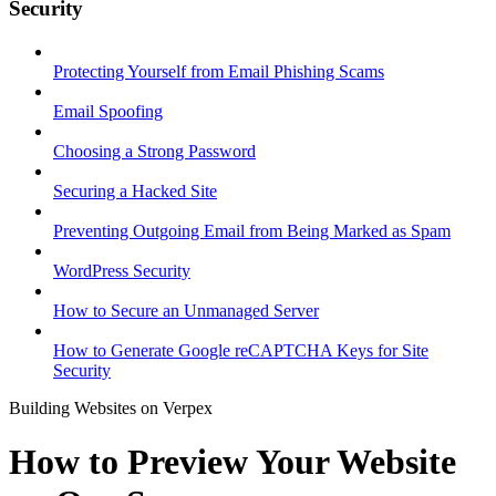
Security
Protecting Yourself from Email Phishing Scams
Email Spoofing
Choosing a Strong Password
Securing a Hacked Site
Preventing Outgoing Email from Being Marked as Spam
WordPress Security
How to Secure an Unmanaged Server
How to Generate Google reCAPTCHA Keys for Site
Security
Building Websites on Verpex
How to Preview Your Website