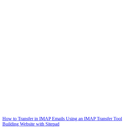
How to Transfer in IMAP Emails Using an IMAP Transfer Tool
Building Website with Sitepad