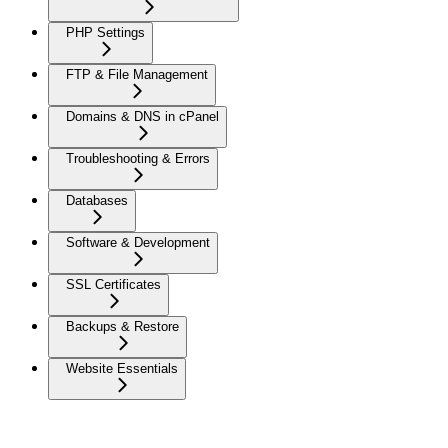
PHP Settings
FTP & File Management
Domains & DNS in cPanel
Troubleshooting & Errors
Databases
Software & Development
SSL Certificates
Backups & Restore
Website Essentials