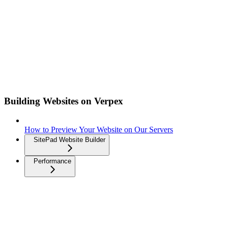
Building Websites on Verpex
How to Preview Your Website on Our Servers
SitePad Website Builder
Performance