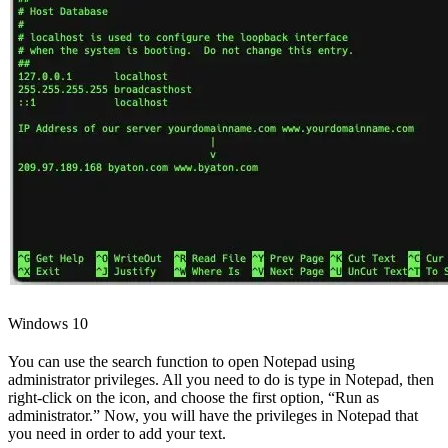
Windows 10
You can use the search function to open Notepad using
administrator privileges. All you need to do is type in Notepad, then
right-click on the icon, and choose the first option, “Run as
administrator.” Now, you will have the privileges in Notepad that
you need in order to add your text.