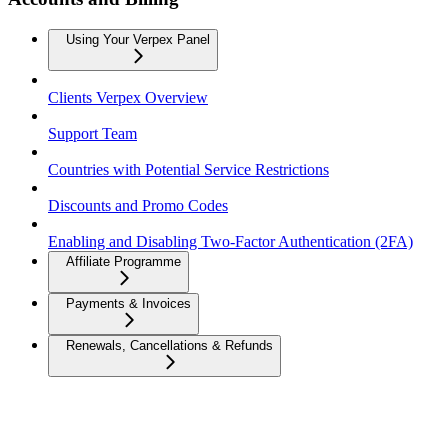
Using Your Verpex Panel
Clients Verpex Overview
Support Team
Countries with Potential Service Restrictions
Discounts and Promo Codes
Enabling and Disabling Two-Factor Authentication (2FA)
Affiliate Programme
Payments & Invoices
Renewals, Cancellations & Refunds