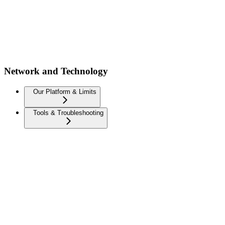
Network and Technology
Our Platform & Limits
Tools & Troubleshooting