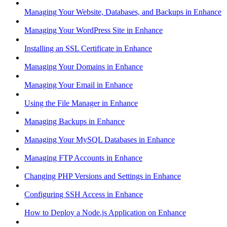
Managing Your Website, Databases, and Backups in Enhance
Managing Your WordPress Site in Enhance
Installing an SSL Certificate in Enhance
Managing Your Domains in Enhance
Managing Your Email in Enhance
Using the File Manager in Enhance
Managing Backups in Enhance
Managing Your MySQL Databases in Enhance
Managing FTP Accounts in Enhance
Changing PHP Versions and Settings in Enhance
Configuring SSH Access in Enhance
How to Deploy a Node.js Application on Enhance