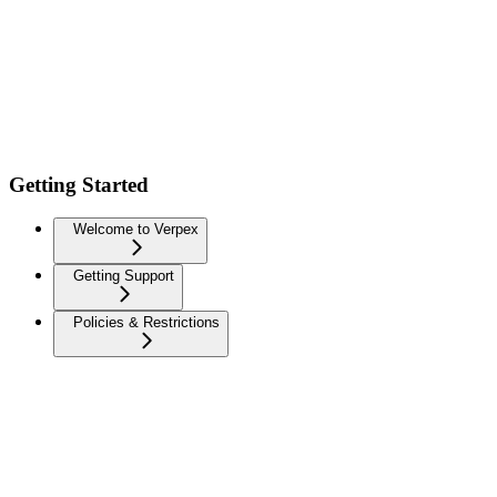
Getting Started
Welcome to Verpex
Getting Support
Policies & Restrictions