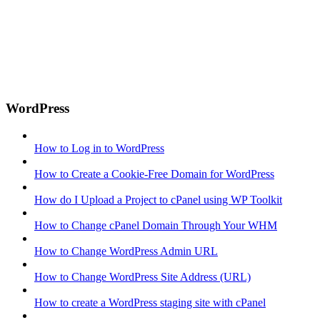
WordPress
How to Log in to WordPress
How to Create a Cookie-Free Domain for WordPress
How do I Upload a Project to cPanel using WP Toolkit
How to Change cPanel Domain Through Your WHM
How to Change WordPress Admin URL
How to Change WordPress Site Address (URL)
How to create a WordPress staging site with cPanel