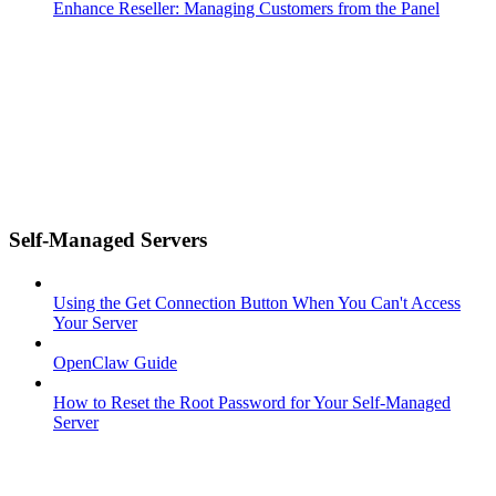
Enhance Reseller: Managing Customers from the Panel
Self-Managed Servers
Using the Get Connection Button When You Can't Access
Your Server
OpenClaw Guide
How to Reset the Root Password for Your Self-Managed
Server