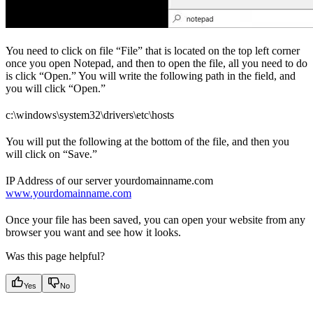
You need to click on file “File” that is located on the top left corner
once you open Notepad, and then to open the file, all you need to do
is click “Open.” You will write the following path in the field, and
you will click “Open.”
c:\windows\system32\drivers\etc\hosts
You will put the following at the bottom of the file, and then you
will click on “Save.”
IP Address of our server yourdomainname.com
www.yourdomainname.com
Once your file has been saved, you can open your website from any
browser you want and see how it looks.
Was this page helpful?
Yes
No