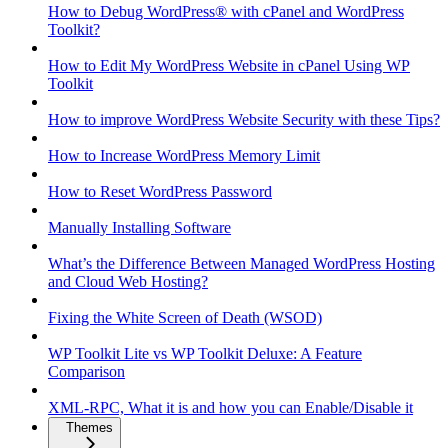
How to Debug WordPress® with cPanel and WordPress
Toolkit?
How to Edit My WordPress Website in cPanel Using WP
Toolkit
How to improve WordPress Website Security with these Tips?
How to Increase WordPress Memory Limit
How to Reset WordPress Password
Manually Installing Software
What’s the Difference Between Managed WordPress Hosting
and Cloud Web Hosting?
Fixing the White Screen of Death (WSOD)
WP Toolkit Lite vs WP Toolkit Deluxe: A Feature
Comparison
XML-RPC, What it is and how you can Enable/Disable it
Themes