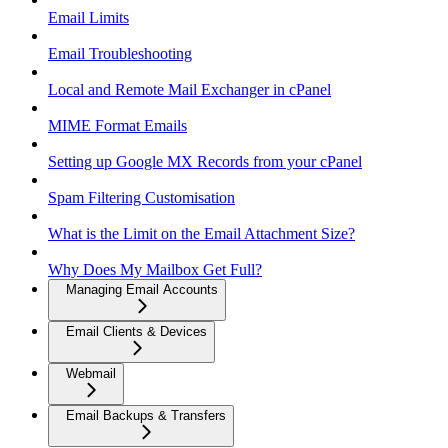
Email Limits
Email Troubleshooting
Local and Remote Mail Exchanger in cPanel
MIME Format Emails
Setting up Google MX Records from your cPanel
Spam Filtering Customisation
What is the Limit on the Email Attachment Size?
Why Does My Mailbox Get Full?
Managing Email Accounts
Email Clients & Devices
Webmail
Email Backups & Transfers