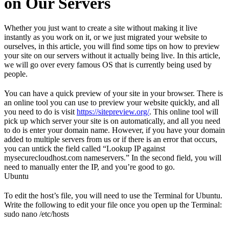
on Our Servers
Whether you just want to create a site without making it live
instantly as you work on it, or we just migrated your website to
ourselves, in this article, you will find some tips on how to preview
your site on our servers without it actually being live. In this article,
we will go over every famous OS that is currently being used by
people.
You can have a quick preview of your site in your browser. There is
an online tool you can use to preview your website quickly, and all
you need to do is visit
https://sitepreview.org/
. This online tool will
pick up which server your site is on automatically, and all you need
to do is enter your domain name. However, if you have your domain
added to multiple servers from us or if there is an error that occurs,
you can untick the field called “Lookup IP against
mysecurecloudhost.com nameservers.” In the second field, you will
need to manually enter the IP, and you’re good to go.
Ubuntu
To edit the host’s file, you will need to use the Terminal for Ubuntu.
Write the following to edit your file once you open up the Terminal:
sudo nano /etc/hosts