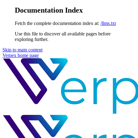
Documentation Index
Fetch the complete documentation index at:
/llms.txt
Use this file to discover all available pages before
exploring further.
Skip to main content
Verpex
home page