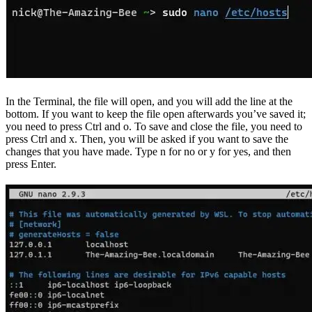
In the Terminal, the file will open, and you will add the line at the
bottom. If you want to keep the file open afterwards you’ve saved it;
you need to press Ctrl and o. To save and close the file, you need to
press Ctrl and x. Then, you will be asked if you want to save the
changes that you have made. Type n for no or y for yes, and then
press Enter.