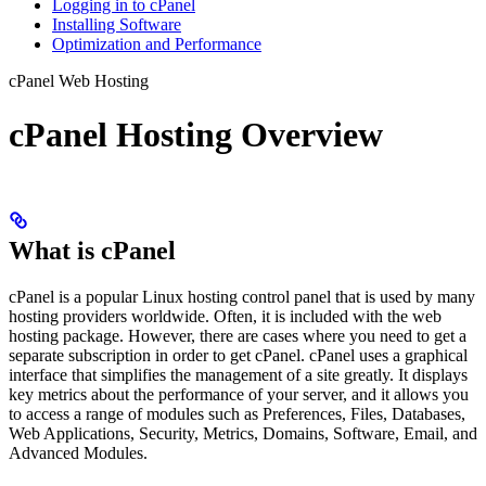
Logging in to cPanel
Installing Software
Optimization and Performance
cPanel Web Hosting
cPanel Hosting Overview
What is cPanel
cPanel is a popular Linux hosting control panel that is used by many
hosting providers worldwide. Often, it is included with the web
hosting package. However, there are cases where you need to get a
separate subscription in order to get cPanel. cPanel uses a graphical
interface that simplifies the management of a site greatly. It displays
key metrics about the performance of your server, and it allows you
to access a range of modules such as Preferences, Files, Databases,
Web Applications, Security, Metrics, Domains, Software, Email, and
Advanced Modules.