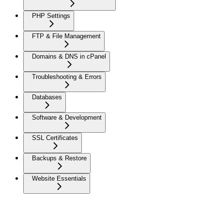
PHP Settings
FTP & File Management
Domains & DNS in cPanel
Troubleshooting & Errors
Databases
Software & Development
SSL Certificates
Backups & Restore
Website Essentials