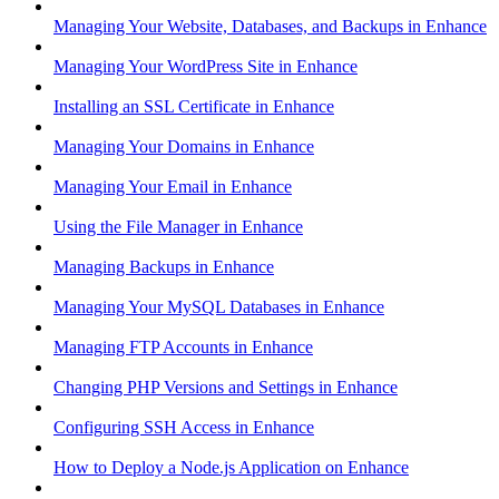
Managing Your Website, Databases, and Backups in Enhance
Managing Your WordPress Site in Enhance
Installing an SSL Certificate in Enhance
Managing Your Domains in Enhance
Managing Your Email in Enhance
Using the File Manager in Enhance
Managing Backups in Enhance
Managing Your MySQL Databases in Enhance
Managing FTP Accounts in Enhance
Changing PHP Versions and Settings in Enhance
Configuring SSH Access in Enhance
How to Deploy a Node.js Application on Enhance