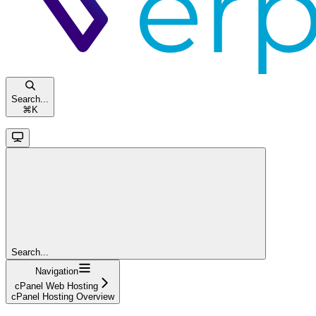
Search...
⌘
K
Search...
Navigation
cPanel Web Hosting
cPanel Hosting Overview