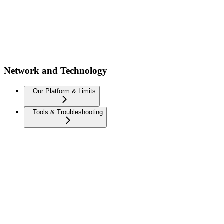
Network and Technology
Our Platform & Limits
Tools & Troubleshooting