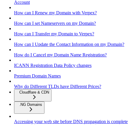
Account
How can I Renew my Domain with Verpex?
How can I set Nameservers on my Domain?
How can I Transfer my Domain to Verpex?
How can I Update the Contact Information on my Domain?
How do I Cancel my Domain Name Registration?
ICANN Registration Data Policy changes
Premium Domain Names
Why do Different TLDs have Different Prices?
Cloudflare & CDN
.NG Domains
Accessing your web site before DNS propagation is complete