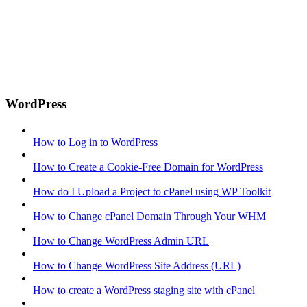
WordPress
How to Log in to WordPress
How to Create a Cookie-Free Domain for WordPress
How do I Upload a Project to cPanel using WP Toolkit
How to Change cPanel Domain Through Your WHM
How to Change WordPress Admin URL
How to Change WordPress Site Address (URL)
How to create a WordPress staging site with cPanel