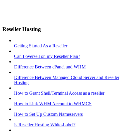
Reseller Hosting
Getting Started As a Reseller
Can I oversell on my Reseller Plan?
Difference Between cPanel and WHM
Difference Between Managed Cloud Server and Reseller
Hosting
How to Grant Shell/Terminal Access as a reseller
How to Link WHM Account to WHMCS
How to Set Up Custom Nameservers
Is Reseller Hosting White-Label?