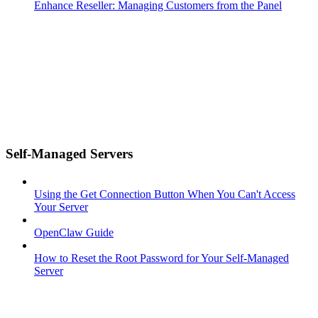
Enhance Reseller: Managing Customers from the Panel
Self-Managed Servers
Using the Get Connection Button When You Can't Access
Your Server
OpenClaw Guide
How to Reset the Root Password for Your Self-Managed
Server