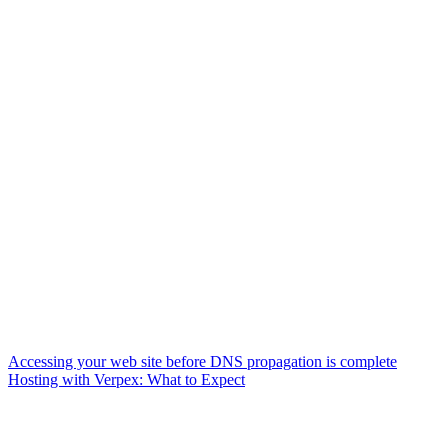
Accessing your web site before DNS propagation is complete
Hosting with Verpex: What to Expect