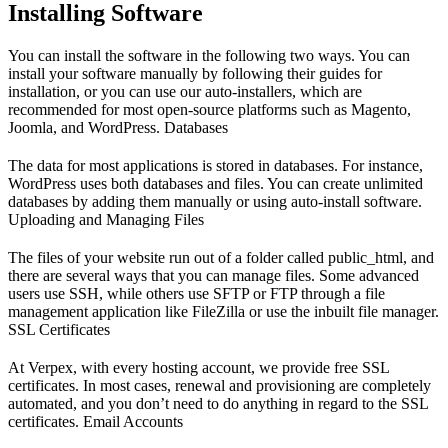
Installing Software
You can install the software in the following two ways. You can
install your software manually by following their guides for
installation, or you can use our auto-installers, which are
recommended for most open-source platforms such as Magento,
Joomla, and WordPress. Databases
The data for most applications is stored in databases. For instance,
WordPress uses both databases and files. You can create unlimited
databases by adding them manually or using auto-install software.
Uploading and Managing Files
The files of your website run out of a folder called public_html, and
there are several ways that you can manage files. Some advanced
users use SSH, while others use SFTP or FTP through a file
management application like FileZilla or use the inbuilt file manager.
SSL Certificates
At Verpex, with every hosting account, we provide free SSL
certificates. In most cases, renewal and provisioning are completely
automated, and you don’t need to do anything in regard to the SSL
certificates. Email Accounts