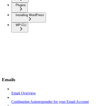
Plugins
Installing WordPress
WP-CLI
Emails
Email Overview
Configuring Autoresponder for your Email Account