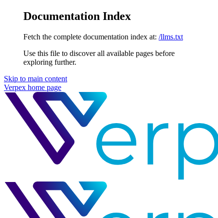
Documentation Index
Fetch the complete documentation index at:
/llms.txt
Use this file to discover all available pages before
exploring further.
Skip to main content
Verpex
home page