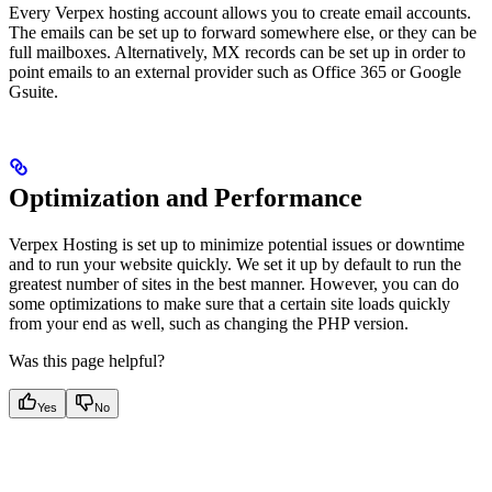
Every Verpex hosting account allows you to create email accounts.
The emails can be set up to forward somewhere else, or they can be
full mailboxes. Alternatively, MX records can be set up in order to
point emails to an external provider such as Office 365 or Google
Gsuite.
Optimization and Performance
Verpex Hosting is set up to minimize potential issues or downtime
and to run your website quickly. We set it up by default to run the
greatest number of sites in the best manner. However, you can do
some optimizations to make sure that a certain site loads quickly
from your end as well, such as changing the PHP version.
Was this page helpful?
Yes
No