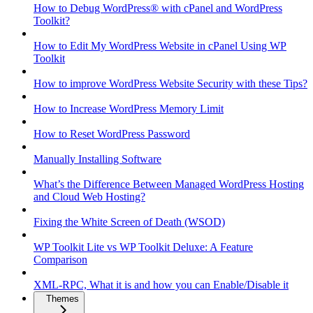
How to Debug WordPress® with cPanel and WordPress
Toolkit?
How to Edit My WordPress Website in cPanel Using WP
Toolkit
How to improve WordPress Website Security with these Tips?
How to Increase WordPress Memory Limit
How to Reset WordPress Password
Manually Installing Software
What’s the Difference Between Managed WordPress Hosting
and Cloud Web Hosting?
Fixing the White Screen of Death (WSOD)
WP Toolkit Lite vs WP Toolkit Deluxe: A Feature
Comparison
XML-RPC, What it is and how you can Enable/Disable it
Themes