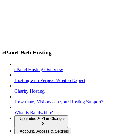
cPanel Web Hosting
cPanel Hosting Overview
Hosting with Verpex: What to Expect
Charity Hosting
How many Visitors can your Hosting Support?
What is Bandwidth?
Upgrades & Plan Changes
Account, Access & Settings