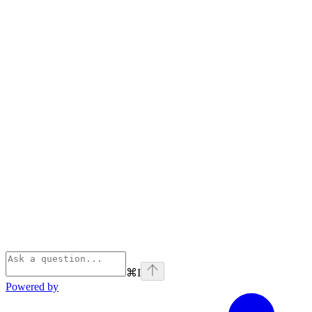
⌘
I
Powered by