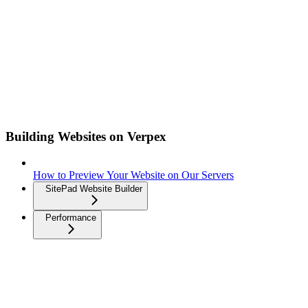
Building Websites on Verpex
How to Preview Your Website on Our Servers
SitePad Website Builder
Performance