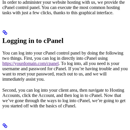
In order to administer your website hosting with us, we provide the
cPanel control panel. You can execute the most common hosting
tasks with just a few clicks, thanks to this graphical interface.
Logging in to cPanel
You can log into your cPanel control panel by doing the following
two things. First, you can log in directly into cPanel using
https://yourdomain.com/cpanel
. To log into, all you need is your
username and password for cPanel. If you’re having trouble and you
want to reset your password, reach out to us, and we will
immediately assist you.
Second, you can log into your client area, then navigate to Hosting
Accounts, click the Account, and then log in to cPanel. Now that
we’ve gone through the ways to log into cPanel, we’re going to get
you started off with the basics of cPanel.