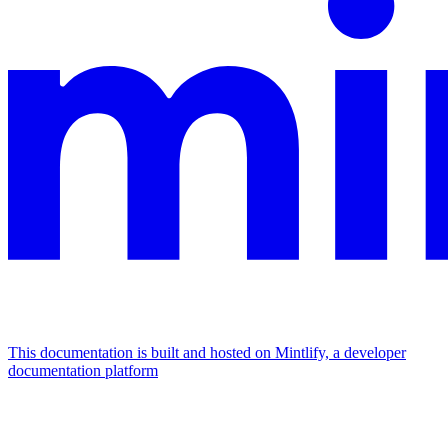
This documentation is built and hosted on Mintlify, a developer
documentation platform