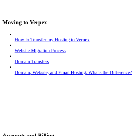
Moving to Verpex
How to Transfer my Hosting to Verpex
Website Migration Process
Domain Transfers
Domain, Website, and Email Hosting: What's the Difference?
Accounts and Billing