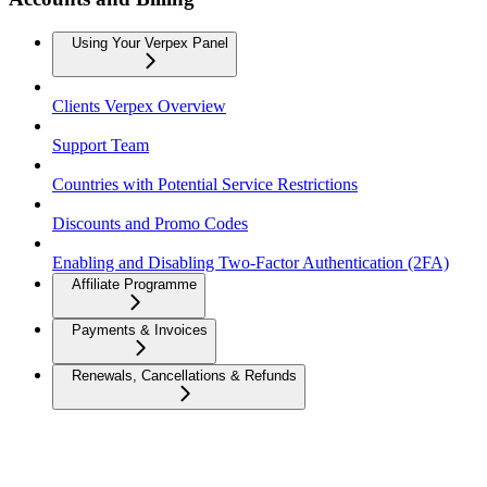
Using Your Verpex Panel
Clients Verpex Overview
Support Team
Countries with Potential Service Restrictions
Discounts and Promo Codes
Enabling and Disabling Two-Factor Authentication (2FA)
Affiliate Programme
Payments & Invoices
Renewals, Cancellations & Refunds