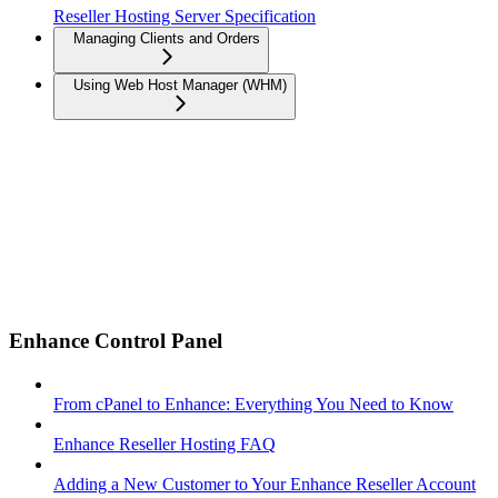
Reseller Hosting Server Specification
Managing Clients and Orders
Using Web Host Manager (WHM)
Enhance Control Panel
From cPanel to Enhance: Everything You Need to Know
Enhance Reseller Hosting FAQ
Adding a New Customer to Your Enhance Reseller Account