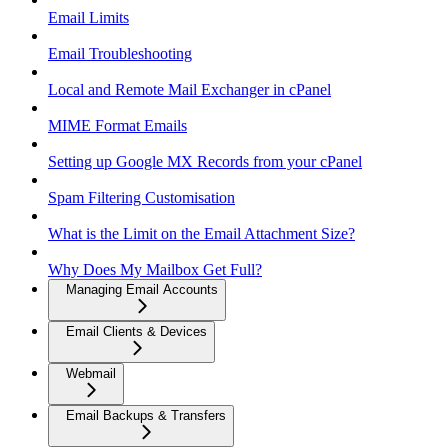
Email Limits
Email Troubleshooting
Local and Remote Mail Exchanger in cPanel
MIME Format Emails
Setting up Google MX Records from your cPanel
Spam Filtering Customisation
What is the Limit on the Email Attachment Size?
Why Does My Mailbox Get Full?
Managing Email Accounts
Email Clients & Devices
Webmail
Email Backups & Transfers