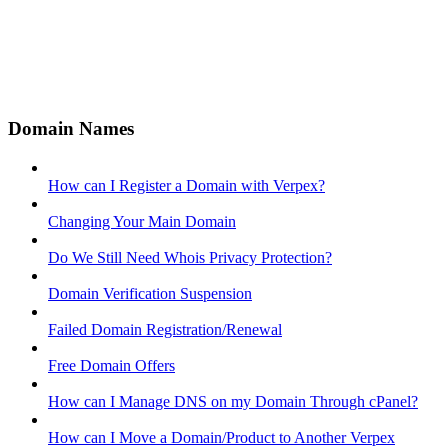
Domain Names
How can I Register a Domain with Verpex?
Changing Your Main Domain
Do We Still Need Whois Privacy Protection?
Domain Verification Suspension
Failed Domain Registration/Renewal
Free Domain Offers
How can I Manage DNS on my Domain Through cPanel?
How can I Move a Domain/Product to Another Verpex