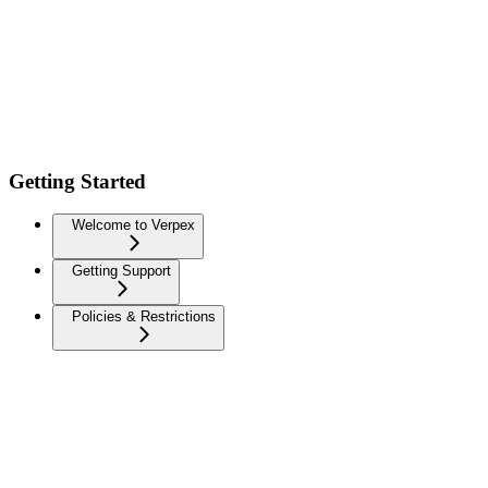
Getting Started
Welcome to Verpex
Getting Support
Policies & Restrictions