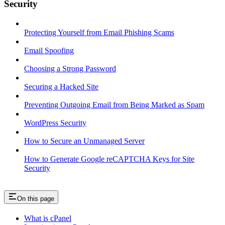
Security
Protecting Yourself from Email Phishing Scams
Email Spoofing
Choosing a Strong Password
Securing a Hacked Site
Preventing Outgoing Email from Being Marked as Spam
WordPress Security
How to Secure an Unmanaged Server
How to Generate Google reCAPTCHA Keys for Site
Security
On this page
What is cPanel