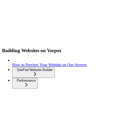
Building Websites on Verpex
How to Preview Your Website on Our Servers
SitePad Website Builder
Performance