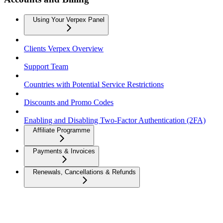
Using Your Verpex Panel
Clients Verpex Overview
Support Team
Countries with Potential Service Restrictions
Discounts and Promo Codes
Enabling and Disabling Two-Factor Authentication (2FA)
Affiliate Programme
Payments & Invoices
Renewals, Cancellations & Refunds