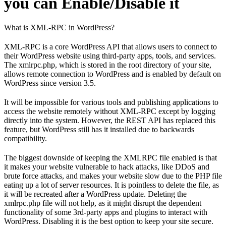
you can Enable/Disable it
What is XML-RPC in WordPress?
XML-RPC is a core WordPress API that allows users to connect to
their WordPress website using third-party apps, tools, and services.
The xmlrpc.php, which is stored in the root directory of your site,
allows remote connection to WordPress and is enabled by default on
WordPress since version 3.5.
It will be impossible for various tools and publishing applications to
access the website remotely without XML-RPC except by logging
directly into the system. However, the REST API has replaced this
feature, but WordPress still has it installed due to backwards
compatibility.
The biggest downside of keeping the XMLRPC file enabled is that
it makes your website vulnerable to hack attacks, like DDoS and
brute force attacks, and makes your website slow due to the PHP file
eating up a lot of server resources. It is pointless to delete the file, as
it will be recreated after a WordPress update. Deleting the
xmlrpc.php file will not help, as it might disrupt the dependent
functionality of some 3rd-party apps and plugins to interact with
WordPress. Disabling it is the best option to keep your site secure.