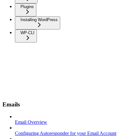
Plugins
Installing WordPress
WP-CLI
Emails
Email Overview
Configuring Autoresponder for your Email Account