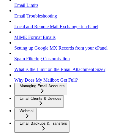
Email Limits
Email Troubleshooting
Local and Remote Mail Exchanger in cPanel
MIME Format Emails
Setting up Google MX Records from your cPanel
Spam Filtering Customisation
What is the Limit on the Email Attachment Size?
Why Does My Mailbox Get Full?
Managing Email Accounts
Email Clients & Devices
Webmail
Email Backups & Transfers