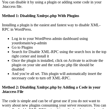
You can disable it by using a plugin or adding some code in your
.htaccess file.
Method 1: Disabling Xmlrpc.php With Plugins
Installing a plugin is the easiest and fastest way to disable XML-
RPC in WordPress.
Log in to your WordPress admin dashboard using
yourdomain/wp-admin
Go to Plugins
Search for Disable XML-RPC using the search box in the top
right corner and install it
Once the plugin is installed, click on Activate to activate the
plugin on your site and the xml-rpc.php file should be
disabled
And you’re all set. This plugin will automatically insert the
necessary code to turn off XML-RPC.
Method 2: Disabling Xmlrpc.php by Adding a Code in your
.htaccess File
The code is simple and can be of great use if you do not want to
worry about new plugins consuming your server resources. You can