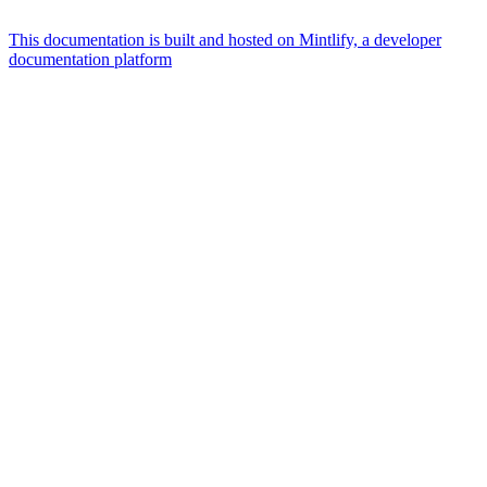
This documentation is built and hosted on Mintlify, a developer
documentation platform