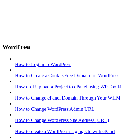
WordPress
How to Log in to WordPress
How to Create a Cookie-Free Domain for WordPress
How do I Upload a Project to cPanel using WP Toolkit
How to Change cPanel Domain Through Your WHM
How to Change WordPress Admin URL
How to Change WordPress Site Address (URL)
How to create a WordPress staging site with cPanel