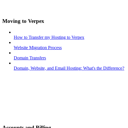
Moving to Verpex
How to Transfer my Hosting to Verpex
Website Migration Process
Domain Transfers
Domain, Website, and Email Hosting: What's the Difference?
Accounts and Billing