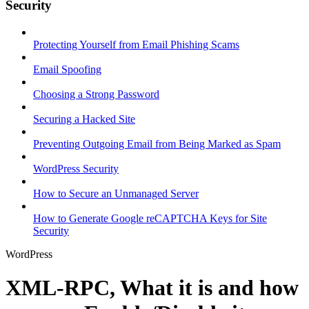
Security
Protecting Yourself from Email Phishing Scams
Email Spoofing
Choosing a Strong Password
Securing a Hacked Site
Preventing Outgoing Email from Being Marked as Spam
WordPress Security
How to Secure an Unmanaged Server
How to Generate Google reCAPTCHA Keys for Site
Security
WordPress
XML-RPC, What it is and how