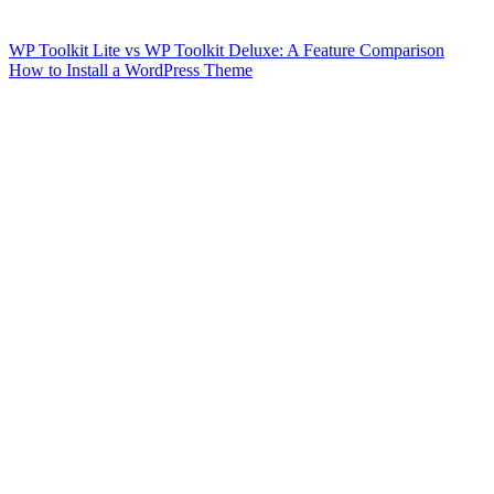
WP Toolkit Lite vs WP Toolkit Deluxe: A Feature Comparison
How to Install a WordPress Theme