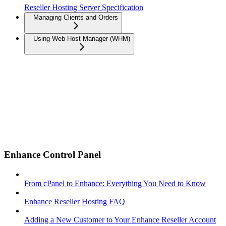
Reseller Hosting Server Specification
Managing Clients and Orders
Using Web Host Manager (WHM)
Enhance Control Panel
From cPanel to Enhance: Everything You Need to Know
Enhance Reseller Hosting FAQ
Adding a New Customer to Your Enhance Reseller Account