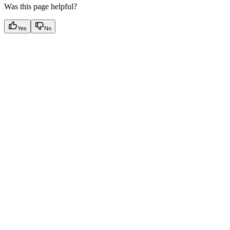
Was this page helpful?
Yes
No