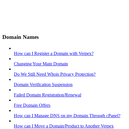
Domain Names
How can I Register a Domain with Verpex?
Changing Your Main Domain
Do We Still Need Whois Privacy Protection?
Domain Verification Suspension
Failed Domain Registration/Renewal
Free Domain Offers
How can I Manage DNS on my Domain Through cPanel?
How can I Move a Domain/Product to Another Verpex