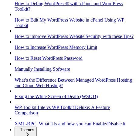
How to Debug WordPress® with cPanel and WordPress
Toolkit?
How to Edit My WordPress Website in cPanel Using WP
Toolkit
How to improve WordPress Website Security with these Tips?
How to Increase WordPress Memory Limit
How to Reset WordPress Password
Manually Installing Software
What’s the Difference Between Managed WordPress Hosting
and Cloud Web Hosting?
Fixing the White Screen of Death (WSOD)
WP Toolkit Lite vs WP Toolkit Deluxe: A Feature
Comparison
XML-RPC, What it is and how you can Enable/Disable it
Themes