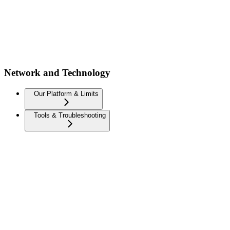
Network and Technology
Our Platform & Limits
Tools & Troubleshooting