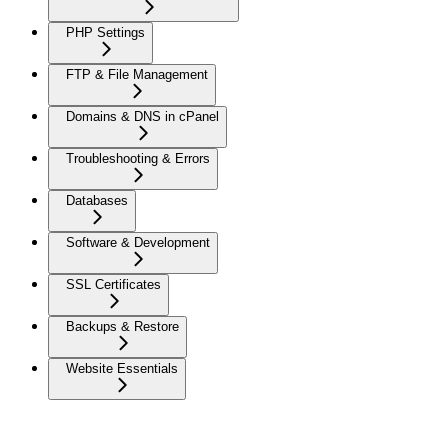
PHP Settings
FTP & File Management
Domains & DNS in cPanel
Troubleshooting & Errors
Databases
Software & Development
SSL Certificates
Backups & Restore
Website Essentials