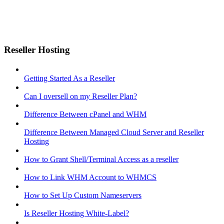
Reseller Hosting
Getting Started As a Reseller
Can I oversell on my Reseller Plan?
Difference Between cPanel and WHM
Difference Between Managed Cloud Server and Reseller
Hosting
How to Grant Shell/Terminal Access as a reseller
How to Link WHM Account to WHMCS
How to Set Up Custom Nameservers
Is Reseller Hosting White-Label?