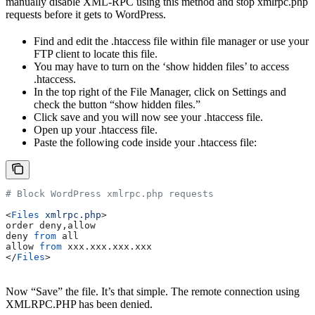
manually disable XML-RPC using this method and stop xmlrpc.php
requests before it gets to WordPress.
Find and edit the .htaccess file within file manager or use your
FTP client to locate this file.
You may have to turn on the ‘show hidden files’ to access
.htaccess.
In the top right of the File Manager, click on Settings and
check the button “show hidden files.”
Click save and you will now see your .htaccess file.
Open up your .htaccess file.
Paste the following code inside your .htaccess file:
# Block WordPress xmlrpc.php requests
<
Files
 xmlrpc.php
>
order deny,allow
deny 
from
 all
allow 
from
 xxx.xxx.xxx.xxx
</
Files
>
Now “Save” the file. It’s that simple. The remote connection using
XMLRPC.PHP has been denied.