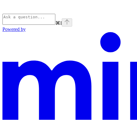
⌘
I
Powered by