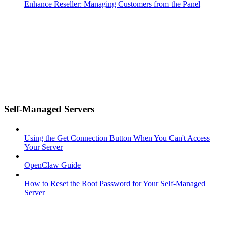
Enhance Reseller: Managing Customers from the Panel
Self-Managed Servers
Using the Get Connection Button When You Can't Access
Your Server
OpenClaw Guide
How to Reset the Root Password for Your Self-Managed
Server