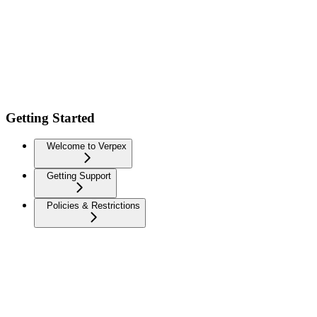
Getting Started
Welcome to Verpex
Getting Support
Policies & Restrictions