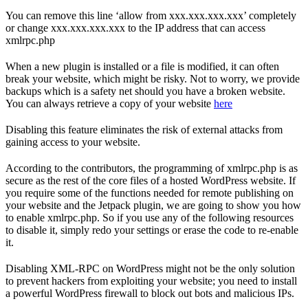
You can remove this line ‘allow from xxx.xxx.xxx.xxx’ completely
or change xxx.xxx.xxx.xxx to the IP address that can access
xmlrpc.php
When a new plugin is installed or a file is modified, it can often
break your website, which might be risky. Not to worry, we provide
backups which is a safety net should you have a broken website.
You can always retrieve a copy of your website
here
Disabling this feature eliminates the risk of external attacks from
gaining access to your website.
According to the contributors, the programming of xmlrpc.php is as
secure as the rest of the core files of a hosted WordPress website. If
you require some of the functions needed for remote publishing on
your website and the Jetpack plugin, we are going to show you how
to enable xmlrpc.php. So if you use any of the following resources
to disable it, simply redo your settings or erase the code to re-enable
it.
Disabling XML-RPC on WordPress might not be the only solution
to prevent hackers from exploiting your website; you need to install
a powerful WordPress firewall to block out bots and malicious IPs.