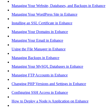
Managing Your Website, Databases, and Backups in Enhance
Managing Your WordPress Site in Enhance
Installing an SSL Certificate in Enhance
Managing Your Domains in Enhance
Managing Your Email in Enhance
Using the File Manager in Enhance
Managing Backups in Enhance
Managing Your MySQL Databases in Enhance
Managing FTP Accounts in Enhance
Changing PHP Versions and Settings in Enhance
Configuring SSH Access in Enhance
How to Deploy a Node.js Application on Enhance