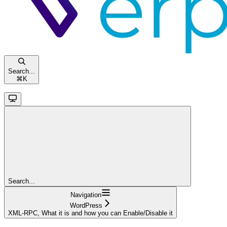
Search...
⌘
K
Search...
Navigation
WordPress
XML-RPC, What it is and how you can Enable/Disable it