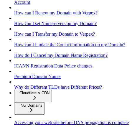
Account
How can I Renew my Domain with Verpex?
How can I set Nameservers on my Domain?
How can I Transfer my Domain to Verpex?
How can I Update the Contact Information on my Domain?
How do I Cancel my Domain Name Registration?
ICANN Registration Data Policy changes
Premium Domain Names
Why do Different TLDs have Different Prices?
Cloudflare & CDN
.NG Domains
Accessing your web site before DNS propagation is complete