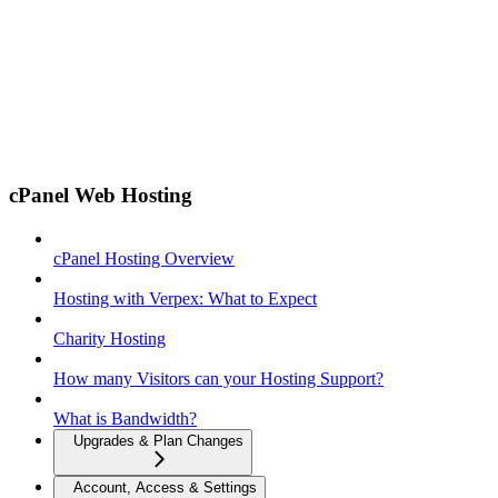
cPanel Web Hosting
cPanel Hosting Overview
Hosting with Verpex: What to Expect
Charity Hosting
How many Visitors can your Hosting Support?
What is Bandwidth?
Upgrades & Plan Changes
Account, Access & Settings