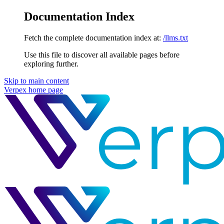
Documentation Index
Fetch the complete documentation index at:
/llms.txt
Use this file to discover all available pages before
exploring further.
Skip to main content
Verpex
home page