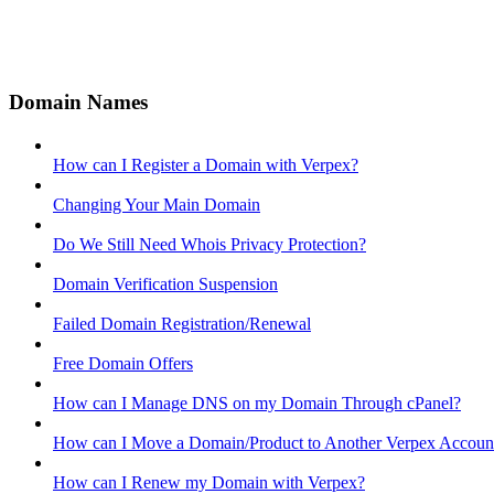
Domain Names
How can I Register a Domain with Verpex?
Changing Your Main Domain
Do We Still Need Whois Privacy Protection?
Domain Verification Suspension
Failed Domain Registration/Renewal
Free Domain Offers
How can I Manage DNS on my Domain Through cPanel?
How can I Move a Domain/Product to Another Verpex Accoun
How can I Renew my Domain with Verpex?