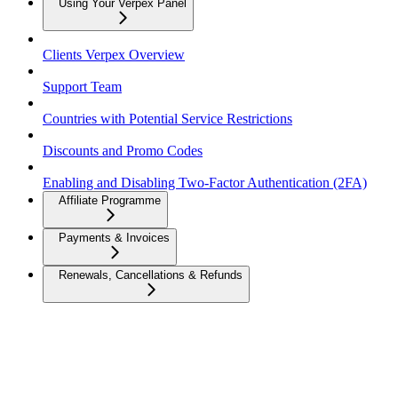
Using Your Verpex Panel
Clients Verpex Overview
Support Team
Countries with Potential Service Restrictions
Discounts and Promo Codes
Enabling and Disabling Two-Factor Authentication (2FA)
Affiliate Programme
Payments & Invoices
Renewals, Cancellations & Refunds