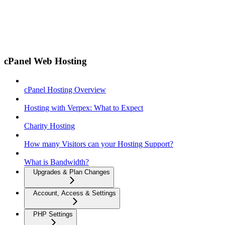
cPanel Web Hosting
cPanel Hosting Overview
Hosting with Verpex: What to Expect
Charity Hosting
How many Visitors can your Hosting Support?
What is Bandwidth?
Upgrades & Plan Changes
Account, Access & Settings
PHP Settings