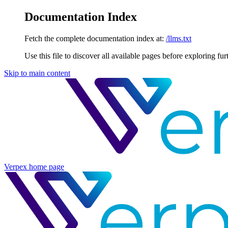
Documentation Index
Fetch the complete documentation index at:
/llms.txt
Use this file to discover all available pages before exploring fur
Skip to main content
Verpex
home page