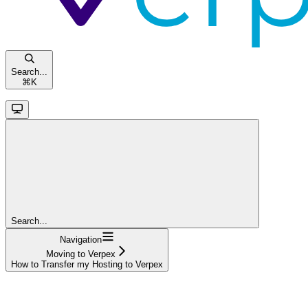
Search...
⌘
K
Search...
Navigation
Moving to Verpex
How to Transfer my Hosting to Verpex