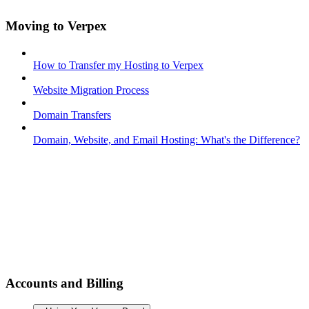
Moving to Verpex
How to Transfer my Hosting to Verpex
Website Migration Process
Domain Transfers
Domain, Website, and Email Hosting: What's the Difference?
Accounts and Billing