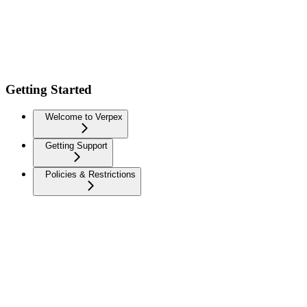
Getting Started
Welcome to Verpex
Getting Support
Policies & Restrictions