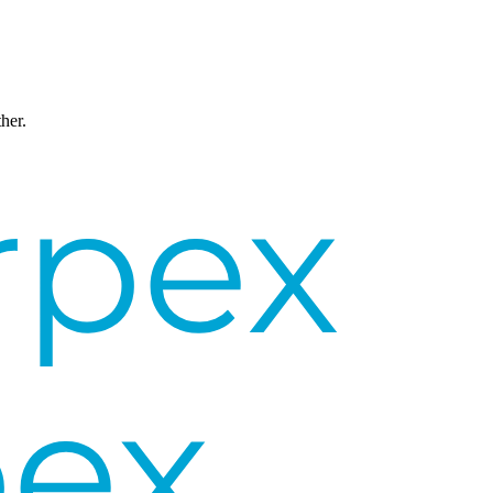
ther.