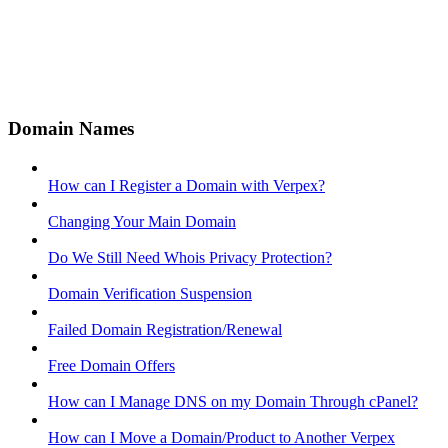
Domain Names
How can I Register a Domain with Verpex?
Changing Your Main Domain
Do We Still Need Whois Privacy Protection?
Domain Verification Suspension
Failed Domain Registration/Renewal
Free Domain Offers
How can I Manage DNS on my Domain Through cPanel?
How can I Move a Domain/Product to Another Verpex