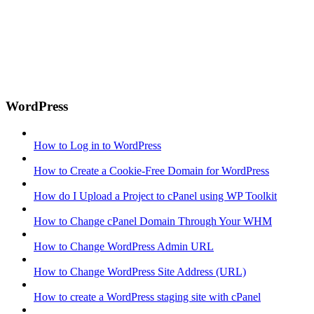
WordPress
How to Log in to WordPress
How to Create a Cookie-Free Domain for WordPress
How do I Upload a Project to cPanel using WP Toolkit
How to Change cPanel Domain Through Your WHM
How to Change WordPress Admin URL
How to Change WordPress Site Address (URL)
How to create a WordPress staging site with cPanel