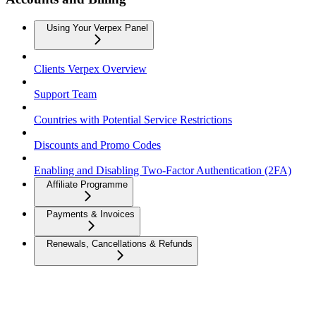
Using Your Verpex Panel
Clients Verpex Overview
Support Team
Countries with Potential Service Restrictions
Discounts and Promo Codes
Enabling and Disabling Two-Factor Authentication (2FA)
Affiliate Programme
Payments & Invoices
Renewals, Cancellations & Refunds