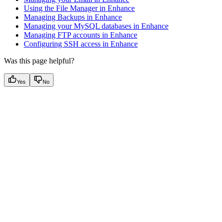
Using the File Manager in Enhance
Managing Backups in Enhance
Managing your MySQL databases in Enhance
Managing FTP accounts in Enhance
Configuring SSH access in Enhance
Was this page helpful?
Yes
No