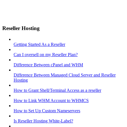
Reseller Hosting
Getting Started As a Reseller
Can I oversell on my Reseller Plan?
Difference Between cPanel and WHM
Difference Between Managed Cloud Server and Reseller
Hosting
How to Grant Shell/Terminal Access as a reseller
How to Link WHM Account to WHMCS
How to Set Up Custom Nameservers
Is Reseller Hosting White-Label?