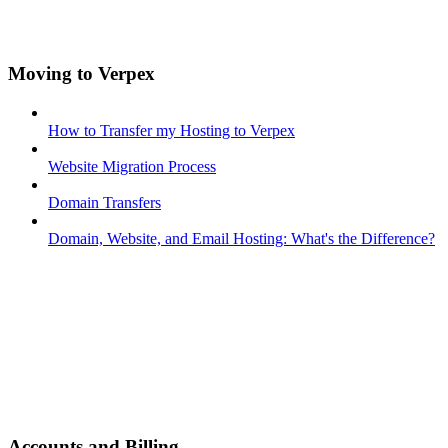
Moving to Verpex
How to Transfer my Hosting to Verpex
Website Migration Process
Domain Transfers
Domain, Website, and Email Hosting: What's the Difference?
Accounts and Billing