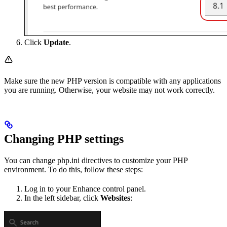
Click
Update
.
Make sure the new PHP version is compatible with any applications
you are running. Otherwise, your website may not work correctly.
Changing PHP settings
You can change php.ini directives to customize your PHP
environment. To do this, follow these steps:
Log in to your Enhance control panel.
In the left sidebar, click
Websites
: