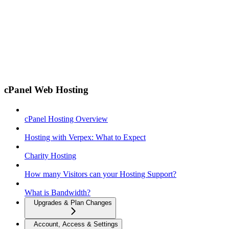
cPanel Web Hosting
cPanel Hosting Overview
Hosting with Verpex: What to Expect
Charity Hosting
How many Visitors can your Hosting Support?
What is Bandwidth?
Upgrades & Plan Changes
Account, Access & Settings