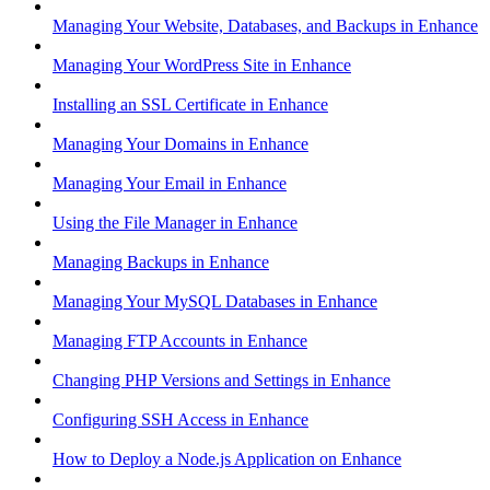
Managing Your Website, Databases, and Backups in Enhance
Managing Your WordPress Site in Enhance
Installing an SSL Certificate in Enhance
Managing Your Domains in Enhance
Managing Your Email in Enhance
Using the File Manager in Enhance
Managing Backups in Enhance
Managing Your MySQL Databases in Enhance
Managing FTP Accounts in Enhance
Changing PHP Versions and Settings in Enhance
Configuring SSH Access in Enhance
How to Deploy a Node.js Application on Enhance