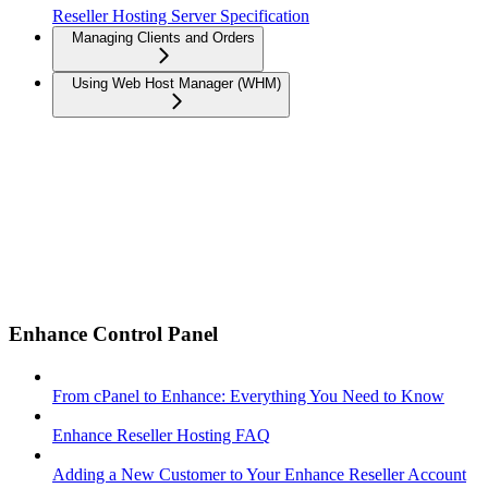
Reseller Hosting Server Specification
Managing Clients and Orders
Using Web Host Manager (WHM)
Enhance Control Panel
From cPanel to Enhance: Everything You Need to Know
Enhance Reseller Hosting FAQ
Adding a New Customer to Your Enhance Reseller Account