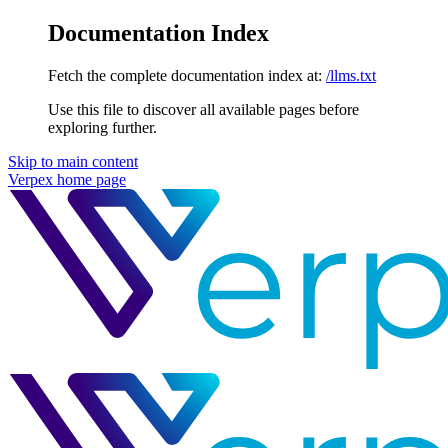
Documentation Index
Fetch the complete documentation index at:
/llms.txt
Use this file to discover all available pages before
exploring further.
Skip to main content
Verpex
home page