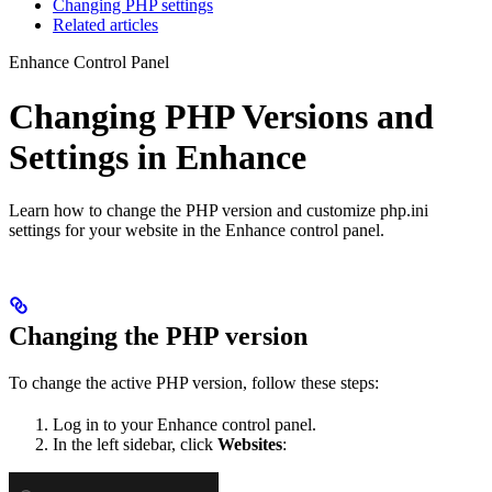
Changing PHP settings
Related articles
Enhance Control Panel
Changing PHP Versions and
Settings in Enhance
Learn how to change the PHP version and customize php.ini
settings for your website in the Enhance control panel.
Changing the PHP version
To change the active PHP version, follow these steps:
Log in to your Enhance control panel.
In the left sidebar, click
Websites
: