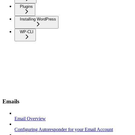
Plugins
Installing WordPress
WP-CLI
Emails
Email Overview
Configuring Autoresponder for your Email Account