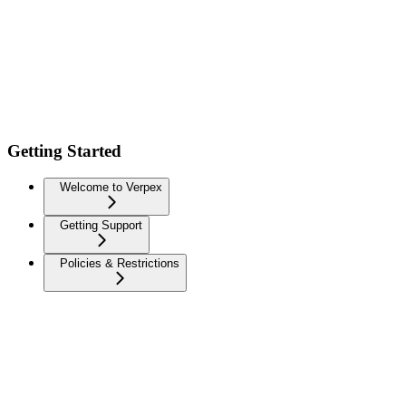
Getting Started
Welcome to Verpex
Getting Support
Policies & Restrictions