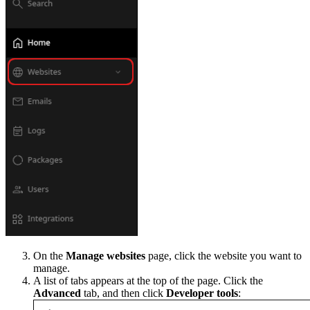
On the
Manage websites
page, click the website you want to
manage.
A list of tabs appears at the top of the page. Click the
Advanced
tab, and then click
Developer tools
: