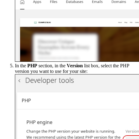
In the
PHP
section, in the
Version
list box, select the PHP
version you want to use for your site: