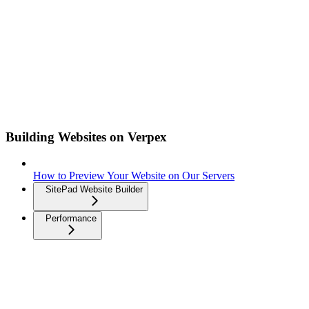
Building Websites on Verpex
How to Preview Your Website on Our Servers
SitePad Website Builder
Performance