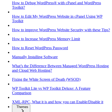
How to Debug WordPress® with cPanel and WordPress
Toolkit?
How to Edit My WordPress Website in cPanel Using WP
Toolkit
How to improve WordPress Website Security with these Tips?
How to Increase WordPress Memory Limit
How to Reset WordPress Password
Manually Installing Software
What’s the Difference Between Managed WordPress Hosting
and Cloud Web Hosting?
Fixing the White Screen of Death (WSOD)
WP Toolkit Lite vs WP Toolkit Deluxe: A Feature
Comparison
XML-RPC, What it is and how you can Enable/Disable it
Themes