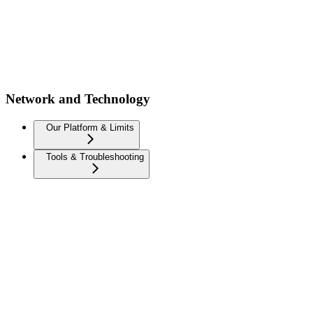
Network and Technology
Our Platform & Limits
Tools & Troubleshooting