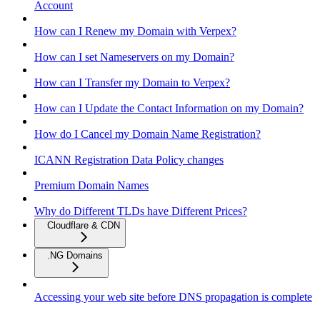
Account
How can I Renew my Domain with Verpex?
How can I set Nameservers on my Domain?
How can I Transfer my Domain to Verpex?
How can I Update the Contact Information on my Domain?
How do I Cancel my Domain Name Registration?
ICANN Registration Data Policy changes
Premium Domain Names
Why do Different TLDs have Different Prices?
Cloudflare & CDN
.NG Domains
Accessing your web site before DNS propagation is complete