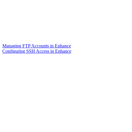
Managing FTP Accounts in Enhance
Configuring SSH Access in Enhance