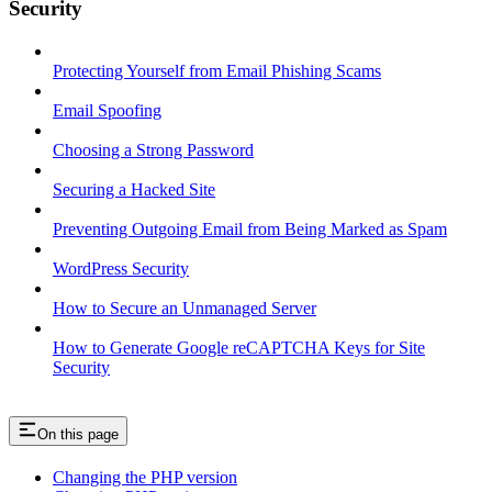
Security
Protecting Yourself from Email Phishing Scams
Email Spoofing
Choosing a Strong Password
Securing a Hacked Site
Preventing Outgoing Email from Being Marked as Spam
WordPress Security
How to Secure an Unmanaged Server
How to Generate Google reCAPTCHA Keys for Site
Security
On this page
Changing the PHP version