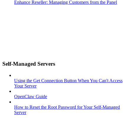
Enhance Reseller: Managing Customers from the Panel
Self-Managed Servers
Using the Get Connection Button When You Can't Access
Your Server
OpenClaw Guide
How to Reset the Root Password for Your Self-Managed
Server