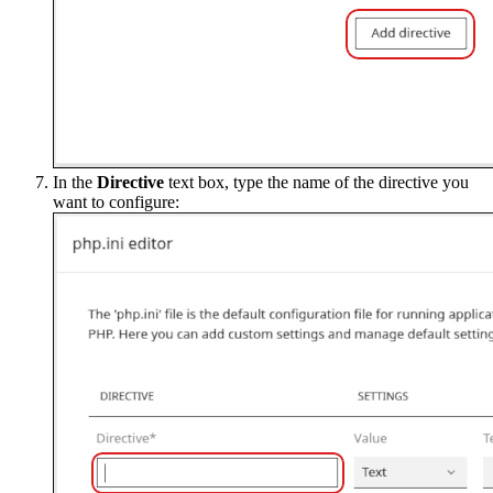
In the
Directive
text box, type the name of the directive you
want to configure: