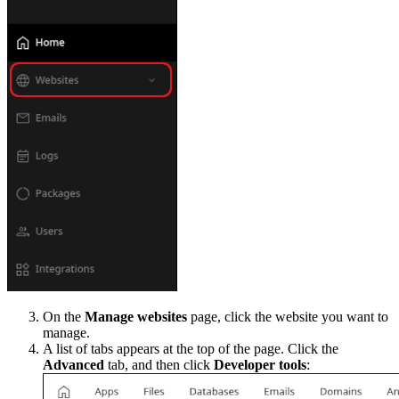
On the
Manage websites
page, click the website you want to
manage.
A list of tabs appears at the top of the page. Click the
Advanced
tab, and then click
Developer tools
: