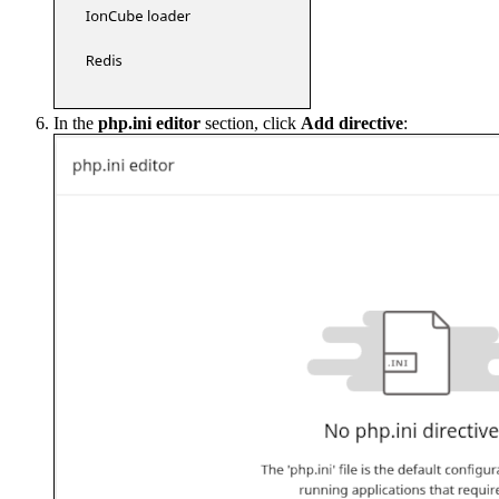
In the
php.ini editor
section, click
Add directive
: