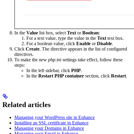
In the
Value
list box, select
Text
or
Boolean
:
For a text value, type the value in the
Text
text box.
For a boolean value, click
Enable
or
Disable
.
Click
Create
. The directive appears in the list of configured
directives.
To make the new
php.ini
settings take effect, follow these
steps:
In the left sidebar, click
PHP
.
In the
Restart PHP container
section, click
Restart
.
Related articles
Managing your WordPress site in Enhance
Installing an SSL certificate in Enhance
Managing your Domains in Enhance
Managing your Email in Enhance