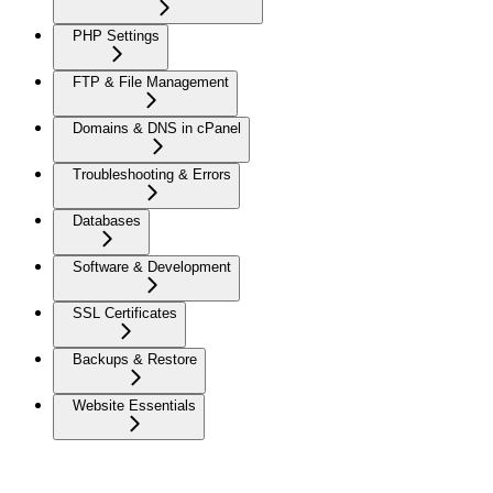
PHP Settings
FTP & File Management
Domains & DNS in cPanel
Troubleshooting & Errors
Databases
Software & Development
SSL Certificates
Backups & Restore
Website Essentials