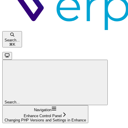
Search...
⌘
K
Search...
Navigation
Enhance Control Panel
Changing PHP Versions and Settings in Enhance