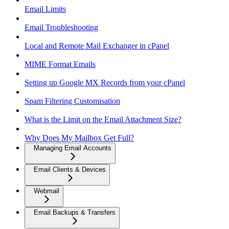
Email Limits
Email Troubleshooting
Local and Remote Mail Exchanger in cPanel
MIME Format Emails
Setting up Google MX Records from your cPanel
Spam Filtering Customisation
What is the Limit on the Email Attachment Size?
Why Does My Mailbox Get Full?
Managing Email Accounts
Email Clients & Devices
Webmail
Email Backups & Transfers