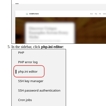
In the sidebar, click
php.ini editor
: