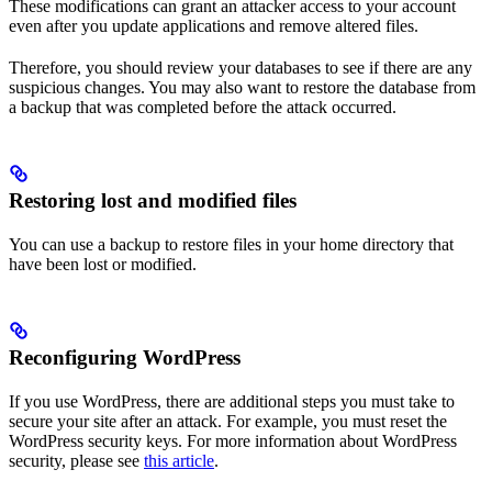
These modifications can grant an attacker access to your account
even after you update applications and remove altered files.
Therefore, you should review your databases to see if there are any
suspicious changes. You may also want to restore the database from
a backup that was completed before the attack occurred.
Restoring lost and modified files
You can use a backup to restore files in your home directory that
have been lost or modified.
Reconfiguring WordPress
If you use WordPress, there are additional steps you must take to
secure your site after an attack. For example, you must reset the
WordPress security keys. For more information about WordPress
security, please see
this article
.