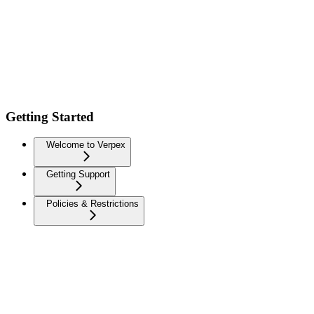
Getting Started
Welcome to Verpex
Getting Support
Policies & Restrictions