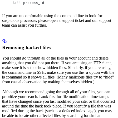
kill process_id
If you are uncomfortable using the command line to look for
suspicious processes, please open a support ticket and our support
team can assist you further.
Removing hacked files
You should go through all of the files in your account and delete
anything that you did not put there. If you are using an FTP client,
make sure it is set to show hidden files. Similarly, if you are using
the command line in SSH, make sure you use the
-a
option with the
ls
command so it shows all files. (Many malicious files try to “hide”
from casual observation by making themselves hidden.)
Although we recommend going through all of your files, you can
prioritize your search. Look first for file modification timestamps
that have changed since you last modified your site, or that occurred
around the time the hack took place. If you identify a file that was
modified during the hack (such as a defaced index page), you may
be able to locate other affected files by searching for similar