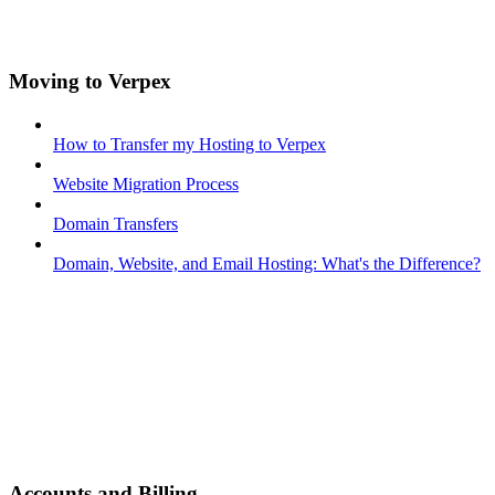
Moving to Verpex
How to Transfer my Hosting to Verpex
Website Migration Process
Domain Transfers
Domain, Website, and Email Hosting: What's the Difference?
Accounts and Billing