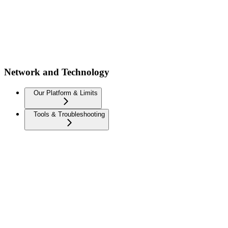
Network and Technology
Our Platform & Limits
Tools & Troubleshooting