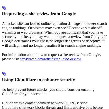
Requesting a site review from Google
A hacked site can lead to online reputation damage and lower search
engine rankings. Or visitors may even see “Deceptive site ahead”
warnings in web browsers. When you are confident that you have
secured your site, you may want to request a review from Google. If
Google determines your site is no longer dangerous or deceptive, it
will unflag it and no longer penalize it in search engine rankings.
For information about how to request a site review from Google,
please visit
https://web.dev/articles/request-a-review
.
Using Cloudflare to enhance security
To help prevent future attacks, you should consider enabling
Cloudflare for your account.
Cloudflare is a content delivery network (CDN) service.
Cloudflare’s network blocks threats and limits abusive bots before