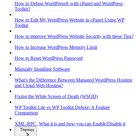
How to Debug WordPress® with cPanel and WordPress
Toolkit?
How to Edit My WordPress Website in cPanel Using WP
Toolkit
How to improve WordPress Website Security with these Tips?
How to Increase WordPress Memory Limit
How to Reset WordPress Password
Manually Installing Software
What’s the Difference Between Managed WordPress Hosting
and Cloud Web Hosting?
Fixing the White Screen of Death (WSOD)
WP Toolkit Lite vs WP Toolkit Deluxe: A Feature
Comparison
XML-RPC, What it is and how you can Enable/Disable it
Themes