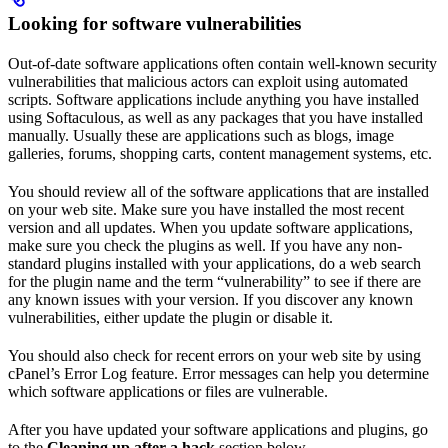
Looking for software vulnerabilities
Out-of-date software applications often contain well-known security
vulnerabilities that malicious actors can exploit using automated
scripts. Software applications include anything you have installed
using Softaculous, as well as any packages that you have installed
manually. Usually these are applications such as blogs, image
galleries, forums, shopping carts, content management systems, etc.
You should review all of the software applications that are installed
on your web site. Make sure you have installed the most recent
version and all updates. When you update software applications,
make sure you check the plugins as well. If you have any non-
standard plugins installed with your applications, do a web search
for the plugin name and the term “vulnerability” to see if there are
any known issues with your version. If you discover any known
vulnerabilities, either update the plugin or disable it.
You should also check for recent errors on your web site by using
cPanel’s Error Log feature. Error messages can help you determine
which software applications or files are vulnerable.
After you have updated your software applications and plugins, go
to the
Cleaning up after a hack
section below.