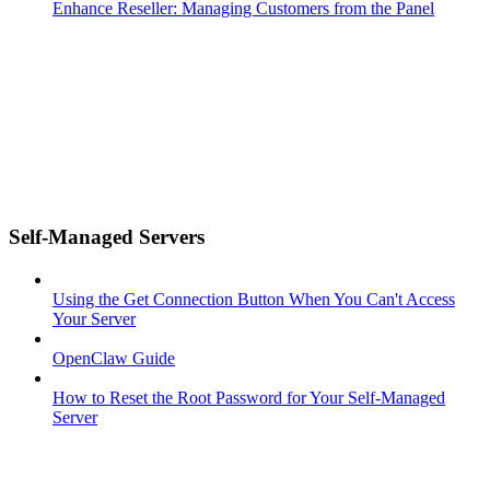
Enhance Reseller: Managing Customers from the Panel
Self-Managed Servers
Using the Get Connection Button When You Can't Access
Your Server
OpenClaw Guide
How to Reset the Root Password for Your Self-Managed
Server