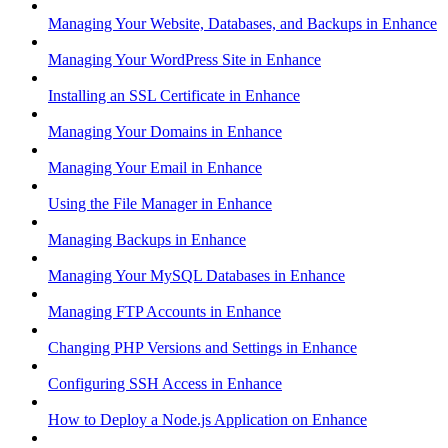
Managing Your Website, Databases, and Backups in Enhance
Managing Your WordPress Site in Enhance
Installing an SSL Certificate in Enhance
Managing Your Domains in Enhance
Managing Your Email in Enhance
Using the File Manager in Enhance
Managing Backups in Enhance
Managing Your MySQL Databases in Enhance
Managing FTP Accounts in Enhance
Changing PHP Versions and Settings in Enhance
Configuring SSH Access in Enhance
How to Deploy a Node.js Application on Enhance