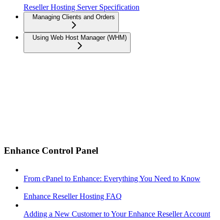
Reseller Hosting Server Specification
Managing Clients and Orders
Using Web Host Manager (WHM)
Enhance Control Panel
From cPanel to Enhance: Everything You Need to Know
Enhance Reseller Hosting FAQ
Adding a New Customer to Your Enhance Reseller Account