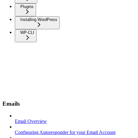
Plugins
Installing WordPress
WP-CLI
Emails
Email Overview
Configuring Autoresponder for your Email Account