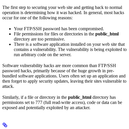
The first step to securing your web site and getting back to normal
operation is determining how it was hacked. In general, most hacks
occur for one of the following reasons:
Your FTP/SSH password has been compromised.
File permissions for files or directories in the
public_html
directory are too permissive.
There is a software application installed on your web site that
contains a vulnerability. The vulnerability is being exploited to
run arbitrary code on the server.
Software vulnerability hacks are more common than FTP/SSH
password hacks, primarily because of the huge growth in pre-
bundled software applications. Users often set up an application and
then forget to apply security updates, leaving their sites vulnerable to
attack.
Similarly, if a file or directory in the
public_html
directory has
permissions set to 777 (full read-write access), code or data can be
exposed and potentially exploited by an attacker.