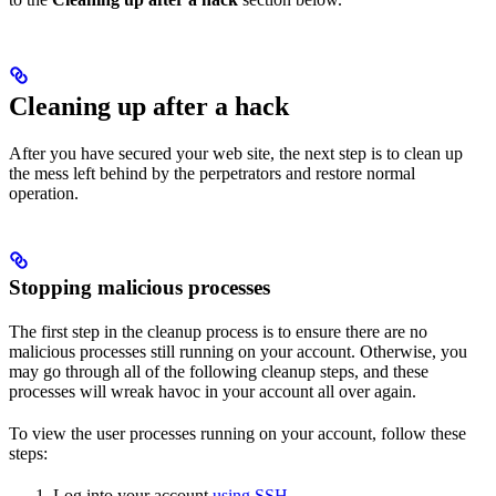
Cleaning up after a hack
After you have secured your web site, the next step is to clean up
the mess left behind by the perpetrators and restore normal
operation.
Stopping malicious processes
The first step in the cleanup process is to ensure there are no
malicious processes still running on your account. Otherwise, you
may go through all of the following cleanup steps, and these
processes will wreak havoc in your account all over again.
To view the user processes running on your account, follow these
steps:
Log into your account
using SSH
.