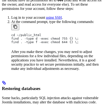
file should have its permissions set to
644
(read and write access for
the owner, and read access for everyone else). To set these
permissions for your account, follow these steps:
Log in to your account
using SSH
.
At the command prompt, type the following commands:
cd ~/public_html
find . -type d -exec chmod 755 {} \;
find . -type f -exec chmod 644 {} \;
After you make these changes, you may need to adjust
permissions for a few individual files, depending on the
applications you have installed. Nevertheless, it is a good
security practice to set secure permissions initially, and then
make any individual adjustments as necessary.
Restoring databases
Some hacks, particularly SQL injection attacks against vulnerable
Joomla installations, may alter the database with malicious code.