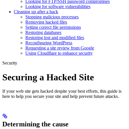
Looking for FTP/SSH password compromises
Looking for software vulnerabilities
Cleaning up after a hack
Stopping malicious processes
Removing hacked files
Setting correct file permissions
Restoring databases
Restoring lost and modified files
Reconfiguring WordPress
Requesting a site review from Google
Using Cloudflare to enhance security
Security
Securing a Hacked Site
If your web site gets hacked despite your best efforts, this guide is
here to help you secure your site and help prevent future attacks.
Determining the cause