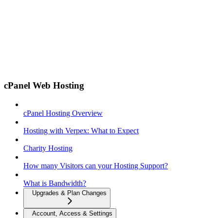
cPanel Web Hosting
cPanel Hosting Overview
Hosting with Verpex: What to Expect
Charity Hosting
How many Visitors can your Hosting Support?
What is Bandwidth?
Upgrades & Plan Changes
Account, Access & Settings