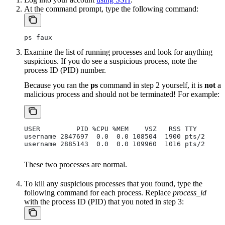
At the command prompt, type the following command:
ps faux
Examine the list of running processes and look for anything
suspicious. If you do see a suspicious process, note the
process ID (PID) number.
Because you ran the
ps
command in step 2 yourself, it is
not
a
malicious process and should not be terminated! For example:
USER         PID %CPU %MEM    VSZ   RSS TTY      S
username 2847697  0.0  0.0 108504  1900 pts/2    S
username 2885143  0.0  0.0 109960  1016 pts/2    R
These two processes are normal.
To kill any suspicious processes that you found, type the
following command for each process. Replace
process_id
with the process ID (PID) that you noted in step 3: