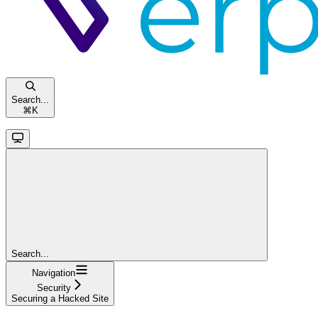
Search...
⌘
K
Search...
Navigation
Security
Securing a Hacked Site