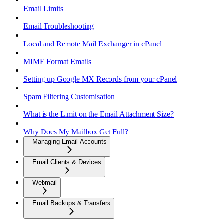
Email Limits
Email Troubleshooting
Local and Remote Mail Exchanger in cPanel
MIME Format Emails
Setting up Google MX Records from your cPanel
Spam Filtering Customisation
What is the Limit on the Email Attachment Size?
Why Does My Mailbox Get Full?
Managing Email Accounts
Email Clients & Devices
Webmail
Email Backups & Transfers