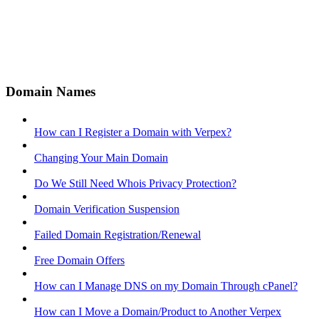
Domain Names
How can I Register a Domain with Verpex?
Changing Your Main Domain
Do We Still Need Whois Privacy Protection?
Domain Verification Suspension
Failed Domain Registration/Renewal
Free Domain Offers
How can I Manage DNS on my Domain Through cPanel?
How can I Move a Domain/Product to Another Verpex