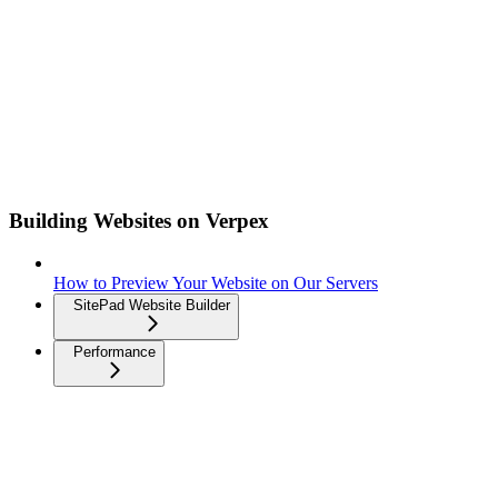
Building Websites on Verpex
How to Preview Your Website on Our Servers
SitePad Website Builder
Performance