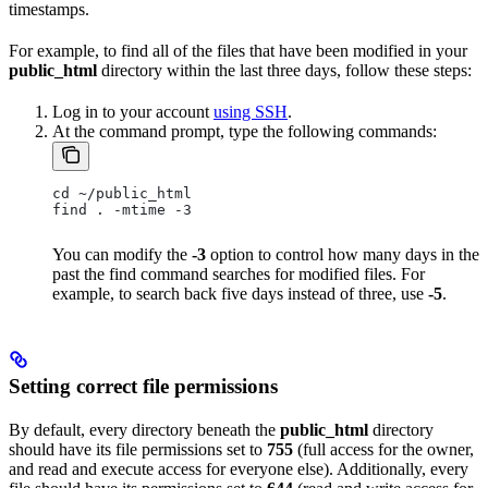
timestamps.
For example, to find all of the files that have been modified in your
public_html
directory within the last three days, follow these steps:
Log in to your account
using SSH
.
At the command prompt, type the following commands:
cd ~/public_html
find . -mtime -3
You can modify the
-3
option to control how many days in the
past the find command searches for modified files. For
example, to search back five days instead of three, use
-5
.
Setting correct file permissions
By default, every directory beneath the
public_html
directory
should have its file permissions set to
755
(full access for the owner,
and read and execute access for everyone else). Additionally, every