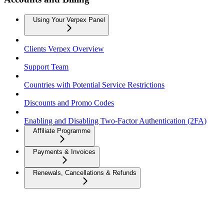
Using Your Verpex Panel
Clients Verpex Overview
Support Team
Countries with Potential Service Restrictions
Discounts and Promo Codes
Enabling and Disabling Two-Factor Authentication (2FA)
Affiliate Programme
Payments & Invoices
Renewals, Cancellations & Refunds