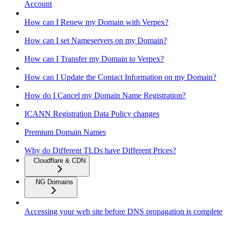
Account
How can I Renew my Domain with Verpex?
How can I set Nameservers on my Domain?
How can I Transfer my Domain to Verpex?
How can I Update the Contact Information on my Domain?
How do I Cancel my Domain Name Registration?
ICANN Registration Data Policy changes
Premium Domain Names
Why do Different TLDs have Different Prices?
Cloudflare & CDN
.NG Domains
Accessing your web site before DNS propagation is complete