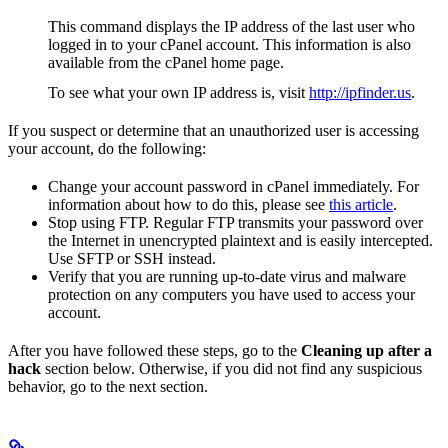
This command displays the IP address of the last user who
logged in to your cPanel account. This information is also
available from the cPanel home page.
To see what your own IP address is, visit
http://ipfinder.us
.
If you suspect or determine that an unauthorized user is accessing
your account, do the following:
Change your account password in cPanel immediately. For
information about how to do this, please see
this article
.
Stop using FTP. Regular FTP transmits your password over
the Internet in unencrypted plaintext and is easily intercepted.
Use SFTP or SSH instead.
Verify that you are running up-to-date virus and malware
protection on any computers you have used to access your
account.
After you have followed these steps, go to the
Cleaning up after a
hack
section below. Otherwise, if you did not find any suspicious
behavior, go to the next section.