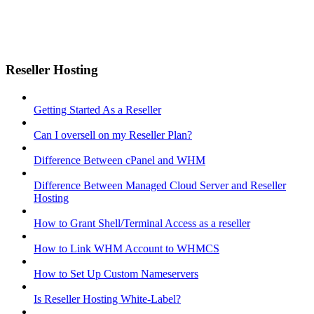
Reseller Hosting
Getting Started As a Reseller
Can I oversell on my Reseller Plan?
Difference Between cPanel and WHM
Difference Between Managed Cloud Server and Reseller
Hosting
How to Grant Shell/Terminal Access as a reseller
How to Link WHM Account to WHMCS
How to Set Up Custom Nameservers
Is Reseller Hosting White-Label?