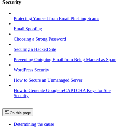
Security
Protecting Yourself from Email Phishing Scams
Email Spoofing
Choosing a Strong Password
Securing a Hacked Site
Preventing Outgoing Email from Being Marked as Spam
WordPress Security
How to Secure an Unmanaged Server
How to Generate Google reCAPTCHA Keys for Site
Security
On this page
Determining the cause