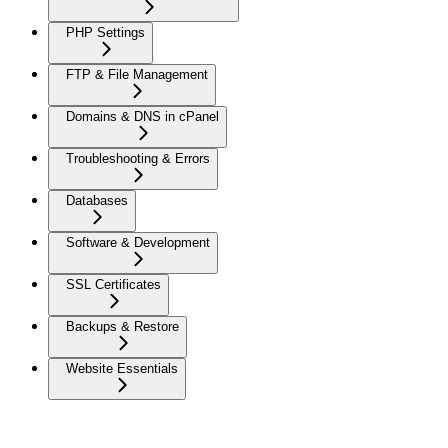
PHP Settings
FTP & File Management
Domains & DNS in cPanel
Troubleshooting & Errors
Databases
Software & Development
SSL Certificates
Backups & Restore
Website Essentials