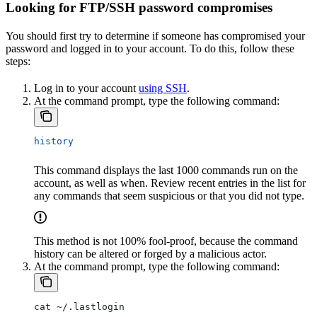
Looking for FTP/SSH password compromises
You should first try to determine if someone has compromised your
password and logged in to your account. To do this, follow these
steps:
Log in to your account
using SSH
.
At the command prompt, type the following command:
history
This command displays the last 1000 commands run on the
account, as well as when. Review recent entries in the list for
any commands that seem suspicious or that you did not type.
This method is not 100% fool-proof, because the command
history can be altered or forged by a malicious actor.
At the command prompt, type the following command:
cat ~/.lastlogin