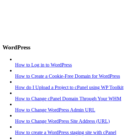
WordPress
How to Log in to WordPress
How to Create a Cookie-Free Domain for WordPress
How do I Upload a Project to cPanel using WP Toolkit
How to Change cPanel Domain Through Your WHM
How to Change WordPress Admin URL
How to Change WordPress Site Address (URL)
How to create a WordPress staging site with cPanel