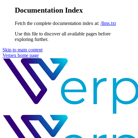
Documentation Index
Fetch the complete documentation index at:
/llms.txt
Use this file to discover all available pages before
exploring further.
Skip to main content
Verpex
home page