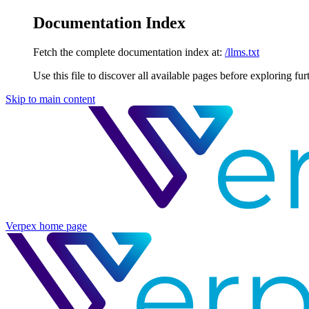
Documentation Index
Fetch the complete documentation index at:
/llms.txt
Use this file to discover all available pages before exploring fur
Skip to main content
Verpex
home page