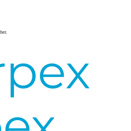
ther.