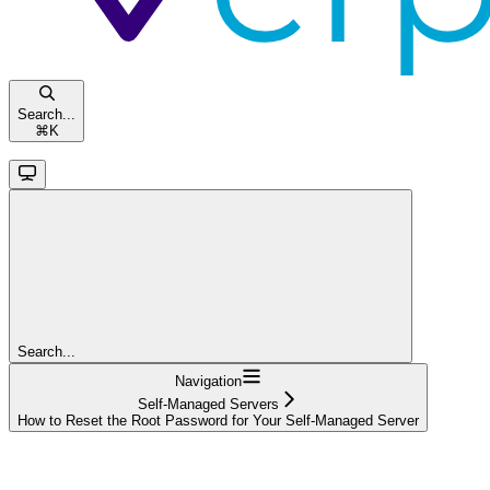
Search...
⌘
K
Search...
Navigation
Self-Managed Servers
How to Reset the Root Password for Your Self-Managed Server