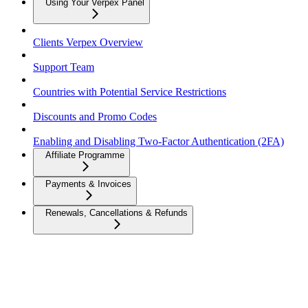
Using Your Verpex Panel
Clients Verpex Overview
Support Team
Countries with Potential Service Restrictions
Discounts and Promo Codes
Enabling and Disabling Two-Factor Authentication (2FA)
Affiliate Programme
Payments & Invoices
Renewals, Cancellations & Refunds