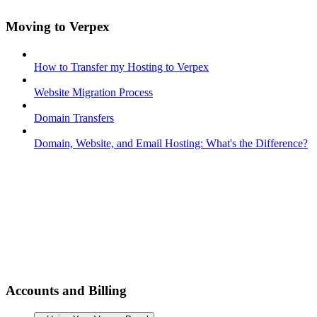
Moving to Verpex
How to Transfer my Hosting to Verpex
Website Migration Process
Domain Transfers
Domain, Website, and Email Hosting: What's the Difference?
Accounts and Billing