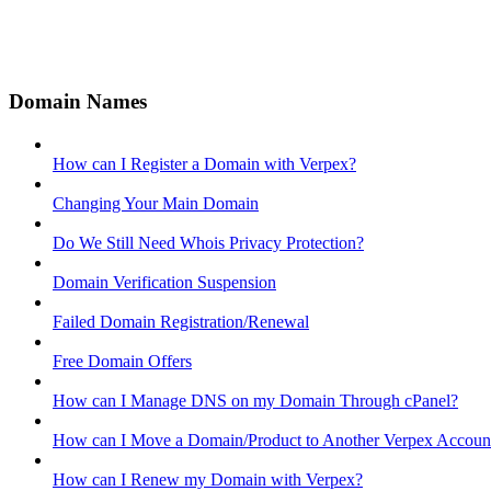
Domain Names
How can I Register a Domain with Verpex?
Changing Your Main Domain
Do We Still Need Whois Privacy Protection?
Domain Verification Suspension
Failed Domain Registration/Renewal
Free Domain Offers
How can I Manage DNS on my Domain Through cPanel?
How can I Move a Domain/Product to Another Verpex Accoun
How can I Renew my Domain with Verpex?