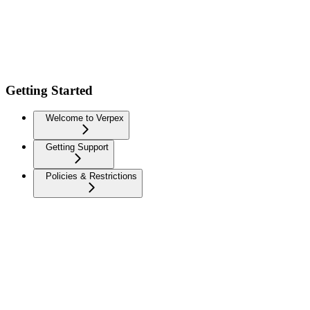
Getting Started
Welcome to Verpex
Getting Support
Policies & Restrictions