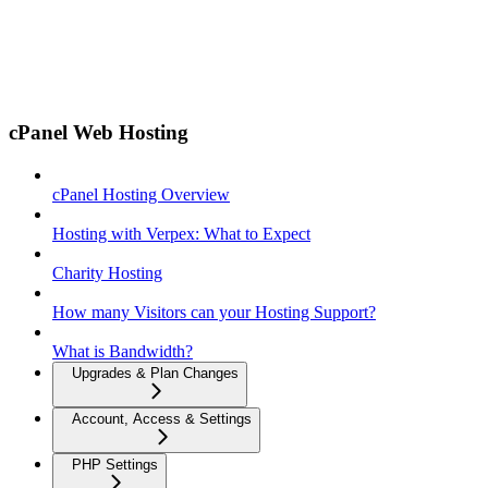
cPanel Web Hosting
cPanel Hosting Overview
Hosting with Verpex: What to Expect
Charity Hosting
How many Visitors can your Hosting Support?
What is Bandwidth?
Upgrades & Plan Changes
Account, Access & Settings
PHP Settings