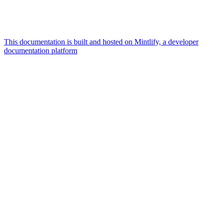
This documentation is built and hosted on Mintlify, a developer
documentation platform