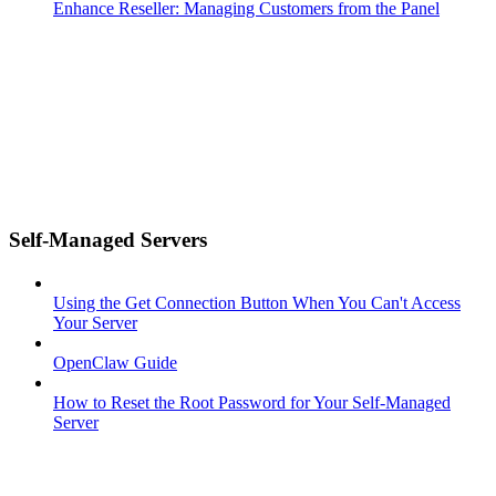
Enhance Reseller: Managing Customers from the Panel
Self-Managed Servers
Using the Get Connection Button When You Can't Access
Your Server
OpenClaw Guide
How to Reset the Root Password for Your Self-Managed
Server