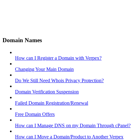
Domain Names
How can I Register a Domain with Verpex?
Changing Your Main Domain
Do We Still Need Whois Privacy Protection?
Domain Verification Suspension
Failed Domain Registration/Renewal
Free Domain Offers
How can I Manage DNS on my Domain Through cPanel?
How can I Move a Domain/Product to Another Verpex