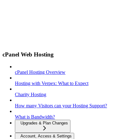
cPanel Web Hosting
cPanel Hosting Overview
Hosting with Verpex: What to Expect
Charity Hosting
How many Visitors can your Hosting Support?
What is Bandwidth?
Upgrades & Plan Changes
Account, Access & Settings