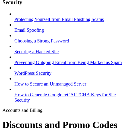
Security
Protecting Yourself from Email Phishing Scams
Email Spoofing
Choosing a Strong Password
Securing a Hacked Site
Preventing Outgoing Email from Being Marked as Spam
WordPress Security
How to Secure an Unmanaged Server
How to Generate Google reCAPTCHA Keys for Site
Security
Accounts and Billing
Discounts and Promo Codes