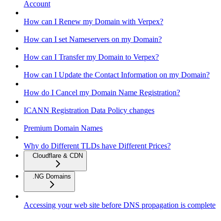
Account
How can I Renew my Domain with Verpex?
How can I set Nameservers on my Domain?
How can I Transfer my Domain to Verpex?
How can I Update the Contact Information on my Domain?
How do I Cancel my Domain Name Registration?
ICANN Registration Data Policy changes
Premium Domain Names
Why do Different TLDs have Different Prices?
Cloudflare & CDN
.NG Domains
Accessing your web site before DNS propagation is complete