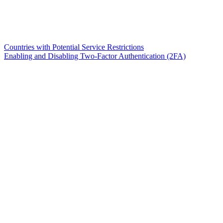
Countries with Potential Service Restrictions
Enabling and Disabling Two-Factor Authentication (2FA)