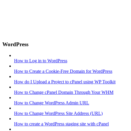
WordPress
How to Log in to WordPress
How to Create a Cookie-Free Domain for WordPress
How do I Upload a Project to cPanel using WP Toolkit
How to Change cPanel Domain Through Your WHM
How to Change WordPress Admin URL
How to Change WordPress Site Address (URL)
How to create a WordPress staging site with cPanel