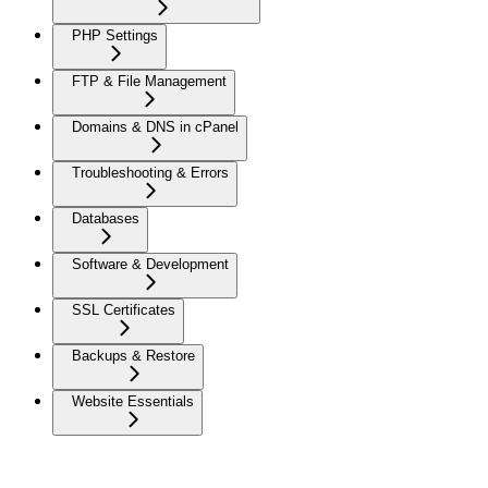
PHP Settings
FTP & File Management
Domains & DNS in cPanel
Troubleshooting & Errors
Databases
Software & Development
SSL Certificates
Backups & Restore
Website Essentials