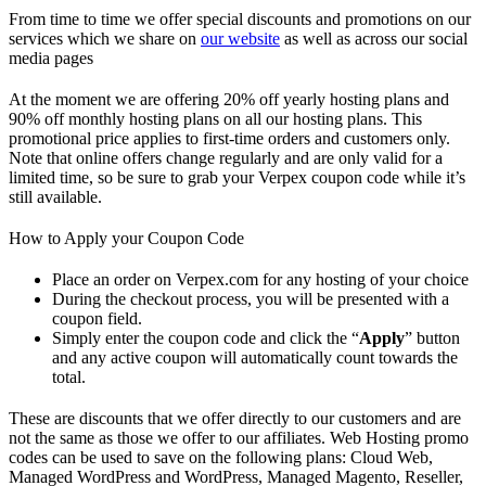
From time to time we offer special discounts and promotions on our
services which we share on
our website
as well as across our social
media pages
At the moment we are offering 20% off yearly hosting plans and
90% off monthly hosting plans on all our hosting plans. This
promotional price applies to first-time orders and customers only.
Note that online offers change regularly and are only valid for a
limited time, so be sure to grab your Verpex coupon code while it’s
still available.
How to Apply your Coupon Code
Place an order on Verpex.com for any hosting of your choice
During the checkout process, you will be presented with a
coupon field.
Simply enter the coupon code and click the “
Apply
” button
and any active coupon will automatically count towards the
total.
These are discounts that we offer directly to our customers and are
not the same as those we offer to our affiliates. Web Hosting promo
codes can be used to save on the following plans: Cloud Web,
Managed WordPress and WordPress, Managed Magento, Reseller,