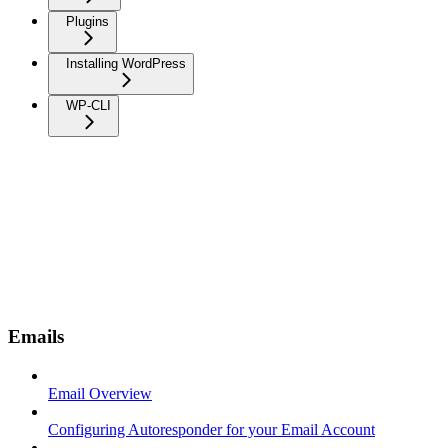
Plugins
Installing WordPress
WP-CLI
Emails
Email Overview
Configuring Autoresponder for your Email Account