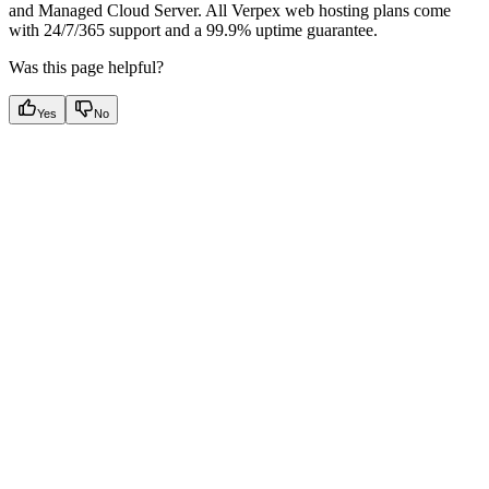
and Managed Cloud Server. All Verpex web hosting plans come
with 24/7/365 support and a 99.9% uptime guarantee.
Was this page helpful?
Yes
No