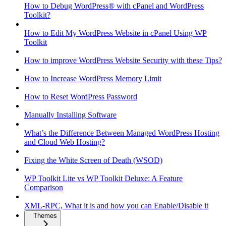
How to Debug WordPress® with cPanel and WordPress
Toolkit?
How to Edit My WordPress Website in cPanel Using WP
Toolkit
How to improve WordPress Website Security with these Tips?
How to Increase WordPress Memory Limit
How to Reset WordPress Password
Manually Installing Software
What’s the Difference Between Managed WordPress Hosting
and Cloud Web Hosting?
Fixing the White Screen of Death (WSOD)
WP Toolkit Lite vs WP Toolkit Deluxe: A Feature
Comparison
XML-RPC, What it is and how you can Enable/Disable it
Themes