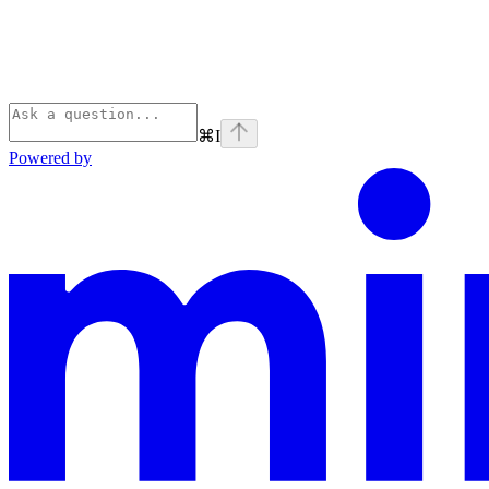
⌘
I
Powered by