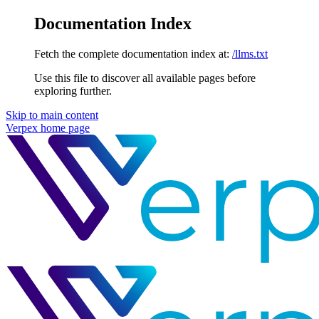
Documentation Index
Fetch the complete documentation index at:
/llms.txt
Use this file to discover all available pages before
exploring further.
Skip to main content
Verpex
home page