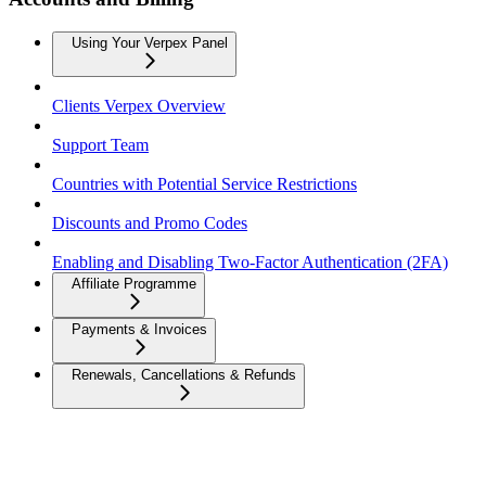
Using Your Verpex Panel
Clients Verpex Overview
Support Team
Countries with Potential Service Restrictions
Discounts and Promo Codes
Enabling and Disabling Two-Factor Authentication (2FA)
Affiliate Programme
Payments & Invoices
Renewals, Cancellations & Refunds