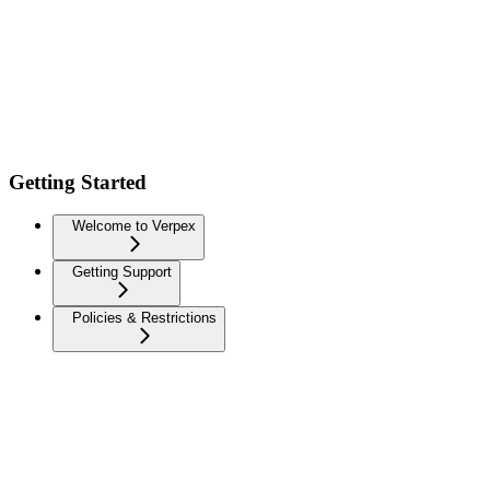
Getting Started
Welcome to Verpex
Getting Support
Policies & Restrictions