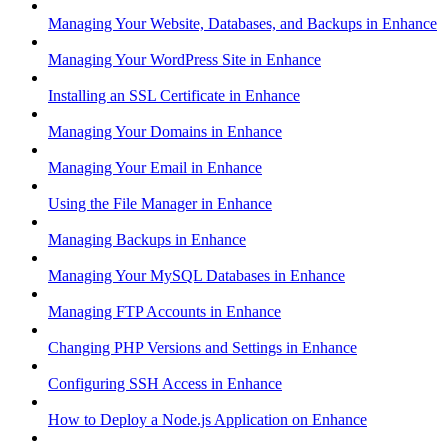
Managing Your Website, Databases, and Backups in Enhance
Managing Your WordPress Site in Enhance
Installing an SSL Certificate in Enhance
Managing Your Domains in Enhance
Managing Your Email in Enhance
Using the File Manager in Enhance
Managing Backups in Enhance
Managing Your MySQL Databases in Enhance
Managing FTP Accounts in Enhance
Changing PHP Versions and Settings in Enhance
Configuring SSH Access in Enhance
How to Deploy a Node.js Application on Enhance