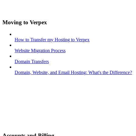
Moving to Verpex
How to Transfer my Hosting to Verpex
Website Migration Process
Domain Transfers
Domain, Website, and Email Hosting: What's the Difference?
Accounts and Billing