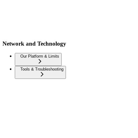
Network and Technology
Our Platform & Limits
Tools & Troubleshooting