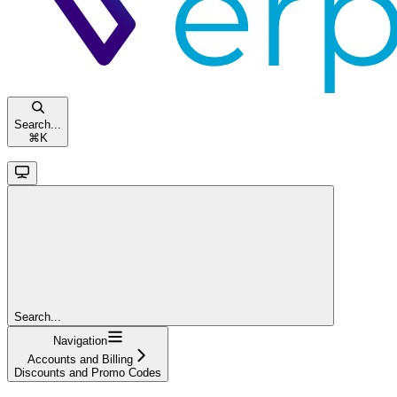
Search...
⌘
K
Search...
Navigation
Accounts and Billing
Discounts and Promo Codes