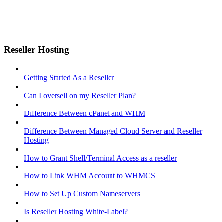
Reseller Hosting
Getting Started As a Reseller
Can I oversell on my Reseller Plan?
Difference Between cPanel and WHM
Difference Between Managed Cloud Server and Reseller
Hosting
How to Grant Shell/Terminal Access as a reseller
How to Link WHM Account to WHMCS
How to Set Up Custom Nameservers
Is Reseller Hosting White-Label?