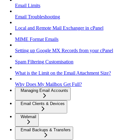
Email Limits
Email Troubleshooting
Local and Remote Mail Exchanger in cPanel
MIME Format Emails
Setting up Google MX Records from your cPanel
Spam Filtering Customisation
What is the Limit on the Email Attachment Size?
Why Does My Mailbox Get Full?
Managing Email Accounts
Email Clients & Devices
Webmail
Email Backups & Transfers