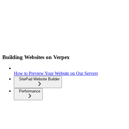
Building Websites on Verpex
How to Preview Your Website on Our Servers
SitePad Website Builder
Performance