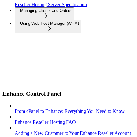
Reseller Hosting Server Specification
Managing Clients and Orders
Using Web Host Manager (WHM)
Enhance Control Panel
From cPanel to Enhance: Everything You Need to Know
Enhance Reseller Hosting FAQ
Adding a New Customer to Your Enhance Reseller Account