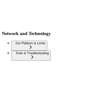
Network and Technology
Our Platform & Limits
Tools & Troubleshooting