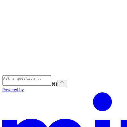
⌘
I
Powered by