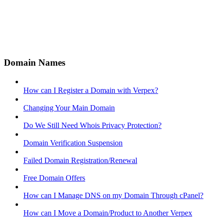
Domain Names
How can I Register a Domain with Verpex?
Changing Your Main Domain
Do We Still Need Whois Privacy Protection?
Domain Verification Suspension
Failed Domain Registration/Renewal
Free Domain Offers
How can I Manage DNS on my Domain Through cPanel?
How can I Move a Domain/Product to Another Verpex