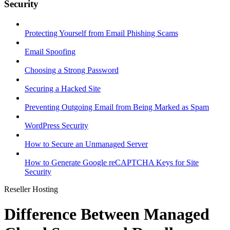
Security
Protecting Yourself from Email Phishing Scams
Email Spoofing
Choosing a Strong Password
Securing a Hacked Site
Preventing Outgoing Email from Being Marked as Spam
WordPress Security
How to Secure an Unmanaged Server
How to Generate Google reCAPTCHA Keys for Site
Security
Reseller Hosting
Difference Between Managed