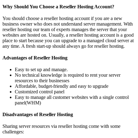
Why Should You Choose a Reseller Hosting Account?
You should choose a reseller hosting account if you are a new
business owner who does not understand server management. With
reseller hosting our team of experts manages the server that your
websites are hosted on. Usually, a reseller hosting account is a good
place to start because you can upgrade to a managed cloud server at
any time. A fresh start-up should always go for reseller hosting.
Advantages of Reseller Hosting
Easy to set up and manage.
No technical knowledge is required to rent your server
resources to their businesses
Affordable, budget-friendly and easy to upgrade
Customized control panel
Easy to manage all customer websites with a single control
panel(WHM)
Disadvantages of Reseller Hosting
Sharing server resources via reseller hosting come with some
challenges: