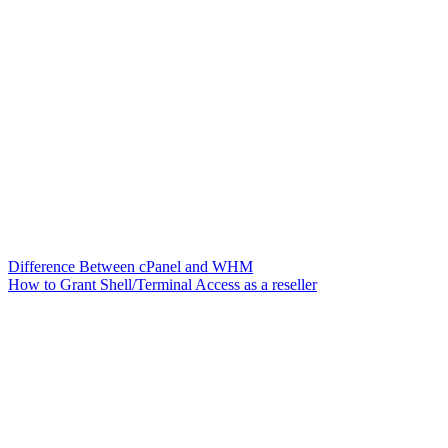
Difference Between cPanel and WHM
How to Grant Shell/Terminal Access as a reseller