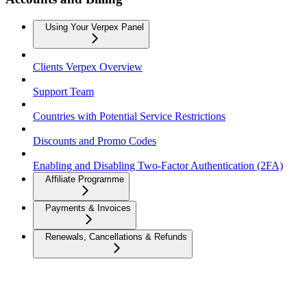
Using Your Verpex Panel
Clients Verpex Overview
Support Team
Countries with Potential Service Restrictions
Discounts and Promo Codes
Enabling and Disabling Two-Factor Authentication (2FA)
Affiliate Programme
Payments & Invoices
Renewals, Cancellations & Refunds