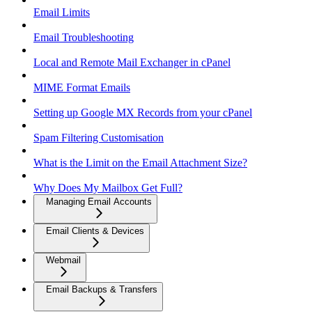
Email Limits
Email Troubleshooting
Local and Remote Mail Exchanger in cPanel
MIME Format Emails
Setting up Google MX Records from your cPanel
Spam Filtering Customisation
What is the Limit on the Email Attachment Size?
Why Does My Mailbox Get Full?
Managing Email Accounts
Email Clients & Devices
Webmail
Email Backups & Transfers