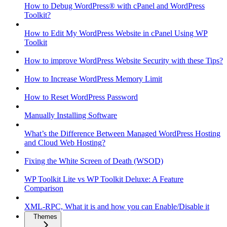
How to Debug WordPress® with cPanel and WordPress
Toolkit?
How to Edit My WordPress Website in cPanel Using WP
Toolkit
How to improve WordPress Website Security with these Tips?
How to Increase WordPress Memory Limit
How to Reset WordPress Password
Manually Installing Software
What’s the Difference Between Managed WordPress Hosting
and Cloud Web Hosting?
Fixing the White Screen of Death (WSOD)
WP Toolkit Lite vs WP Toolkit Deluxe: A Feature
Comparison
XML-RPC, What it is and how you can Enable/Disable it
Themes