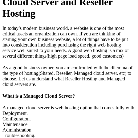
Cloud Server and Reseller
Hosting
In today’s modern business world, a website is one of the most
critical assets an organization can own. If you are thinking of
starting your own business website, a lot of things have to be put
into consideration including purchasing the right web hosting
service well suited to your needs. A good web hosting is a mix of
several different things(high page load speed, good customers)
As a good business owner, you are confronted with the dilemma of
the type of hosting(Shared, Reseller, Managed cloud server, etc) to
choose. Let us understand what Reseller Hosting and Managed
cloud servers are.
What is a Managed Cloud Server?
A managed cloud server is web hosting option that comes fully with
Deployment.
Configuration.
Maintenance.
Administration.
Troubleshooting.