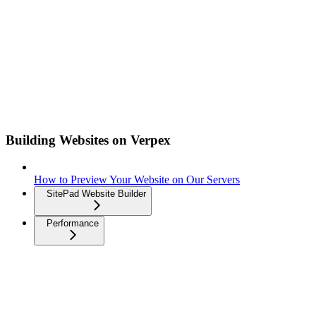
Building Websites on Verpex
How to Preview Your Website on Our Servers
SitePad Website Builder
Performance