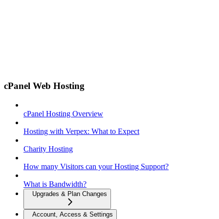
cPanel Web Hosting
cPanel Hosting Overview
Hosting with Verpex: What to Expect
Charity Hosting
How many Visitors can your Hosting Support?
What is Bandwidth?
Upgrades & Plan Changes
Account, Access & Settings