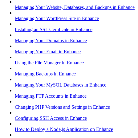
Managing Your Website, Databases, and Backups in Enhance
Managing Your WordPress Site in Enhance
Installing an SSL Certificate in Enhance
Managing Your Domains in Enhance
Managing Your Email in Enhance
Using the File Manager in Enhance
Managing Backups in Enhance
Managing Your MySQL Databases in Enhance
Managing FTP Accounts in Enhance
Changing PHP Versions and Settings in Enhance
Configuring SSH Access in Enhance
How to Deploy a Node.js Application on Enhance