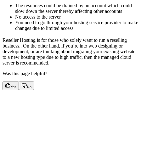
The resources could be drained by an account which could
slow down the server thereby affecting other accounts
No access to the server
You need to go through your hosting service provider to make
changes due to limited access
Reseller Hosting is for those who solely want to run a reselling
business.. On the other hand, if you’re into web designing or
development, or are thinking about migrating your existing website
to a new hosting type due to high traffic, then the managed cloud
server is recommended.
Was this page helpful?
Yes
No