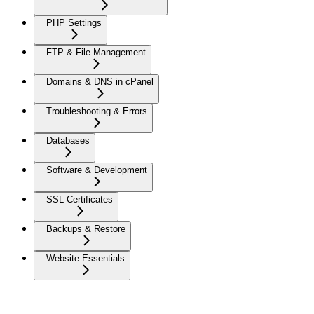
PHP Settings
FTP & File Management
Domains & DNS in cPanel
Troubleshooting & Errors
Databases
Software & Development
SSL Certificates
Backups & Restore
Website Essentials