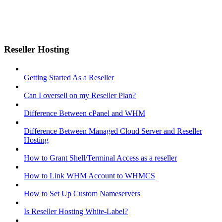
Reseller Hosting
Getting Started As a Reseller
Can I oversell on my Reseller Plan?
Difference Between cPanel and WHM
Difference Between Managed Cloud Server and Reseller
Hosting
How to Grant Shell/Terminal Access as a reseller
How to Link WHM Account to WHMCS
How to Set Up Custom Nameservers
Is Reseller Hosting White-Label?