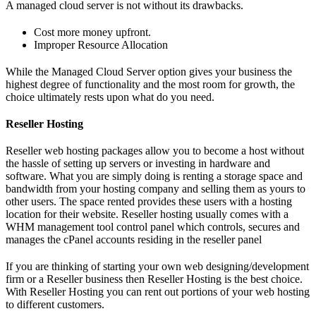
A managed cloud server is not without its drawbacks.
Cost more money upfront.
Improper Resource Allocation
While the Managed Cloud Server option gives your business the
highest degree of functionality and the most room for growth, the
choice ultimately rests upon what do you need.
Reseller Hosting
Reseller web hosting packages allow you to become a host without
the hassle of setting up servers or investing in hardware and
software. What you are simply doing is renting a storage space and
bandwidth from your hosting company and selling them as yours to
other users. The space rented provides these users with a hosting
location for their website. Reseller hosting usually comes with a
WHM management tool control panel which controls, secures and
manages the cPanel accounts residing in the reseller panel
If you are thinking of starting your own web designing/development
firm or a Reseller business then Reseller Hosting is the best choice.
With Reseller Hosting you can rent out portions of your web hosting
to different customers.