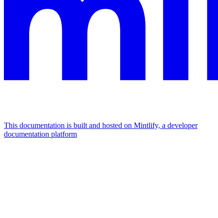
This documentation is built and hosted on Mintlify, a developer
documentation platform