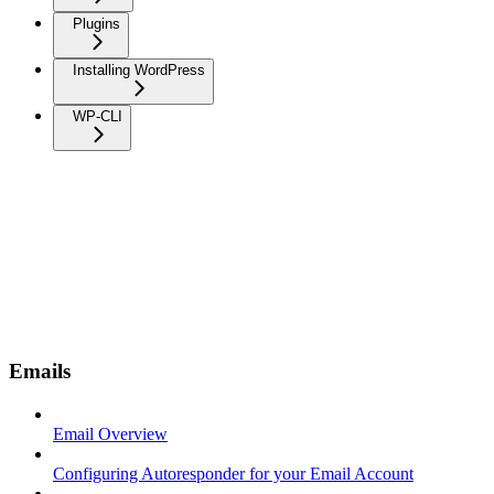
Plugins
Installing WordPress
WP-CLI
Emails
Email Overview
Configuring Autoresponder for your Email Account