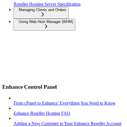
Reseller Hosting Server Specification
Managing Clients and Orders
Using Web Host Manager (WHM)
Enhance Control Panel
From cPanel to Enhance: Everything You Need to Know
Enhance Reseller Hosting FAQ
Adding a New Customer to Your Enhance Reseller Account