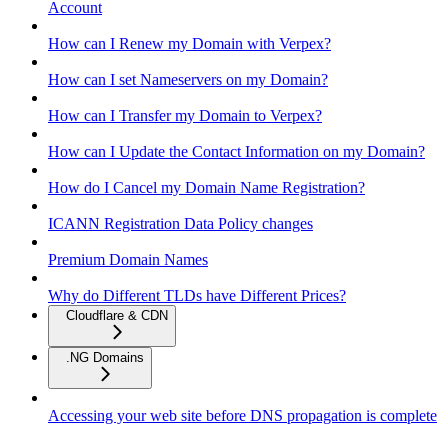
Account
How can I Renew my Domain with Verpex?
How can I set Nameservers on my Domain?
How can I Transfer my Domain to Verpex?
How can I Update the Contact Information on my Domain?
How do I Cancel my Domain Name Registration?
ICANN Registration Data Policy changes
Premium Domain Names
Why do Different TLDs have Different Prices?
Cloudflare & CDN
.NG Domains
Accessing your web site before DNS propagation is complete