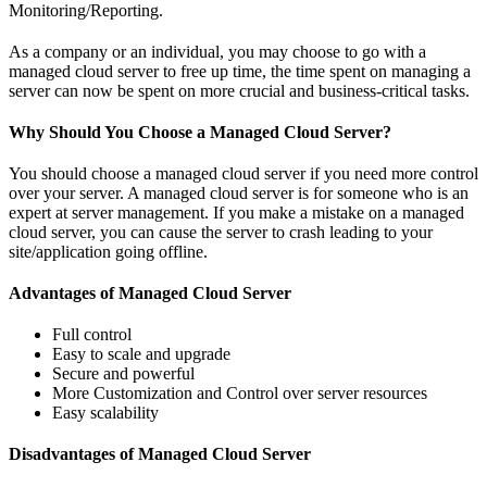
Monitoring/Reporting.
As a company or an individual, you may choose to go with a
managed cloud server to free up time, the time spent on managing a
server can now be spent on more crucial and business-critical tasks.
Why Should You Choose a Managed Cloud Server?
You should choose a managed cloud server if you need more control
over your server. A managed cloud server is for someone who is an
expert at server management. If you make a mistake on a managed
cloud server, you can cause the server to crash leading to your
site/application going offline.
Advantages of Managed Cloud Server
Full control
Easy to scale and upgrade
Secure and powerful
More Customization and Control over server resources
Easy scalability
Disadvantages of Managed Cloud Server