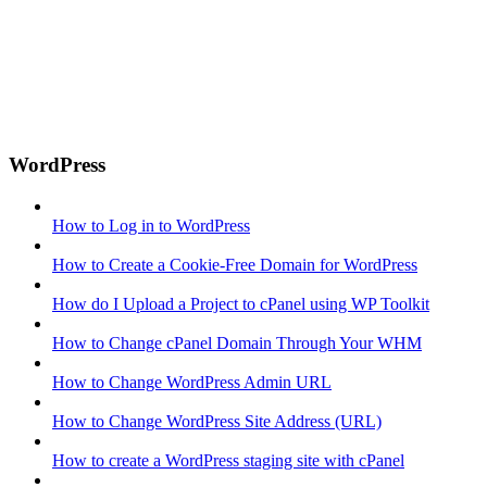
WordPress
How to Log in to WordPress
How to Create a Cookie-Free Domain for WordPress
How do I Upload a Project to cPanel using WP Toolkit
How to Change cPanel Domain Through Your WHM
How to Change WordPress Admin URL
How to Change WordPress Site Address (URL)
How to create a WordPress staging site with cPanel