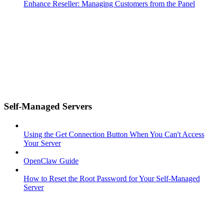
Enhance Reseller: Managing Customers from the Panel
Self-Managed Servers
Using the Get Connection Button When You Can't Access
Your Server
OpenClaw Guide
How to Reset the Root Password for Your Self-Managed
Server