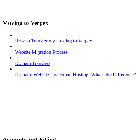
Moving to Verpex
How to Transfer my Hosting to Verpex
Website Migration Process
Domain Transfers
Domain, Website, and Email Hosting: What's the Difference?
Accounts and Billing