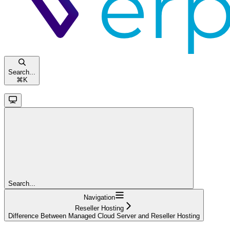
Search...
⌘
K
Search...
Navigation
Reseller Hosting
Difference Between Managed Cloud Server and Reseller Hosting