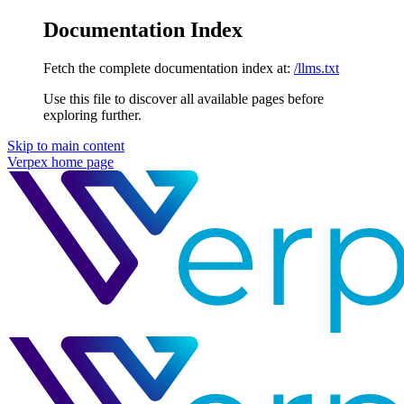
Documentation Index
Fetch the complete documentation index at:
/llms.txt
Use this file to discover all available pages before
exploring further.
Skip to main content
Verpex
home page