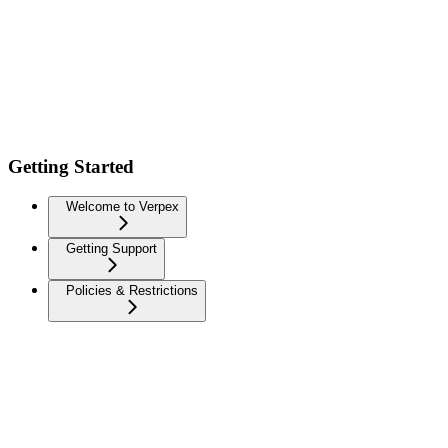
Getting Started
Welcome to Verpex
Getting Support
Policies & Restrictions