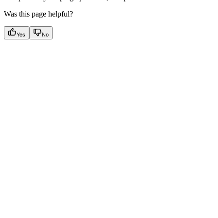
Was this page helpful?
Yes
No