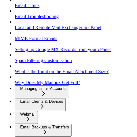
Email Limits
Email Troubleshooting
Local and Remote Mail Exchanger in cPanel
MIME Format Emails
Setting up Google MX Records from your cPanel
Spam Filtering Customisation
What is the Limit on the Email Attachment Size?
Why Does My Mailbox Get Full?
Managing Email Accounts
Email Clients & Devices
Webmail
Email Backups & Transfers