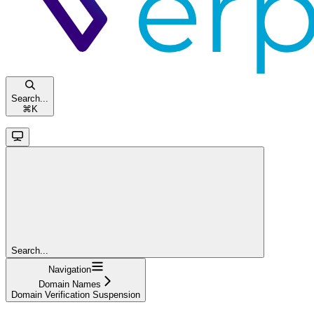
Search...
⌘
K
Search...
Navigation
Domain Names
Domain Verification Suspension