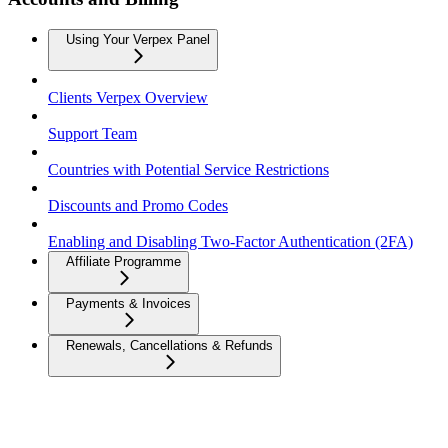
Using Your Verpex Panel
Clients Verpex Overview
Support Team
Countries with Potential Service Restrictions
Discounts and Promo Codes
Enabling and Disabling Two-Factor Authentication (2FA)
Affiliate Programme
Payments & Invoices
Renewals, Cancellations & Refunds