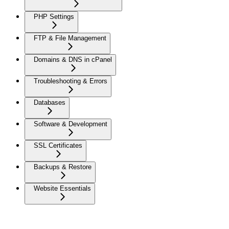
PHP Settings
FTP & File Management
Domains & DNS in cPanel
Troubleshooting & Errors
Databases
Software & Development
SSL Certificates
Backups & Restore
Website Essentials