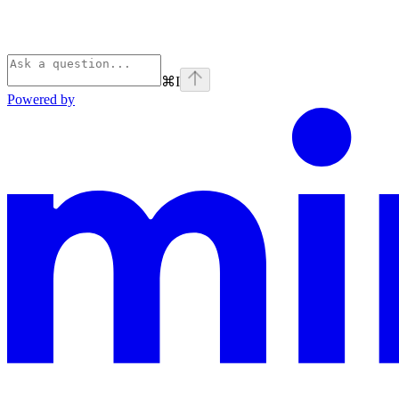
⌘
I
Powered by