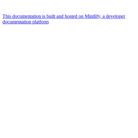
This documentation is built and hosted on Mintlify, a developer
documentation platform