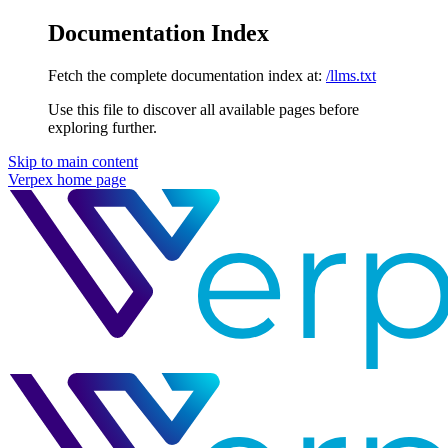
Documentation Index
Fetch the complete documentation index at:
/llms.txt
Use this file to discover all available pages before
exploring further.
Skip to main content
Verpex
home page