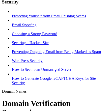
Security
Protecting Yourself from Email Phishing Scams
Email Spoofing
Choosing a Strong Password
Securing a Hacked Site
Preventing Outgoing Email from Being Marked as Spam
WordPress Security
How to Secure an Unmanaged Server
How to Generate Google reCAPTCHA Keys for Site
Security
Domain Names
Domain Verification