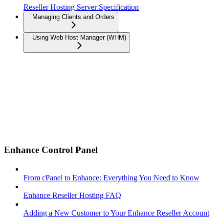
Reseller Hosting Server Specification
Managing Clients and Orders
Using Web Host Manager (WHM)
Enhance Control Panel
From cPanel to Enhance: Everything You Need to Know
Enhance Reseller Hosting FAQ
Adding a New Customer to Your Enhance Reseller Account