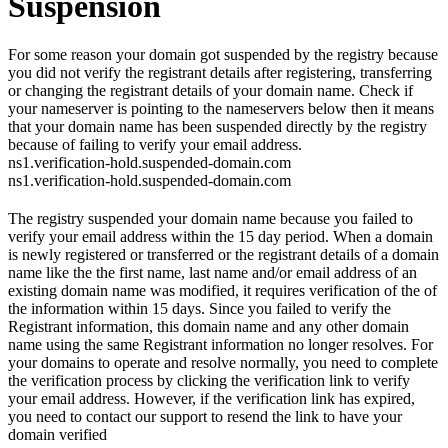
Suspension
For some reason your domain got suspended by the registry because
you did not verify the registrant details after registering, transferring
or changing the registrant details of your domain name. Check if
your nameserver is pointing to the nameservers below then it means
that your domain name has been suspended directly by the registry
because of failing to verify your email address.
ns1.verification-hold.suspended-domain.com
ns1.verification-hold.suspended-domain.com
The registry suspended your domain name because you failed to
verify your email address within the 15 day period. When a domain
is newly registered or transferred or the registrant details of a domain
name like the the first name, last name and/or email address of an
existing domain name was modified, it requires verification of the of
the information within 15 days. Since you failed to verify the
Registrant information, this domain name and any other domain
name using the same Registrant information no longer resolves. For
your domains to operate and resolve normally, you need to complete
the verification process by clicking the verification link to verify
your email address. However, if the verification link has expired,
you need to contact our support to resend the link to have your
domain verified