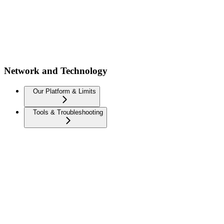
Network and Technology
Our Platform & Limits
Tools & Troubleshooting