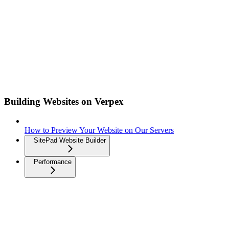
Building Websites on Verpex
How to Preview Your Website on Our Servers
SitePad Website Builder
Performance