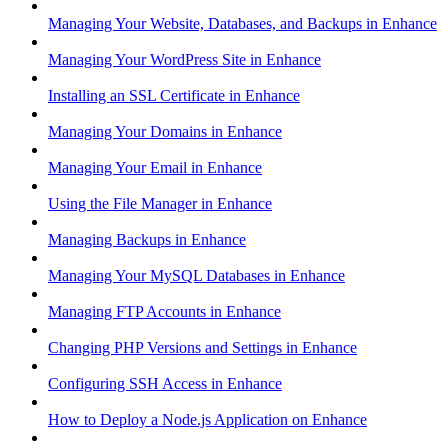
Managing Your Website, Databases, and Backups in Enhance
Managing Your WordPress Site in Enhance
Installing an SSL Certificate in Enhance
Managing Your Domains in Enhance
Managing Your Email in Enhance
Using the File Manager in Enhance
Managing Backups in Enhance
Managing Your MySQL Databases in Enhance
Managing FTP Accounts in Enhance
Changing PHP Versions and Settings in Enhance
Configuring SSH Access in Enhance
How to Deploy a Node.js Application on Enhance