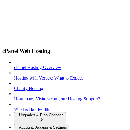
cPanel Web Hosting
cPanel Hosting Overview
Hosting with Verpex: What to Expect
Charity Hosting
How many Visitors can your Hosting Support?
What is Bandwidth?
Upgrades & Plan Changes
Account, Access & Settings