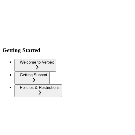
Getting Started
Welcome to Verpex
Getting Support
Policies & Restrictions