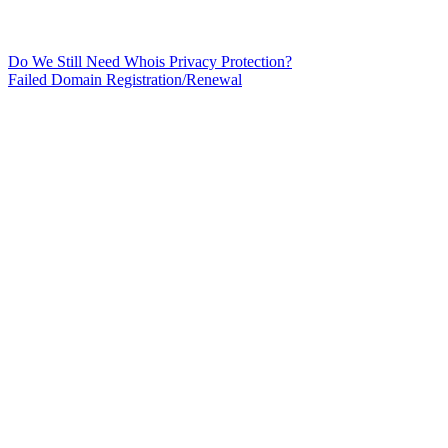
Do We Still Need Whois Privacy Protection?
Failed Domain Registration/Renewal