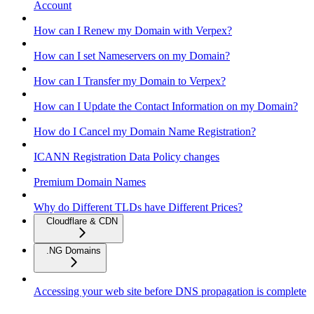
Account
How can I Renew my Domain with Verpex?
How can I set Nameservers on my Domain?
How can I Transfer my Domain to Verpex?
How can I Update the Contact Information on my Domain?
How do I Cancel my Domain Name Registration?
ICANN Registration Data Policy changes
Premium Domain Names
Why do Different TLDs have Different Prices?
Cloudflare & CDN
.NG Domains
Accessing your web site before DNS propagation is complete