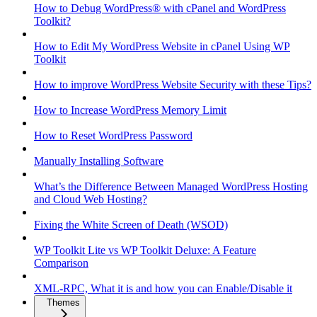
How to Debug WordPress® with cPanel and WordPress
Toolkit?
How to Edit My WordPress Website in cPanel Using WP
Toolkit
How to improve WordPress Website Security with these Tips?
How to Increase WordPress Memory Limit
How to Reset WordPress Password
Manually Installing Software
What’s the Difference Between Managed WordPress Hosting
and Cloud Web Hosting?
Fixing the White Screen of Death (WSOD)
WP Toolkit Lite vs WP Toolkit Deluxe: A Feature
Comparison
XML-RPC, What it is and how you can Enable/Disable it
Themes