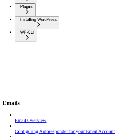
Plugins
Installing WordPress
WP-CLI
Emails
Email Overview
Configuring Autoresponder for your Email Account