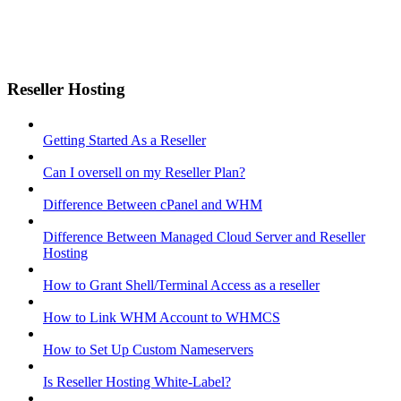
Reseller Hosting
Getting Started As a Reseller
Can I oversell on my Reseller Plan?
Difference Between cPanel and WHM
Difference Between Managed Cloud Server and Reseller
Hosting
How to Grant Shell/Terminal Access as a reseller
How to Link WHM Account to WHMCS
How to Set Up Custom Nameservers
Is Reseller Hosting White-Label?