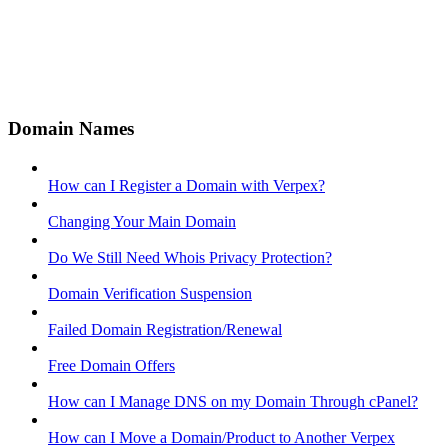
Domain Names
How can I Register a Domain with Verpex?
Changing Your Main Domain
Do We Still Need Whois Privacy Protection?
Domain Verification Suspension
Failed Domain Registration/Renewal
Free Domain Offers
How can I Manage DNS on my Domain Through cPanel?
How can I Move a Domain/Product to Another Verpex