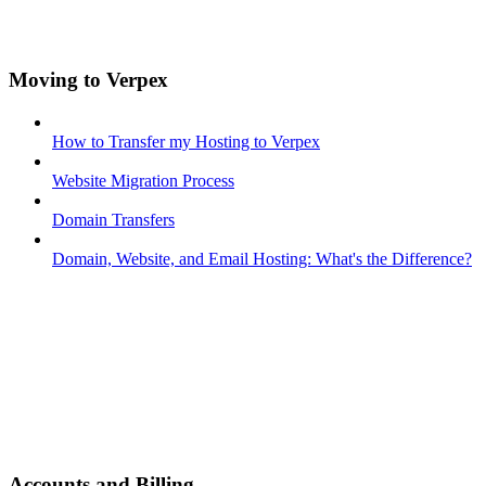
Moving to Verpex
How to Transfer my Hosting to Verpex
Website Migration Process
Domain Transfers
Domain, Website, and Email Hosting: What's the Difference?
Accounts and Billing