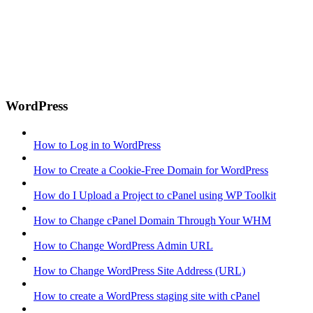
WordPress
How to Log in to WordPress
How to Create a Cookie-Free Domain for WordPress
How do I Upload a Project to cPanel using WP Toolkit
How to Change cPanel Domain Through Your WHM
How to Change WordPress Admin URL
How to Change WordPress Site Address (URL)
How to create a WordPress staging site with cPanel