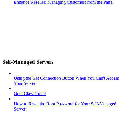
Enhance Reseller: Managing Customers from the Panel
Self-Managed Servers
Using the Get Connection Button When You Can't Access
Your Server
OpenClaw Guide
How to Reset the Root Password for Your Self-Managed
Server