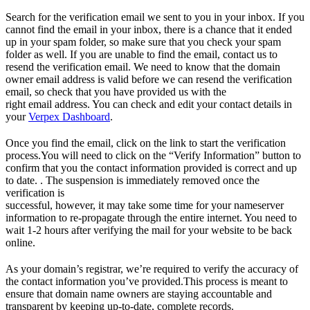
Search for the verification email we sent to you in your inbox. If you
cannot find the email in your inbox, there is a chance that it ended
up in your spam folder, so make sure that you check your spam
folder as well. If you are unable to find the email, contact us to
resend the verification email. We need to know that the domain
owner email address is valid before we can resend the verification
email, so check that you have provided us with the
right email address. You can check and edit your contact details in
your
Verpex Dashboard
.
Once you find the email, click on the link to start the verification
process.You will need to click on the “Verify Information” button to
confirm that you the contact information provided is correct and up
to date. . The suspension is immediately removed once the
verification is
successful, however, it may take some time for your nameserver
information to re-propagate through the entire internet. You need to
wait 1-2 hours after verifying the mail for your website to be back
online.
As your domain’s registrar, we’re required to verify the accuracy of
the contact information you’ve provided.This process is meant to
ensure that domain name owners are staying accountable and
transparent by keeping up-to-date, complete records.