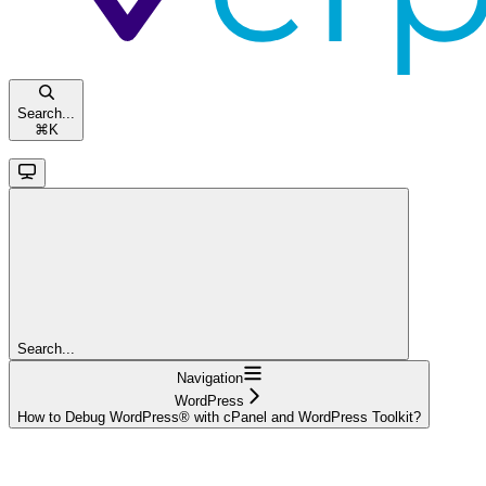
Search...
⌘
K
Search...
Navigation
WordPress
How to Debug WordPress® with cPanel and WordPress Toolkit?