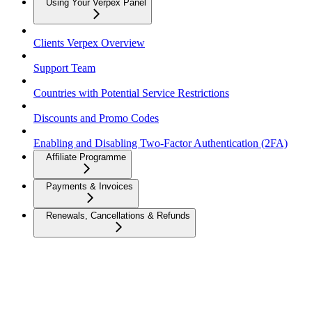
Using Your Verpex Panel
Clients Verpex Overview
Support Team
Countries with Potential Service Restrictions
Discounts and Promo Codes
Enabling and Disabling Two-Factor Authentication (2FA)
Affiliate Programme
Payments & Invoices
Renewals, Cancellations & Refunds