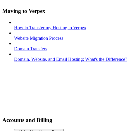
Moving to Verpex
How to Transfer my Hosting to Verpex
Website Migration Process
Domain Transfers
Domain, Website, and Email Hosting: What's the Difference?
Accounts and Billing