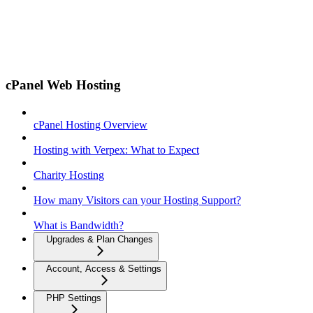
cPanel Web Hosting
cPanel Hosting Overview
Hosting with Verpex: What to Expect
Charity Hosting
How many Visitors can your Hosting Support?
What is Bandwidth?
Upgrades & Plan Changes
Account, Access & Settings
PHP Settings