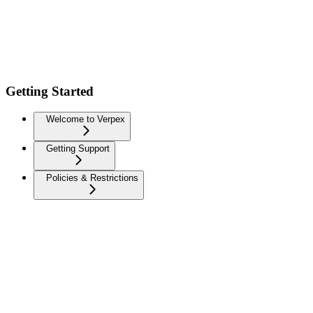
Getting Started
Welcome to Verpex
Getting Support
Policies & Restrictions