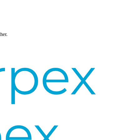
ther.