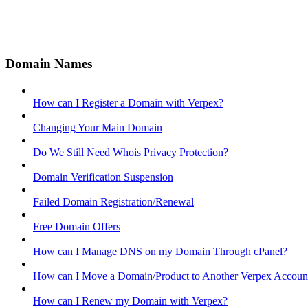
Domain Names
How can I Register a Domain with Verpex?
Changing Your Main Domain
Do We Still Need Whois Privacy Protection?
Domain Verification Suspension
Failed Domain Registration/Renewal
Free Domain Offers
How can I Manage DNS on my Domain Through cPanel?
How can I Move a Domain/Product to Another Verpex Accoun
How can I Renew my Domain with Verpex?