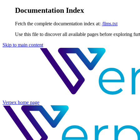
Documentation Index
Fetch the complete documentation index at:
/llms.txt
Use this file to discover all available pages before exploring fur
Skip to main content
Verpex
home page