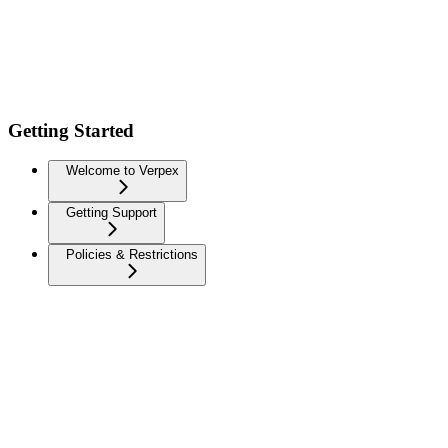
Getting Started
Welcome to Verpex
Getting Support
Policies & Restrictions