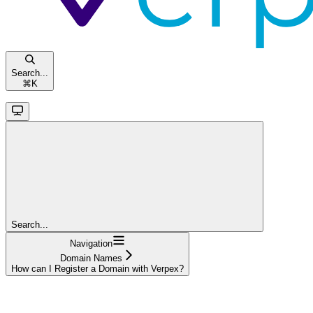
Search...
⌘
K
Search...
Navigation
Domain Names
How can I Register a Domain with Verpex?