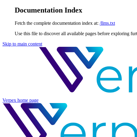
Documentation Index
Fetch the complete documentation index at:
/llms.txt
Use this file to discover all available pages before exploring fur
Skip to main content
Verpex
home page