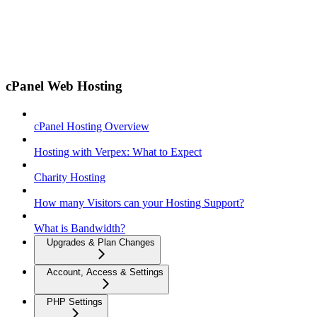
cPanel Web Hosting
cPanel Hosting Overview
Hosting with Verpex: What to Expect
Charity Hosting
How many Visitors can your Hosting Support?
What is Bandwidth?
Upgrades & Plan Changes
Account, Access & Settings
PHP Settings