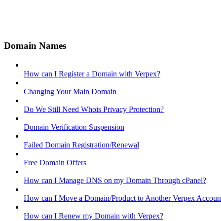
Domain Names
How can I Register a Domain with Verpex?
Changing Your Main Domain
Do We Still Need Whois Privacy Protection?
Domain Verification Suspension
Failed Domain Registration/Renewal
Free Domain Offers
How can I Manage DNS on my Domain Through cPanel?
How can I Move a Domain/Product to Another Verpex Accoun
How can I Renew my Domain with Verpex?