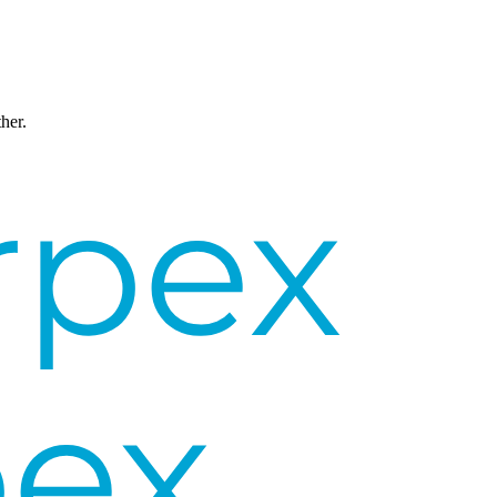
ther.