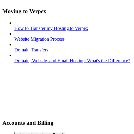
Moving to Verpex
How to Transfer my Hosting to Verpex
Website Migration Process
Domain Transfers
Domain, Website, and Email Hosting: What's the Difference?
Accounts and Billing