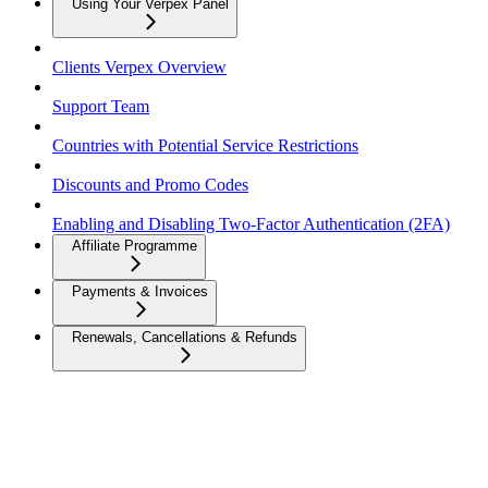
Using Your Verpex Panel
Clients Verpex Overview
Support Team
Countries with Potential Service Restrictions
Discounts and Promo Codes
Enabling and Disabling Two-Factor Authentication (2FA)
Affiliate Programme
Payments & Invoices
Renewals, Cancellations & Refunds