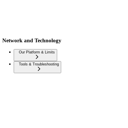
Network and Technology
Our Platform & Limits
Tools & Troubleshooting