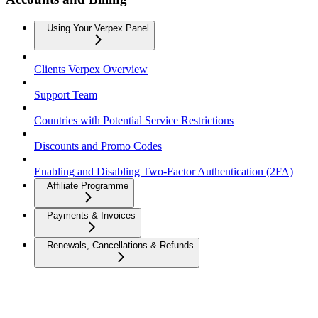
Using Your Verpex Panel
Clients Verpex Overview
Support Team
Countries with Potential Service Restrictions
Discounts and Promo Codes
Enabling and Disabling Two-Factor Authentication (2FA)
Affiliate Programme
Payments & Invoices
Renewals, Cancellations & Refunds