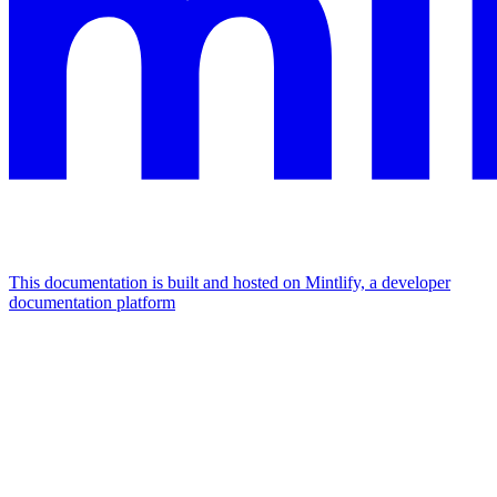
This documentation is built and hosted on Mintlify, a developer
documentation platform