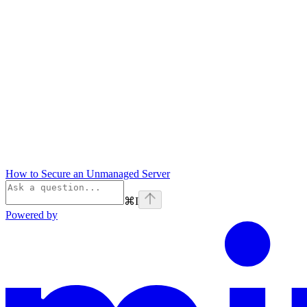
How to Secure an Unmanaged Server
⌘
I
Powered by