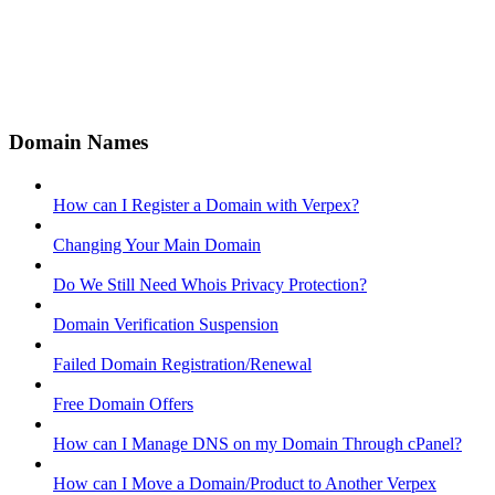
Domain Names
How can I Register a Domain with Verpex?
Changing Your Main Domain
Do We Still Need Whois Privacy Protection?
Domain Verification Suspension
Failed Domain Registration/Renewal
Free Domain Offers
How can I Manage DNS on my Domain Through cPanel?
How can I Move a Domain/Product to Another Verpex