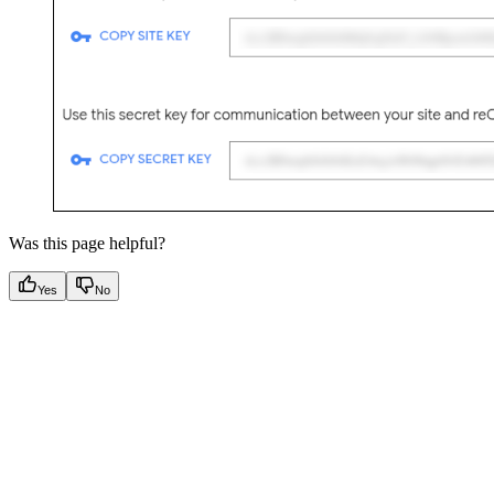
Was this page helpful?
Yes
No