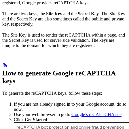
registered, Google provides reCAPTCHA keys.
There are two keys, the
Site Key
and the
Secret Key
. The Site Key
and the Secret Key are also sometimes called the public and private
key, respectively.
The Site Key is used to render the reCAPTCHA within a page, and
the Secret Key is used for server-side validation. The keys are
unique to the domain for which they are registered.
How to generate Google reCAPTCHA
keys
To generate the reCAPTCHA keys, follow these steps:
If you are not already signed in to your Google account, do so
now.
Use your web browser to go to
Google’s reCAPTCHA site
.
Click
Get Started
: