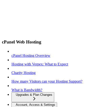
cPanel Web Hosting
cPanel Hosting Overview
Hosting with Verpex: What to Expect
Charity Hosting
How many Visitors can your Hosting Support?
What is Bandwidth?
Upgrades & Plan Changes
Account, Access & Settings