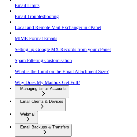
Email Limits
Email Troubleshooting
Local and Remote Mail Exchanger in cPanel
MIME Format Emails
Setting up Google MX Records from your cPanel
Spam Filtering Customisation
What is the Limit on the Email Attachment Size?
Why Does My Mailbox Get Full?
Managing Email Accounts
Email Clients & Devices
Webmail
Email Backups & Transfers