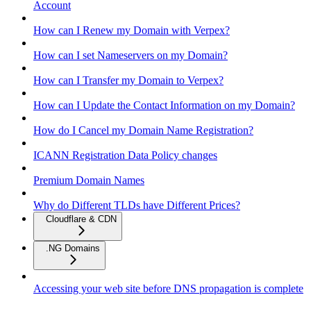
Account
How can I Renew my Domain with Verpex?
How can I set Nameservers on my Domain?
How can I Transfer my Domain to Verpex?
How can I Update the Contact Information on my Domain?
How do I Cancel my Domain Name Registration?
ICANN Registration Data Policy changes
Premium Domain Names
Why do Different TLDs have Different Prices?
Cloudflare & CDN
.NG Domains
Accessing your web site before DNS propagation is complete