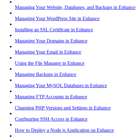
Managing Your Website, Databases, and Backups in Enhance
Managing Your WordPress Site in Enhance
Installing an SSL Certificate in Enhance
Managing Your Domains in Enhance
Managing Your Email in Enhance
Using the File Manager in Enhance
Managing Backups in Enhance
Managing Your MySQL Databases in Enhance
Managing FTP Accounts in Enhance
Changing PHP Versions and Settings in Enhance
Configuring SSH Access in Enhance
How to Deploy a Node.js Application on Enhance