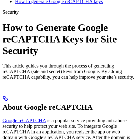
How to generate Google reCAPTCHA keys
Security
How to Generate Google
reCAPTCHA Keys for Site
Security
This article guides you through the process of generating
reCAPTCHA (site and secret) keys from Google. By adding
reCAPTCHA capability, you can help improve your site’s security.
About Google reCAPTCHA
Google reCAPTCHA
is a popular service providing anti-abuse
security to help protect your web site. To integrate Google
reCAPTCHA in an application, you register the app or web
domain with Google’s reCAPTCHA service. After the domain is