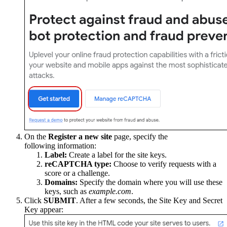
On the
Register a new site
page, specify the
following information:
Label:
Create a label for the site keys.
reCAPTCHA type:
Choose to verify requests with a
score or a challenge.
Domains:
Specify the domain where you will use these
keys, such as
example.com
.
Click
SUBMIT
. After a few seconds, the Site Key and Secret
Key appear: