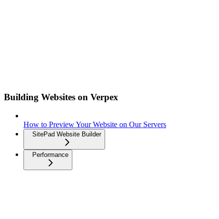
Building Websites on Verpex
How to Preview Your Website on Our Servers
SitePad Website Builder
Performance