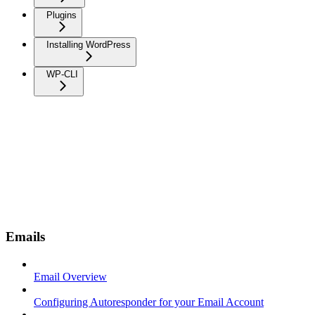
Plugins
Installing WordPress
WP-CLI
Emails
Email Overview
Configuring Autoresponder for your Email Account