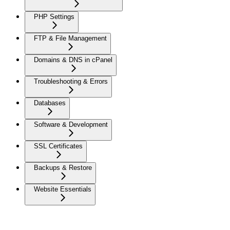
PHP Settings
FTP & File Management
Domains & DNS in cPanel
Troubleshooting & Errors
Databases
Software & Development
SSL Certificates
Backups & Restore
Website Essentials