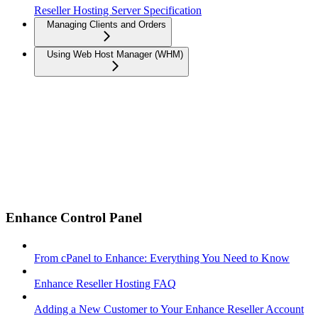
Reseller Hosting Server Specification
Managing Clients and Orders
Using Web Host Manager (WHM)
Enhance Control Panel
From cPanel to Enhance: Everything You Need to Know
Enhance Reseller Hosting FAQ
Adding a New Customer to Your Enhance Reseller Account