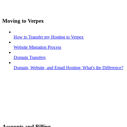
Moving to Verpex
How to Transfer my Hosting to Verpex
Website Migration Process
Domain Transfers
Domain, Website, and Email Hosting: What's the Difference?
Accounts and Billing