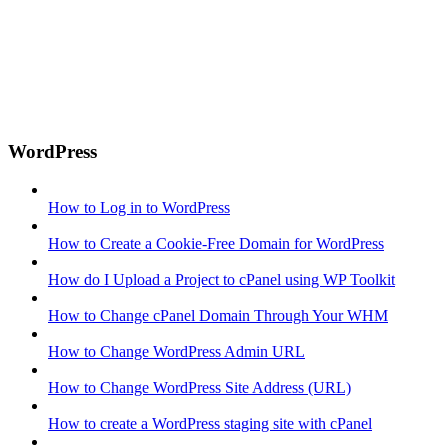
WordPress
How to Log in to WordPress
How to Create a Cookie-Free Domain for WordPress
How do I Upload a Project to cPanel using WP Toolkit
How to Change cPanel Domain Through Your WHM
How to Change WordPress Admin URL
How to Change WordPress Site Address (URL)
How to create a WordPress staging site with cPanel