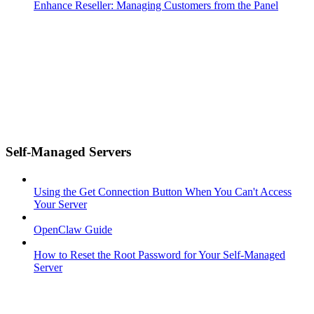
Enhance Reseller: Managing Customers from the Panel
Self-Managed Servers
Using the Get Connection Button When You Can't Access
Your Server
OpenClaw Guide
How to Reset the Root Password for Your Self-Managed
Server