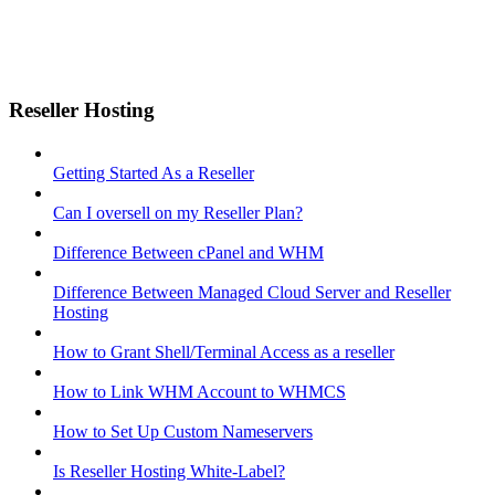
Reseller Hosting
Getting Started As a Reseller
Can I oversell on my Reseller Plan?
Difference Between cPanel and WHM
Difference Between Managed Cloud Server and Reseller
Hosting
How to Grant Shell/Terminal Access as a reseller
How to Link WHM Account to WHMCS
How to Set Up Custom Nameservers
Is Reseller Hosting White-Label?