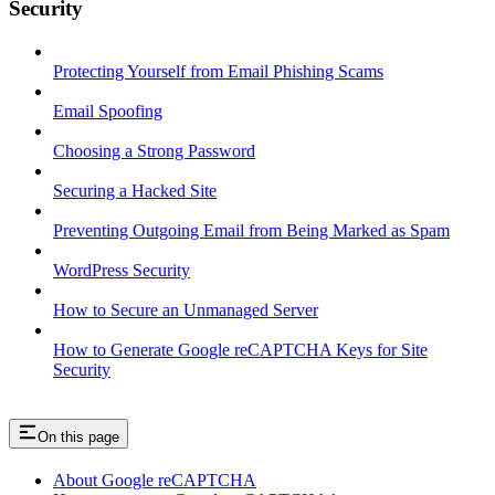
Security
Protecting Yourself from Email Phishing Scams
Email Spoofing
Choosing a Strong Password
Securing a Hacked Site
Preventing Outgoing Email from Being Marked as Spam
WordPress Security
How to Secure an Unmanaged Server
How to Generate Google reCAPTCHA Keys for Site
Security
On this page
About Google reCAPTCHA