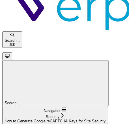
Search...
⌘
K
Search...
Navigation
Security
How to Generate Google reCAPTCHA Keys for Site Security