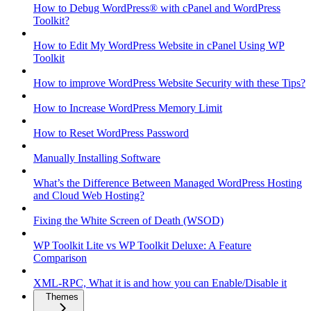
How to Debug WordPress® with cPanel and WordPress
Toolkit?
How to Edit My WordPress Website in cPanel Using WP
Toolkit
How to improve WordPress Website Security with these Tips?
How to Increase WordPress Memory Limit
How to Reset WordPress Password
Manually Installing Software
What’s the Difference Between Managed WordPress Hosting
and Cloud Web Hosting?
Fixing the White Screen of Death (WSOD)
WP Toolkit Lite vs WP Toolkit Deluxe: A Feature
Comparison
XML-RPC, What it is and how you can Enable/Disable it
Themes