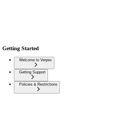
Getting Started
Welcome to Verpex
Getting Support
Policies & Restrictions