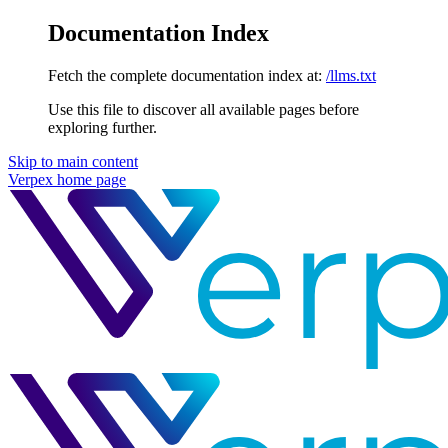
Documentation Index
Fetch the complete documentation index at:
/llms.txt
Use this file to discover all available pages before
exploring further.
Skip to main content
Verpex
home page