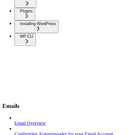
Plugins
Installing WordPress
WP-CLI
Emails
Email Overview
Configuring Autoresponder for your Email Account