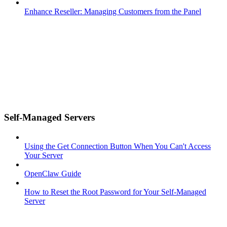
Enhance Reseller: Managing Customers from the Panel
Self-Managed Servers
Using the Get Connection Button When You Can't Access
Your Server
OpenClaw Guide
How to Reset the Root Password for Your Self-Managed
Server