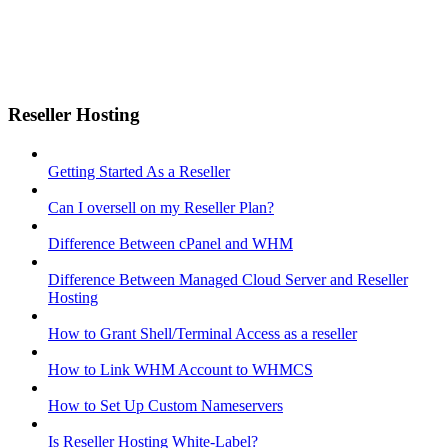
Reseller Hosting
Getting Started As a Reseller
Can I oversell on my Reseller Plan?
Difference Between cPanel and WHM
Difference Between Managed Cloud Server and Reseller
Hosting
How to Grant Shell/Terminal Access as a reseller
How to Link WHM Account to WHMCS
How to Set Up Custom Nameservers
Is Reseller Hosting White-Label?