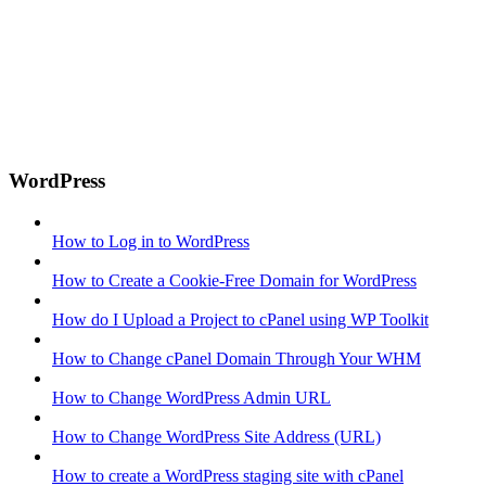
WordPress
How to Log in to WordPress
How to Create a Cookie-Free Domain for WordPress
How do I Upload a Project to cPanel using WP Toolkit
How to Change cPanel Domain Through Your WHM
How to Change WordPress Admin URL
How to Change WordPress Site Address (URL)
How to create a WordPress staging site with cPanel