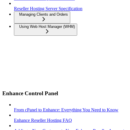
Reseller Hosting Server Specification
Managing Clients and Orders
Using Web Host Manager (WHM)
Enhance Control Panel
From cPanel to Enhance: Everything You Need to Know
Enhance Reseller Hosting FAQ