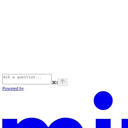
⌘
I
Powered by