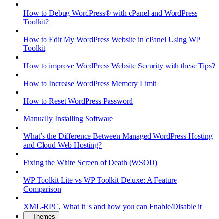
How to Debug WordPress® with cPanel and WordPress
Toolkit?
How to Edit My WordPress Website in cPanel Using WP
Toolkit
How to improve WordPress Website Security with these Tips?
How to Increase WordPress Memory Limit
How to Reset WordPress Password
Manually Installing Software
What’s the Difference Between Managed WordPress Hosting
and Cloud Web Hosting?
Fixing the White Screen of Death (WSOD)
WP Toolkit Lite vs WP Toolkit Deluxe: A Feature
Comparison
XML-RPC, What it is and how you can Enable/Disable it
Themes