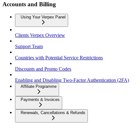
Accounts and Billing
Using Your Verpex Panel
Clients Verpex Overview
Support Team
Countries with Potential Service Restrictions
Discounts and Promo Codes
Enabling and Disabling Two-Factor Authentication (2FA)
Affiliate Programme
Payments & Invoices
Renewals, Cancellations & Refunds