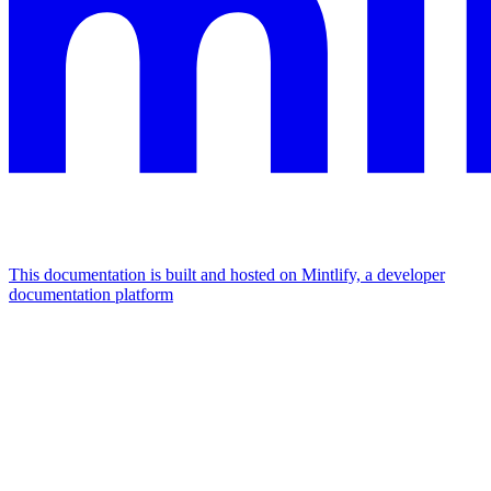
This documentation is built and hosted on Mintlify, a developer
documentation platform