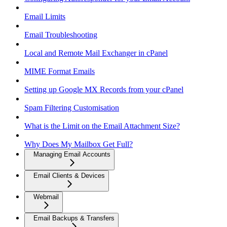
Email Limits
Email Troubleshooting
Local and Remote Mail Exchanger in cPanel
MIME Format Emails
Setting up Google MX Records from your cPanel
Spam Filtering Customisation
What is the Limit on the Email Attachment Size?
Why Does My Mailbox Get Full?
Managing Email Accounts
Email Clients & Devices
Webmail
Email Backups & Transfers