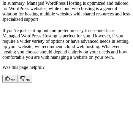
In summary, Managed WordPress Hosting is optimized and tailored
for WordPress websites, while cloud web hosting is a general
solution for hosting multiple websites with shared resources and less
specialized support
If you’re just starting out and prefer an easy-to-use interface
Managed WordPress Hosting is perfect for you. However, if you
require a wider variety of options or have advanced needs in setting
up your website, we recommend cloud web hosting. Whatever
hosting you choose should depend entirely on your needs and how
comfortable you are with managing a website on your own.
Was this page helpful?
Yes
No