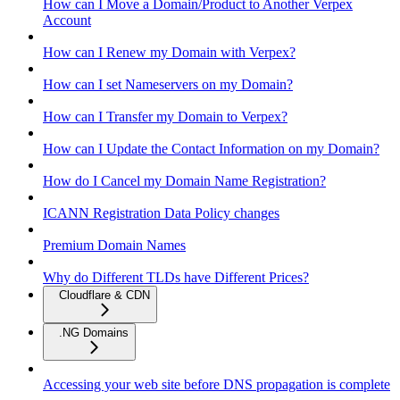
How can I Move a Domain/Product to Another Verpex
Account
How can I Renew my Domain with Verpex?
How can I set Nameservers on my Domain?
How can I Transfer my Domain to Verpex?
How can I Update the Contact Information on my Domain?
How do I Cancel my Domain Name Registration?
ICANN Registration Data Policy changes
Premium Domain Names
Why do Different TLDs have Different Prices?
Cloudflare & CDN
.NG Domains
Accessing your web site before DNS propagation is complete