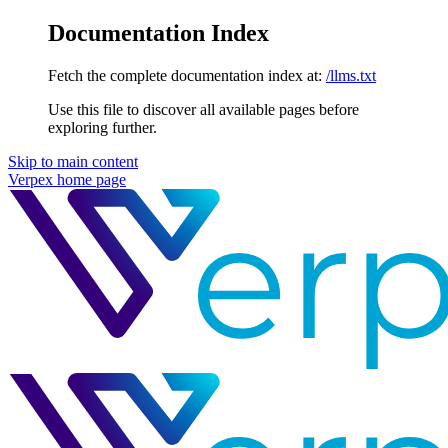
Documentation Index
Fetch the complete documentation index at:
/llms.txt
Use this file to discover all available pages before
exploring further.
Skip to main content
Verpex
home page