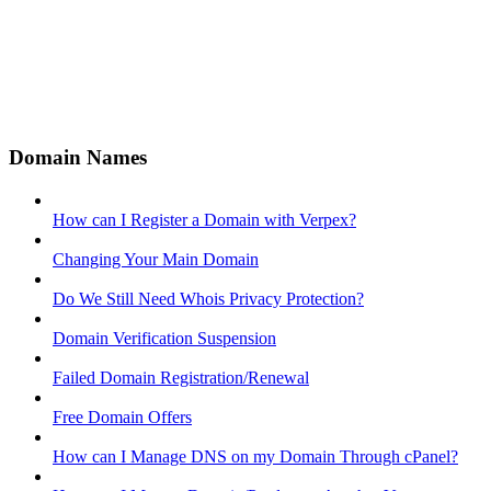
Domain Names
How can I Register a Domain with Verpex?
Changing Your Main Domain
Do We Still Need Whois Privacy Protection?
Domain Verification Suspension
Failed Domain Registration/Renewal
Free Domain Offers
How can I Manage DNS on my Domain Through cPanel?