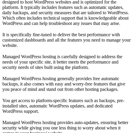
designed to host WordPress websites and is optimized for the
platform. It typically includes features such as automatic updates,
daily backups, and security measures that are tailored to WordPress.
Which often includes technical support that is knowledgeable about
WordPress and can help troubleshoot any issues that may arise.
It is specifically fine-tuned to deliver the best performance with
customized dashboards and all the features you need to manage your
website.
Managed WordPress hosting is carefully designed to address the
needs of your specific site, it better meets the performance and
security needs of sites built using the platform.
Managed WordPress hosting generally provides free automatic
backups, it also comes with easy and worry-free features that give
you peace of mind and stand out from other hosting packages.
You get access to platform-specific features such as backups, pre-
installed sites, automatic WordPress updates, and dedicated
WordPress support.
Managed WordPress hosting provides auto-updates, ensuring better
security while giving you one less thing to worry about when it