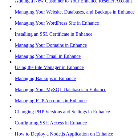
Adding a New Customer to Your Enhance Reseller Account
Managing Your Website, Databases, and Backups in Enhance
Managing Your WordPress Site in Enhance
Installing an SSL Certificate in Enhance
Managing Your Domains in Enhance
Managing Your Email in Enhance
Using the File Manager in Enhance
Managing Backups in Enhance
Managing Your MySQL Databases in Enhance
Managing FTP Accounts in Enhance
Changing PHP Versions and Settings in Enhance
Configuring SSH Access in Enhance
How to Deploy a Node.js Application on Enhance