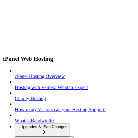
cPanel Web Hosting
cPanel Hosting Overview
Hosting with Verpex: What to Expect
Charity Hosting
How many Visitors can your Hosting Support?
What is Bandwidth?
Upgrades & Plan Changes