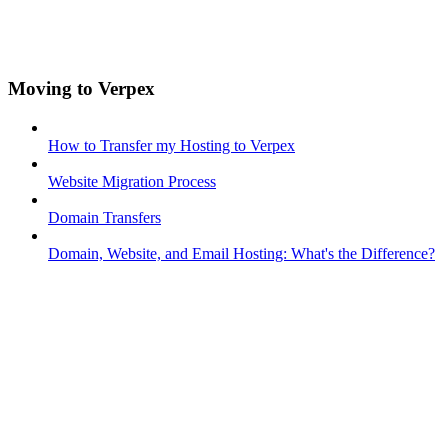
Moving to Verpex
How to Transfer my Hosting to Verpex
Website Migration Process
Domain Transfers
Domain, Website, and Email Hosting: What's the Difference?