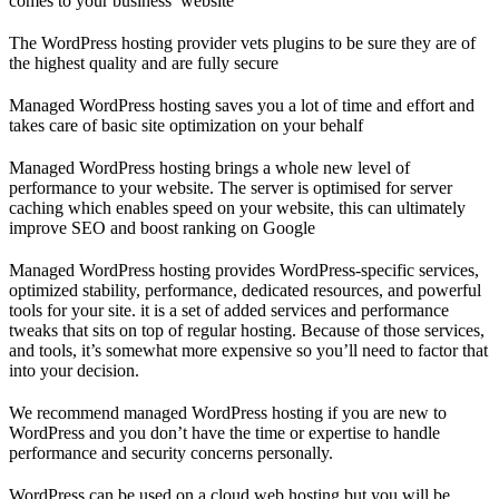
comes to your business’ website
The WordPress hosting provider vets plugins to be sure they are of
the highest quality and are fully secure
Managed WordPress hosting saves you a lot of time and effort and
takes care of basic site optimization on your behalf
Managed WordPress hosting brings a whole new level of
performance to your website. The server is optimised for server
caching which enables speed on your website, this can ultimately
improve SEO and boost ranking on Google
Managed WordPress hosting provides WordPress-specific services,
optimized stability, performance, dedicated resources, and powerful
tools for your site. it is a set of added services and performance
tweaks that sits on top of regular hosting. Because of those services,
and tools, it’s somewhat more expensive so you’ll need to factor that
into your decision.
We recommend managed WordPress hosting if you are new to
WordPress and you don’t have the time or expertise to handle
performance and security concerns personally.
WordPress can be used on a cloud web hosting but you will be