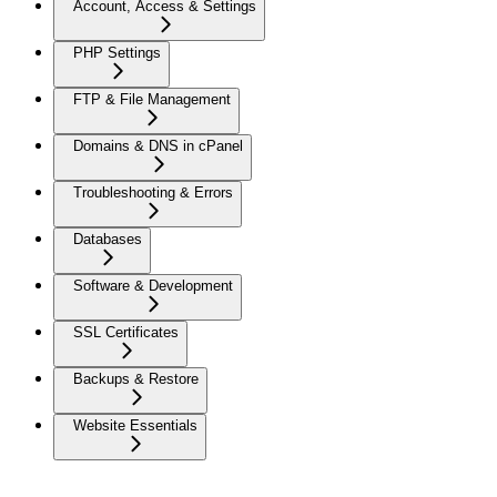
Account, Access & Settings
PHP Settings
FTP & File Management
Domains & DNS in cPanel
Troubleshooting & Errors
Databases
Software & Development
SSL Certificates
Backups & Restore
Website Essentials