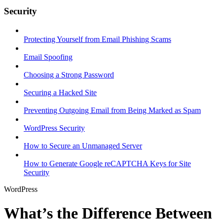
Security
Protecting Yourself from Email Phishing Scams
Email Spoofing
Choosing a Strong Password
Securing a Hacked Site
Preventing Outgoing Email from Being Marked as Spam
WordPress Security
How to Secure an Unmanaged Server
How to Generate Google reCAPTCHA Keys for Site
Security
WordPress
What’s the Difference Between