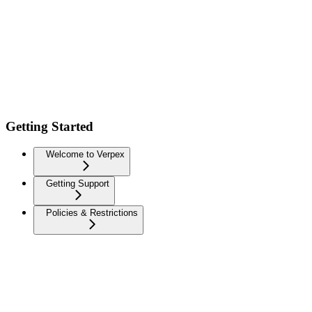
Getting Started
Welcome to Verpex
Getting Support
Policies & Restrictions