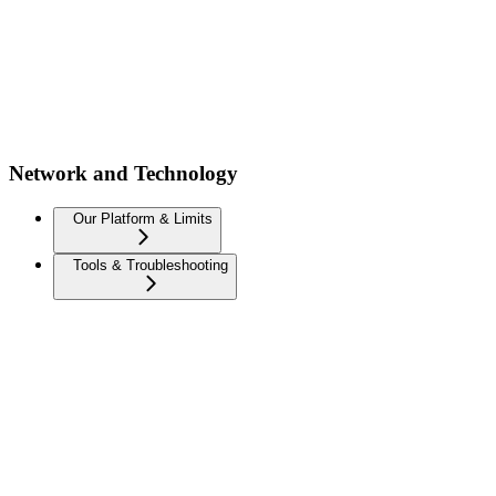
Network and Technology
Our Platform & Limits
Tools & Troubleshooting