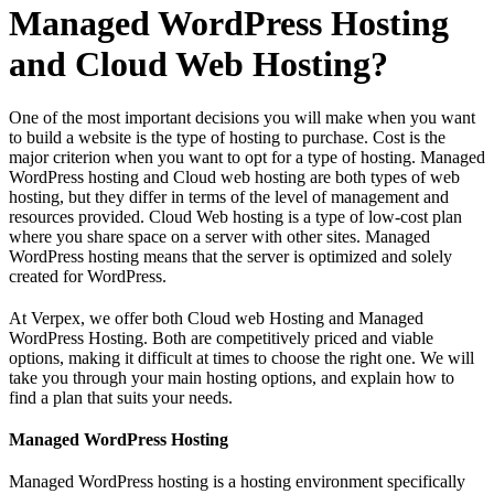
Managed WordPress Hosting
and Cloud Web Hosting?
One of the most important decisions you will make when you want
to build a website is the type of hosting to purchase. Cost is the
major criterion when you want to opt for a type of hosting. Managed
WordPress hosting and Cloud web hosting are both types of web
hosting, but they differ in terms of the level of management and
resources provided. Cloud Web hosting is a type of low-cost plan
where you share space on a server with other sites. Managed
WordPress hosting means that the server is optimized and solely
created for WordPress.
At Verpex, we offer both Cloud web Hosting and Managed
WordPress Hosting. Both are competitively priced and viable
options, making it difficult at times to choose the right one. We will
take you through your main hosting options, and explain how to
find a plan that suits your needs.
Managed WordPress Hosting
Managed WordPress hosting is a hosting environment specifically