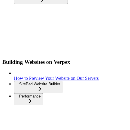
Building Websites on Verpex
How to Preview Your Website on Our Servers
SitePad Website Builder
Performance