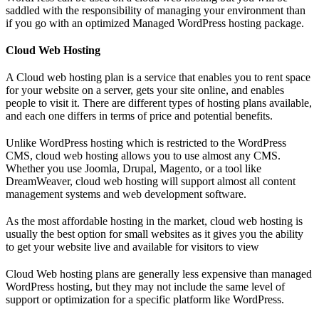
saddled with the responsibility of managing your environment than
if you go with an optimized Managed WordPress hosting package.
Cloud Web Hosting
A Cloud web hosting plan is a service that enables you to rent space
for your website on a server, gets your site online, and enables
people to visit it. There are different types of hosting plans available,
and each one differs in terms of price and potential benefits.
Unlike WordPress hosting which is restricted to the WordPress
CMS, cloud web hosting allows you to use almost any CMS.
Whether you use Joomla, Drupal, Magento, or a tool like
DreamWeaver, cloud web hosting will support almost all content
management systems and web development software.
As the most affordable hosting in the market, cloud web hosting is
usually the best option for small websites as it gives you the ability
to get your website live and available for visitors to view
Cloud Web hosting plans are generally less expensive than managed
WordPress hosting, but they may not include the same level of
support or optimization for a specific platform like WordPress.