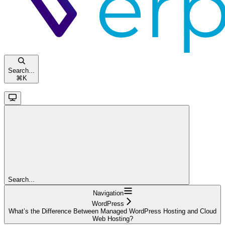
Search...
⌘
K
Search...
Navigation
WordPress
What’s the Difference Between Managed WordPress Hosting and Cloud
Web Hosting?