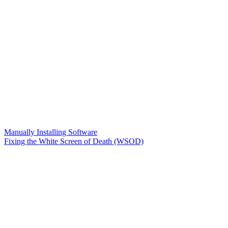
Manually Installing Software
Fixing the White Screen of Death (WSOD)