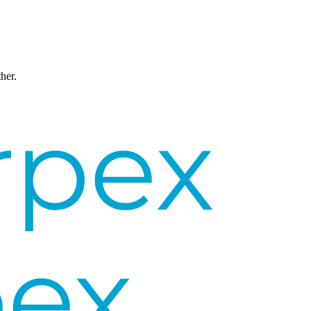
ther.