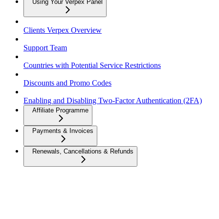
Using Your Verpex Panel
Clients Verpex Overview
Support Team
Countries with Potential Service Restrictions
Discounts and Promo Codes
Enabling and Disabling Two-Factor Authentication (2FA)
Affiliate Programme
Payments & Invoices
Renewals, Cancellations & Refunds