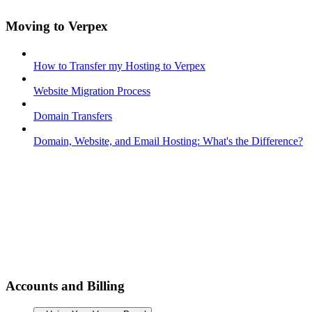
Moving to Verpex
How to Transfer my Hosting to Verpex
Website Migration Process
Domain Transfers
Domain, Website, and Email Hosting: What's the Difference?
Accounts and Billing