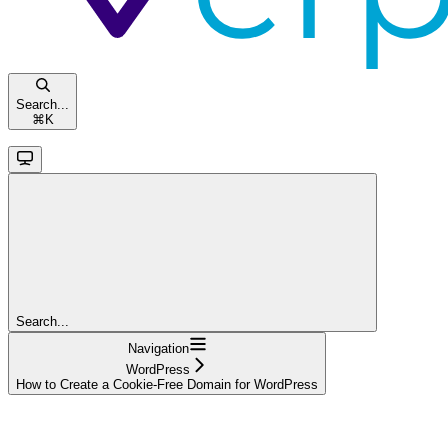
Search...
⌘
K
Search...
Navigation
WordPress
How to Create a Cookie-Free Domain for WordPress