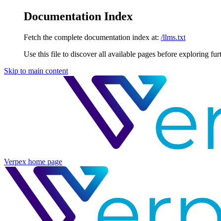
Documentation Index
Fetch the complete documentation index at:
/llms.txt
Use this file to discover all available pages before exploring fur
Skip to main content
Verpex
home page