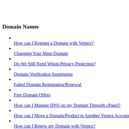
Domain Names
How can I Register a Domain with Verpex?
Changing Your Main Domain
Do We Still Need Whois Privacy Protection?
Domain Verification Suspension
Failed Domain Registration/Renewal
Free Domain Offers
How can I Manage DNS on my Domain Through cPanel?
How can I Move a Domain/Product to Another Verpex Accoun
How can I Renew my Domain with Verpex?