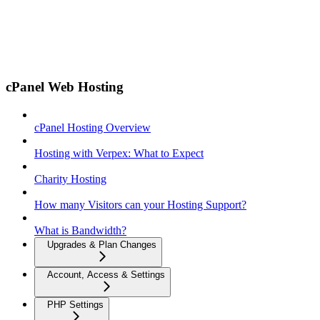
cPanel Web Hosting
cPanel Hosting Overview
Hosting with Verpex: What to Expect
Charity Hosting
How many Visitors can your Hosting Support?
What is Bandwidth?
Upgrades & Plan Changes
Account, Access & Settings
PHP Settings