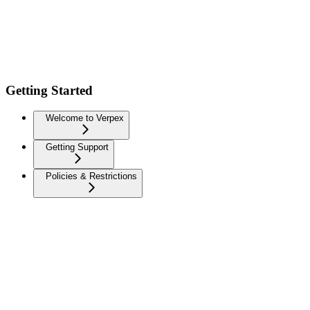
Getting Started
Welcome to Verpex
Getting Support
Policies & Restrictions