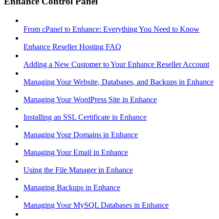
Enhance Control Panel
From cPanel to Enhance: Everything You Need to Know
Enhance Reseller Hosting FAQ
Adding a New Customer to Your Enhance Reseller Account
Managing Your Website, Databases, and Backups in Enhance
Managing Your WordPress Site in Enhance
Installing an SSL Certificate in Enhance
Managing Your Domains in Enhance
Managing Your Email in Enhance
Using the File Manager in Enhance
Managing Backups in Enhance
Managing Your MySQL Databases in Enhance