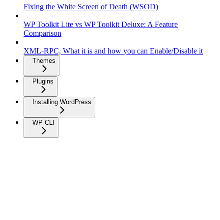
Fixing the White Screen of Death (WSOD)
WP Toolkit Lite vs WP Toolkit Deluxe: A Feature
Comparison
XML-RPC, What it is and how you can Enable/Disable it
Themes
Plugins
Installing WordPress
WP-CLI