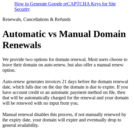
How to Generate Google reCAPTCHA Keys for Site
Security
Renewals, Cancellations & Refunds
Automatic vs Manual Domain
Renewals
We provide two options for domain renewal. Most users choose to
leave their domain on auto-renew, but also offer a manual renew
option.
Auto-renew generates invoices 21 days before the domain renewal
date, which falls due on the day the domain is due to expire. If you
have account credit or an automatic payment method on file, then
that will be automatically charged for the renewal and your domain
will be renewed with no input from you.
Manual renewal disables this process, if not manually renewed by
the expiry date, your domain will expire and eventually drop to
general availability.