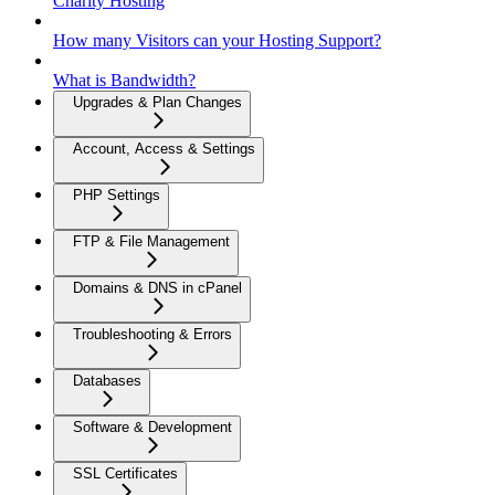
Charity Hosting
How many Visitors can your Hosting Support?
What is Bandwidth?
Upgrades & Plan Changes
Account, Access & Settings
PHP Settings
FTP & File Management
Domains & DNS in cPanel
Troubleshooting & Errors
Databases
Software & Development
SSL Certificates