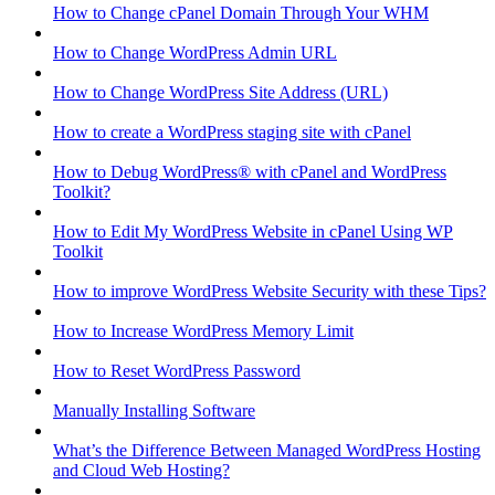
How to Change cPanel Domain Through Your WHM
How to Change WordPress Admin URL
How to Change WordPress Site Address (URL)
How to create a WordPress staging site with cPanel
How to Debug WordPress® with cPanel and WordPress
Toolkit?
How to Edit My WordPress Website in cPanel Using WP
Toolkit
How to improve WordPress Website Security with these Tips?
How to Increase WordPress Memory Limit
How to Reset WordPress Password
Manually Installing Software
What’s the Difference Between Managed WordPress Hosting
and Cloud Web Hosting?