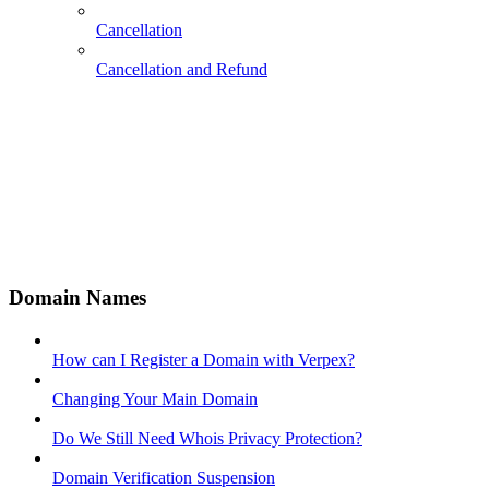
Cancellation
Cancellation and Refund
Domain Names
How can I Register a Domain with Verpex?
Changing Your Main Domain
Do We Still Need Whois Privacy Protection?
Domain Verification Suspension