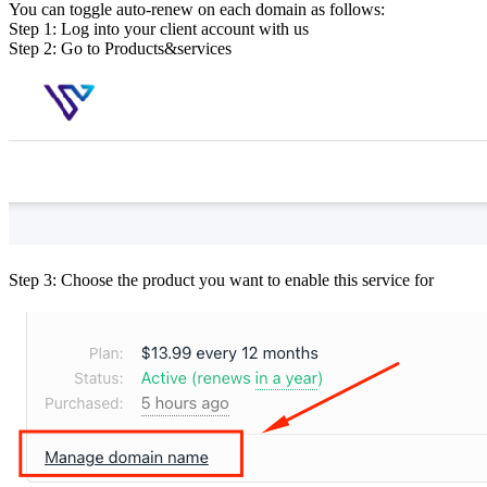
You can toggle auto-renew on each domain as follows:
Step 1: Log into your client account with us
Step 2: Go to Products&services
Step 3: Choose the product you want to enable this service for