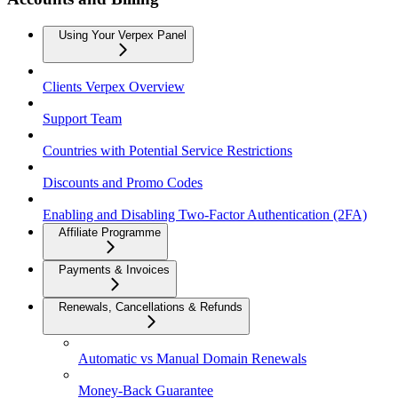
Using Your Verpex Panel
Clients Verpex Overview
Support Team
Countries with Potential Service Restrictions
Discounts and Promo Codes
Enabling and Disabling Two-Factor Authentication (2FA)
Affiliate Programme
Payments & Invoices
Renewals, Cancellations & Refunds
Automatic vs Manual Domain Renewals
Money-Back Guarantee