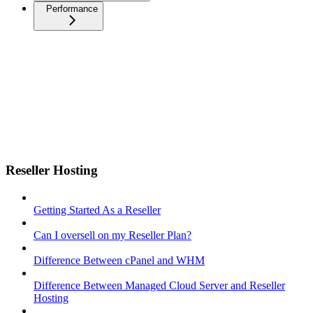
Performance
Reseller Hosting
Getting Started As a Reseller
Can I oversell on my Reseller Plan?
Difference Between cPanel and WHM
Difference Between Managed Cloud Server and Reseller
Hosting