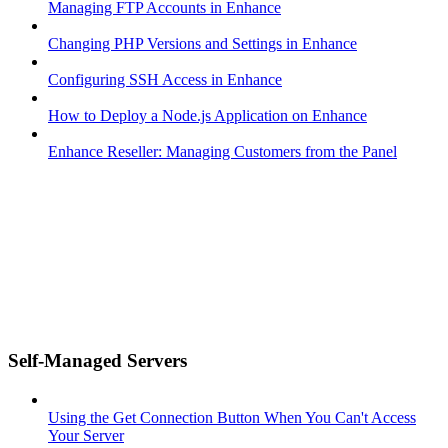
Managing FTP Accounts in Enhance
Changing PHP Versions and Settings in Enhance
Configuring SSH Access in Enhance
How to Deploy a Node.js Application on Enhance
Enhance Reseller: Managing Customers from the Panel
Self-Managed Servers
Using the Get Connection Button When You Can't Access
Your Server