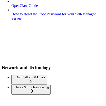
OpenClaw Guide
How to Reset the Root Password for Your Self-Managed
Server
Network and Technology
Our Platform & Limits
Tools & Troubleshooting