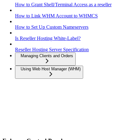
How to Grant Shell/Terminal Access as a reseller
How to Link WHM Account to WHMCS
How to Set Up Custom Nameservers
Is Reseller Hosting White-Label?
Reseller Hosting Server Specification
Managing Clients and Orders
Using Web Host Manager (WHM)