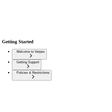
Getting Started
Welcome to Verpex
Getting Support
Policies & Restrictions