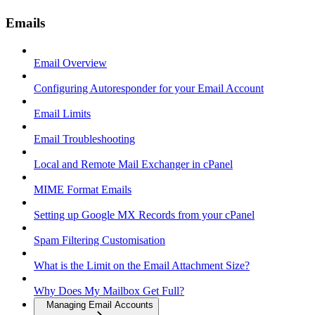
Emails
Email Overview
Configuring Autoresponder for your Email Account
Email Limits
Email Troubleshooting
Local and Remote Mail Exchanger in cPanel
MIME Format Emails
Setting up Google MX Records from your cPanel
Spam Filtering Customisation
What is the Limit on the Email Attachment Size?
Why Does My Mailbox Get Full?
Managing Email Accounts