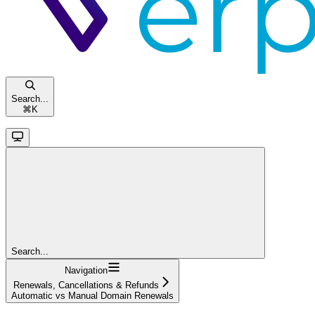
Search...
⌘
K
Search...
Navigation
Renewals, Cancellations & Refunds
Automatic vs Manual Domain Renewals