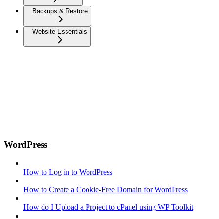
Backups & Restore
Website Essentials
WordPress
How to Log in to WordPress
How to Create a Cookie-Free Domain for WordPress
How do I Upload a Project to cPanel using WP Toolkit