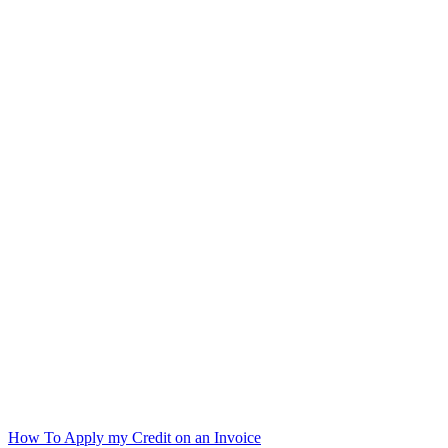
How To Apply my Credit on an Invoice