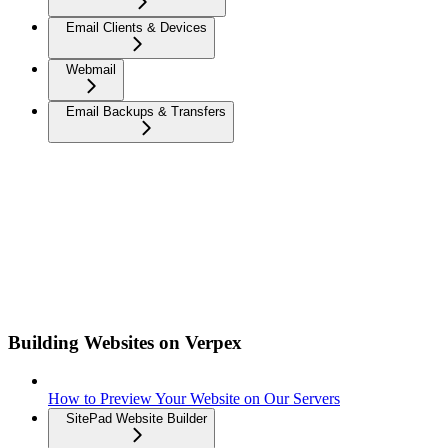
Email Clients & Devices
Webmail
Email Backups & Transfers
Building Websites on Verpex
How to Preview Your Website on Our Servers
SitePad Website Builder