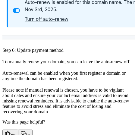
Step 6: Update payment method
To manually renew your domain, you can leave the auto-renew off
Auto-renewal can be enabled when you first register a domain or
anytime the domain has been registered.
Please note if manual renewal is chosen, you have to be vigilant
about dates and ensure your contact email address is valid to avoid
missing renewal reminders. It is advisable to enable the auto-renew
feature to avoid stress and eliminate the cost of losing and
recovering your domain.
Was this page helpful?
Yes
No