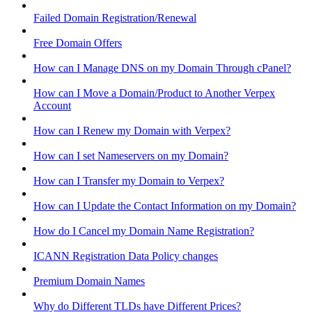
Failed Domain Registration/Renewal
Free Domain Offers
How can I Manage DNS on my Domain Through cPanel?
How can I Move a Domain/Product to Another Verpex
Account
How can I Renew my Domain with Verpex?
How can I set Nameservers on my Domain?
How can I Transfer my Domain to Verpex?
How can I Update the Contact Information on my Domain?
How do I Cancel my Domain Name Registration?
ICANN Registration Data Policy changes
Premium Domain Names
Why do Different TLDs have Different Prices?