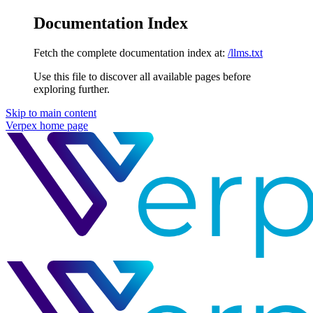
Documentation Index
Fetch the complete documentation index at:
/llms.txt
Use this file to discover all available pages before
exploring further.
Skip to main content
Verpex
home page