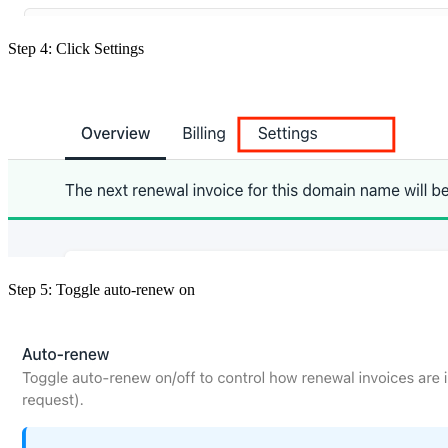
Step 4: Click Settings
Step 5: Toggle auto-renew on