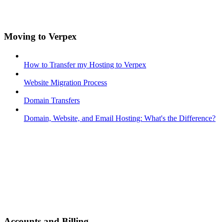
Moving to Verpex
How to Transfer my Hosting to Verpex
Website Migration Process
Domain Transfers
Domain, Website, and Email Hosting: What's the Difference?
Accounts and Billing