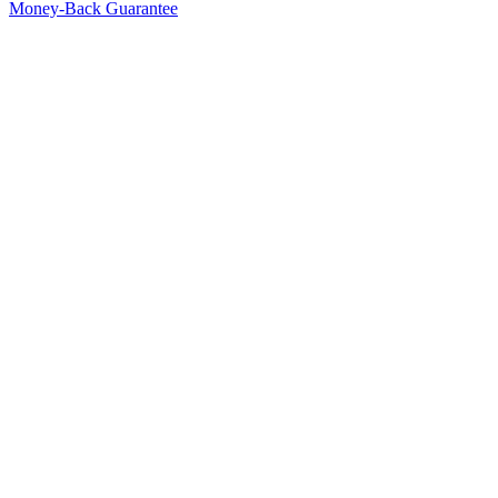
Money-Back Guarantee