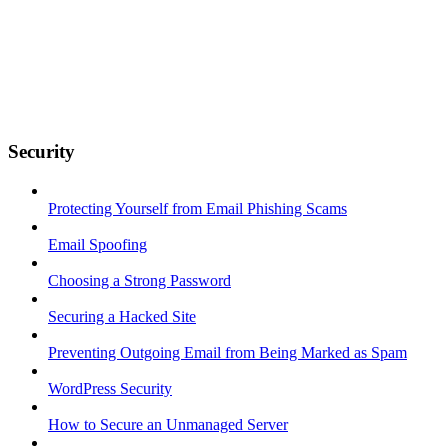
Security
Protecting Yourself from Email Phishing Scams
Email Spoofing
Choosing a Strong Password
Securing a Hacked Site
Preventing Outgoing Email from Being Marked as Spam
WordPress Security
How to Secure an Unmanaged Server