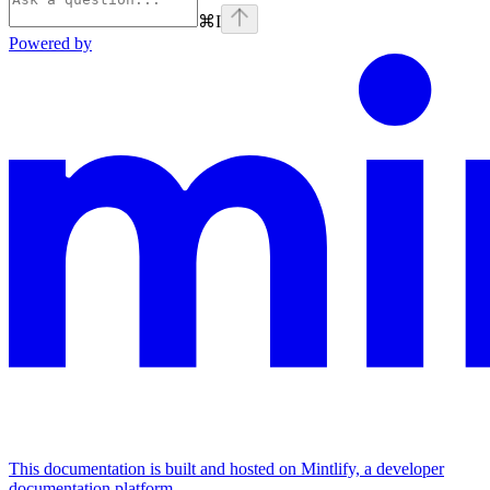
⌘
I
Powered by
This documentation is built and hosted on Mintlify, a developer
documentation platform